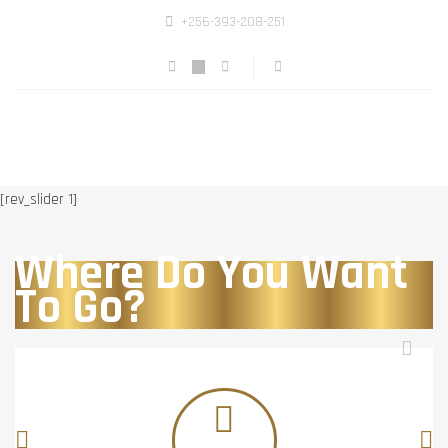
+256-393-208-251
[rev_slider 1]
Where Do You Want
To Go?