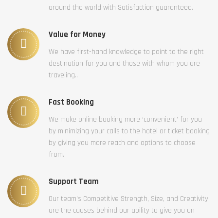
around the world with Satisfaction guaranteed.
Value for Money
We have first-hand knowledge to point to the right
destination for you and those with whom you are
traveling..
Fast Booking
We make online booking more ‘convenient’ for you
by minimizing your calls to the hotel or ticket booking
by giving you more reach and options to choose
from.
Support Team
Our team’s Competitive Strength, Size, and Creativity
are the causes behind our ability to give you an