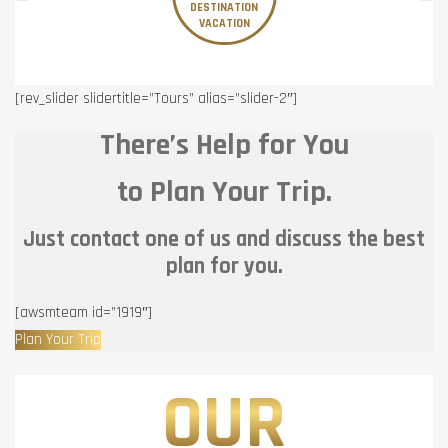
DESTINATION
VACATION
[rev_slider slidertitle=”Tours” alias=”slider-2″]
There’s Help for You
to Plan Your Trip.
Just contact one of us and discuss the best
plan for you.
[awsmteam id=”1919″]
Plan Your Trip
OUR