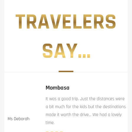
TRAVELERS
SAY...
Mombasa
It was a good trip. Just the distances were
a bit much for the kids but the destinations
made it worth the drive… We had a lovely
Ms Deborah
time.