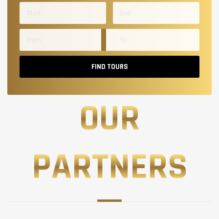
FIND TOURS
OUR
PARTNERS