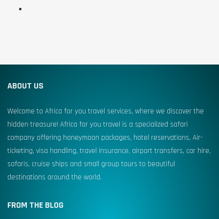
ABOUT US
Welcome to Africa for you travel services, where we discover the
hidden treasure! Africa for you travel is a specialized safari
company offering honeymoon packages, hotel reservations, Air-
ticketing, visa handling, travel insurance, airport transfers, car hire,
safaris, cruise ships and small group tours to beautiful
destinations around the world.
FROM THE BLOG