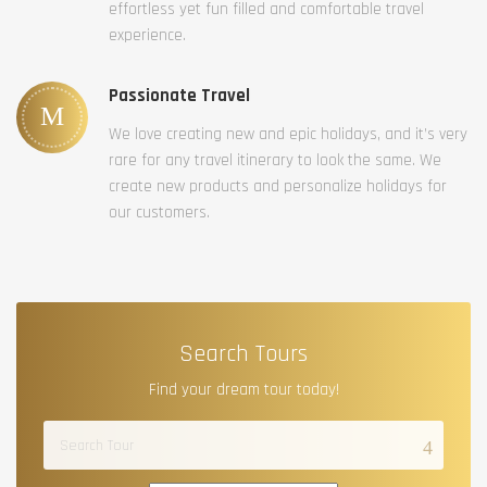
effortless yet fun filled and comfortable travel
experience.
Passionate Travel
We love creating new and epic holidays, and it’s very
rare for any travel itinerary to look the same. We
create new products and personalize holidays for
our customers.
Search Tours
Find your dream tour today!