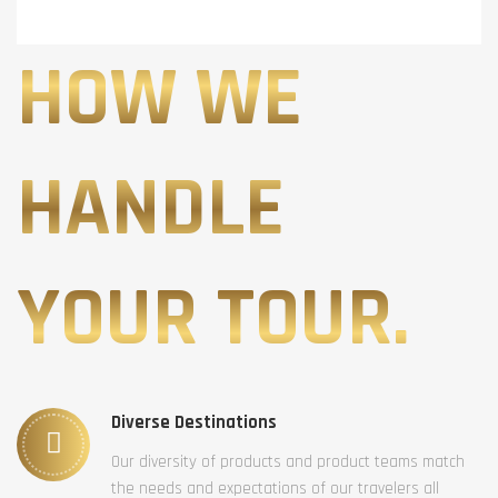
HOW WE
HANDLE
YOUR TOUR.
Diverse Destinations
Our diversity of products and product teams match
the needs and expectations of our travelers all