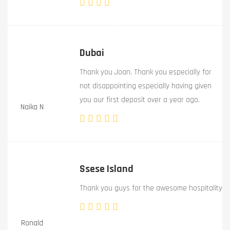
Dubai
Thank you Joan. Thank you especially for
not disappointing especially having given
you our first deposit over a year ago.
Naika N
Ssese Island
Thank you guys for the awesome hospitality
Ronald