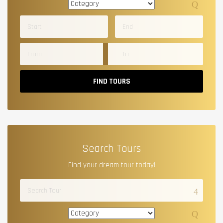
FIND TOURS
Search Tours
Find your dream tour today!