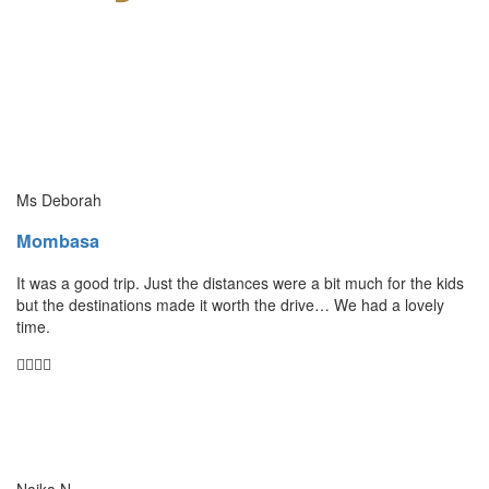
Ms Deborah
Mombasa
It was a good trip. Just the distances were a bit much for the kids
but the destinations made it worth the drive… We had a lovely
time.
Naika N