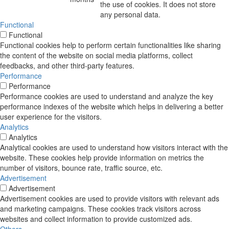
the use of cookies. It does not store
any personal data.
Functional
Functional
Functional cookies help to perform certain functionalities like sharing
the content of the website on social media platforms, collect
feedbacks, and other third-party features.
Performance
Performance
Performance cookies are used to understand and analyze the key
performance indexes of the website which helps in delivering a better
user experience for the visitors.
Analytics
Analytics
Analytical cookies are used to understand how visitors interact with the
website. These cookies help provide information on metrics the
number of visitors, bounce rate, traffic source, etc.
Advertisement
Advertisement
Advertisement cookies are used to provide visitors with relevant ads
and marketing campaigns. These cookies track visitors across
websites and collect information to provide customized ads.