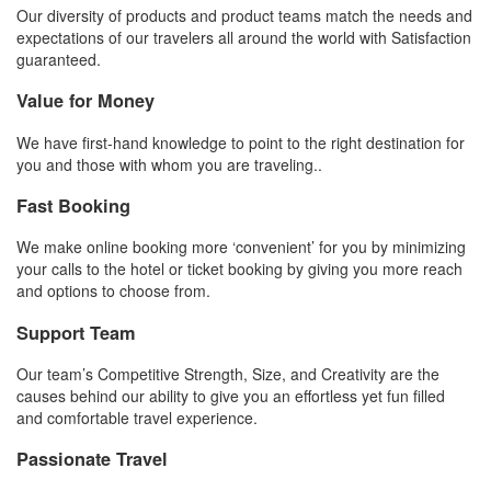
Our diversity of products and product teams match the needs and
expectations of our travelers all around the world with Satisfaction
guaranteed.
Value for Money
We have first-hand knowledge to point to the right destination for
you and those with whom you are traveling..
Fast Booking
We make online booking more ‘convenient’ for you by minimizing
your calls to the hotel or ticket booking by giving you more reach
and options to choose from.
Support Team
Our team’s Competitive Strength, Size, and Creativity are the
causes behind our ability to give you an effortless yet fun filled
and comfortable travel experience.
Passionate Travel