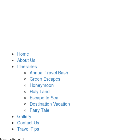
Home
About Us
Itineraries
Annual Travel Bash
Green Escapes
Honeymoon
Holy Land
Escape to Sea
Destination Vacation
Fairy Tale
Gallery
Contact Us
Travel Tips
[rev_slider 1]