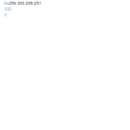
+256-393-208-251