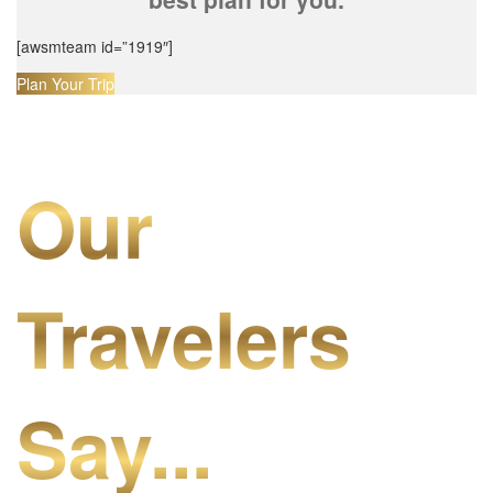
[awsmteam id=”1919″]
Plan Your Trip
Our
Travelers
Say...