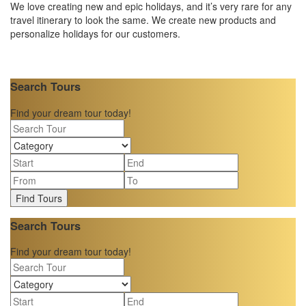
We love creating new and epic holidays, and it’s very rare for any
travel itinerary to look the same. We create new products and
personalize holidays for our customers.
Search Tours
Find your dream tour today!
Find Tours
Search Tours
Find your dream tour today!