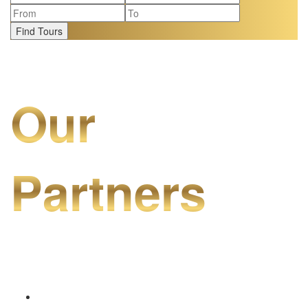
Find Tours
Our
Partners