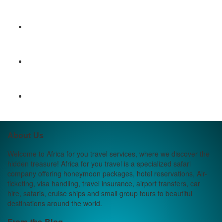
About Us
Welcome to Africa for you travel services, where we discover the
hidden treasure! Africa for you travel is a specialized safari
company offering honeymoon packages, hotel reservations, Air-
ticketing, visa handling, travel insurance, airport transfers, car
hire, safaris, cruise ships and small group tours to beautiful
destinations around the world.
From the Blog