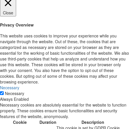
Close
Privacy Overview
This website uses cookies to improve your experience while you
navigate through the website. Out of these, the cookies that are
categorized as necessary are stored on your browser as they are
essential for the working of basic functionalities of the website. We also
use third-party cookies that help us analyze and understand how you
use this website. These cookies will be stored in your browser only
with your consent. You also have the option to opt-out of these
cookies. But opting out of some of these cookies may affect your
browsing experience.
Necessary
Necessary
Always Enabled
Necessary cookies are absolutely essential for the website to function
properly. These cookies ensure basic functionalities and security
features of the website, anonymously.
Cookie
Duration
Description
This cookie is set by GDPR Cookie