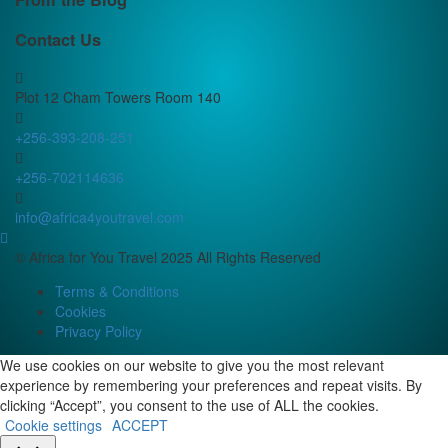
Contact Us
Plot 12 Cham Towers Room 140
+256-393-208-251
+256-702114636
info@africa4youtravel.com
© Africa for You Travel 2025 All Rights Reserved
Terms & Conditions
Cookies
Privacy Policy
We use cookies on our website to give you the most relevant
experience by remembering your preferences and repeat visits. By
clicking “Accept”, you consent to the use of ALL the cookies.
Cookie settings
ACCEPT