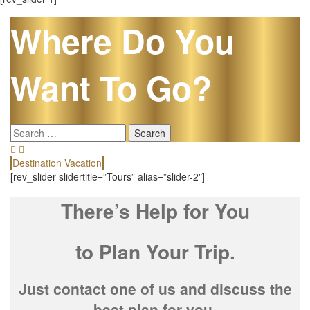
Where Do You
Want To Go?
Search
for:
Destination Vacation
E
[rev_slider slidertitle=”Tours” alias=”slider-2″]
There’s Help for You
to Plan Your Trip.
Just contact one of us and discuss the
best plan for you.