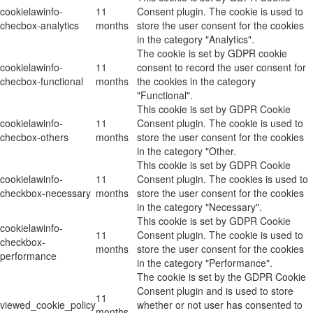
cookielawinfo-
11
Consent plugin. The cookie is used to
checbox-analytics
months
store the user consent for the cookies
in the category "Analytics".
The cookie is set by GDPR cookie
cookielawinfo-
11
consent to record the user consent for
checbox-functional
months
the cookies in the category
"Functional".
This cookie is set by GDPR Cookie
cookielawinfo-
11
Consent plugin. The cookie is used to
checbox-others
months
store the user consent for the cookies
in the category "Other.
This cookie is set by GDPR Cookie
cookielawinfo-
11
Consent plugin. The cookies is used to
checkbox-necessary
months
store the user consent for the cookies
in the category "Necessary".
This cookie is set by GDPR Cookie
cookielawinfo-
11
Consent plugin. The cookie is used to
checkbox-
months
store the user consent for the cookies
performance
in the category "Performance".
The cookie is set by the GDPR Cookie
Consent plugin and is used to store
11
viewed_cookie_policy
whether or not user has consented to
months