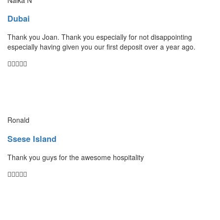
Dubai
Thank you Joan. Thank you especially for not disappointing
especially having given you our first deposit over a year ago.
Ronald
Ssese Island
Thank you guys for the awesome hospitality