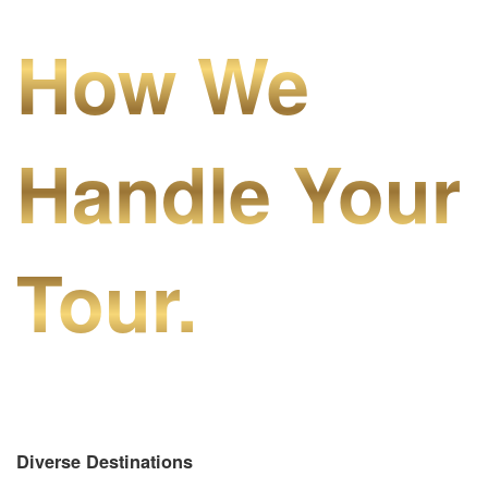
How We
Handle Your
Tour.
Diverse Destinations