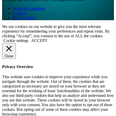
Terms & Conditions
Cookies
Privacy Policy
We use cookies on our website to give you the most relevant
experience by remembering your preferences and repeat visits. By
clicking “Accept”, you consent to the use of ALL the cookies.
Cookie settings
ACCEPT
Close
Privacy Overview
This website uses cookies to improve your experience while you
navigate through the website. Out of these, the cookies that are
categorized as necessary are stored on your browser as they are
essential for the working of basic functionalities of the website. We
also use third-party cookies that help us analyze and understand how
you use this website. These cookies will be stored in your browser
only with your consent. You also have the option to opt-out of these
cookies. But opting out of some of these cookies may affect your
browsing experience.