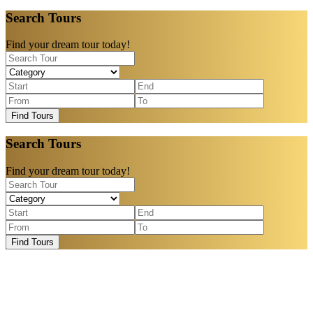
Search Tours
Find your dream tour today!
Find Tours
Search Tours
Find your dream tour today!
Find Tours