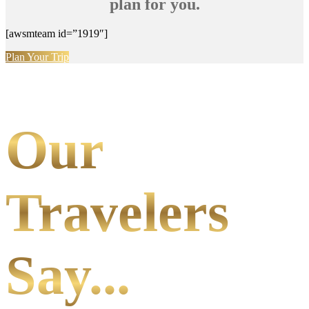
plan for you.
[awsmteam id=”1919″]
Plan Your Trip
Our
Travelers
Say...