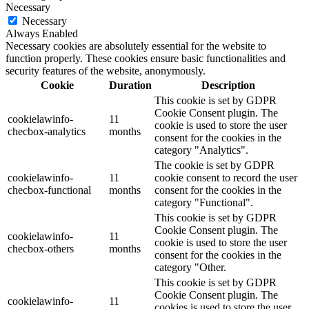
Necessary
Necessary
Always Enabled
Necessary cookies are absolutely essential for the website to
function properly. These cookies ensure basic functionalities and
security features of the website, anonymously.
Cookie
Duration
Description
This cookie is set by GDPR
Cookie Consent plugin. The
cookielawinfo-
11
cookie is used to store the user
checbox-analytics
months
consent for the cookies in the
category "Analytics".
The cookie is set by GDPR
cookielawinfo-
11
cookie consent to record the user
checbox-functional
months
consent for the cookies in the
category "Functional".
This cookie is set by GDPR
Cookie Consent plugin. The
cookielawinfo-
11
cookie is used to store the user
checbox-others
months
consent for the cookies in the
category "Other.
This cookie is set by GDPR
Cookie Consent plugin. The
cookielawinfo-
11
cookies is used to store the user