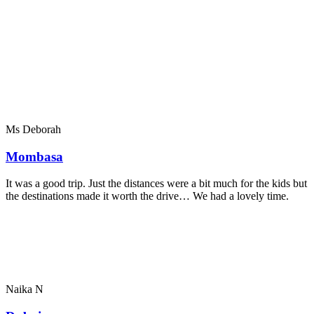
Ms Deborah
Mombasa
It was a good trip. Just the distances were a bit much for the kids but
the destinations made it worth the drive… We had a lovely time.
Naika N