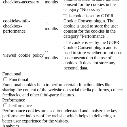
checkbox-necessary
months
consent for the cookies in the
category "Necessary".
This cookie is set by GDPR
cookielawinfo-
Cookie Consent plugin. The
11
checkbox-
cookie is used to store the user
months
performance
consent for the cookies in the
category "Performance".
The cookie is set by the GDPR
Cookie Consent plugin and is
11
used to store whether or not user
viewed_cookie_policy
months
has consented to the use of
cookies. It does not store any
personal data.
Functional
Functional
Functional cookies help to perform certain functionalities like
sharing the content of the website on social media platforms, collect
feedbacks, and other third-party features.
Performance
Performance
Performance cookies are used to understand and analyze the key
performance indexes of the website which helps in delivering a
better user experience for the visitors.
Analytics