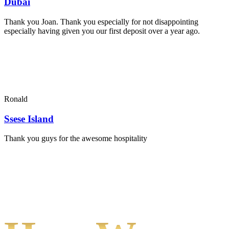
Dubai
Thank you Joan. Thank you especially for not disappointing
especially having given you our first deposit over a year ago.
Ronald
Ssese Island
Thank you guys for the awesome hospitality