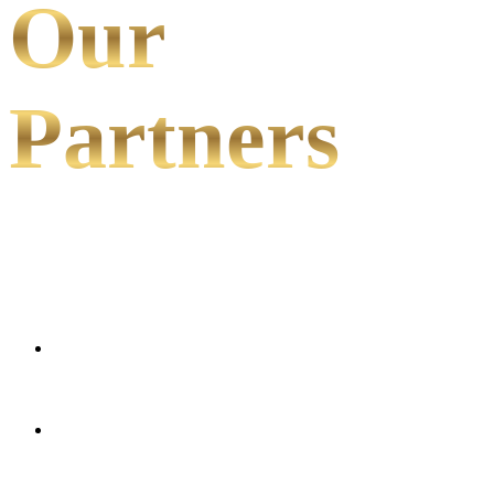
Our
Partners