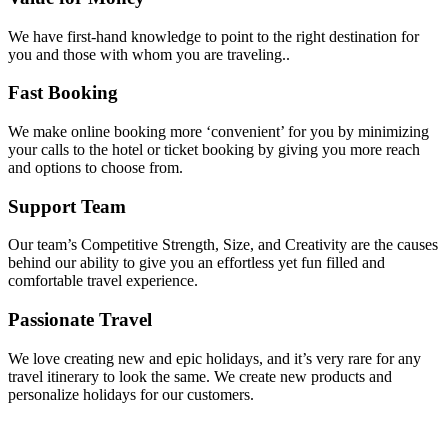
We have first-hand knowledge to point to the right destination for
you and those with whom you are traveling..
Fast Booking
We make online booking more ‘convenient’ for you by minimizing
your calls to the hotel or ticket booking by giving you more reach
and options to choose from.
Support Team
Our team’s Competitive Strength, Size, and Creativity are the causes
behind our ability to give you an effortless yet fun filled and
comfortable travel experience.
Passionate Travel
We love creating new and epic holidays, and it’s very rare for any
travel itinerary to look the same. We create new products and
personalize holidays for our customers.