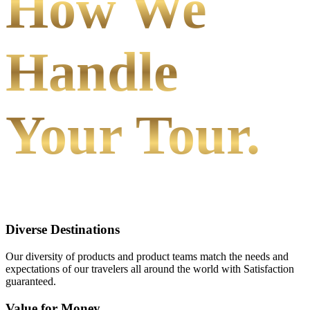
How We
Handle
Your Tour.
Diverse Destinations
Our diversity of products and product teams match the needs and
expectations of our travelers all around the world with Satisfaction
guaranteed.
Value for Money