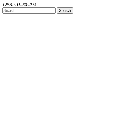
+256-393-208-251
Search
for: