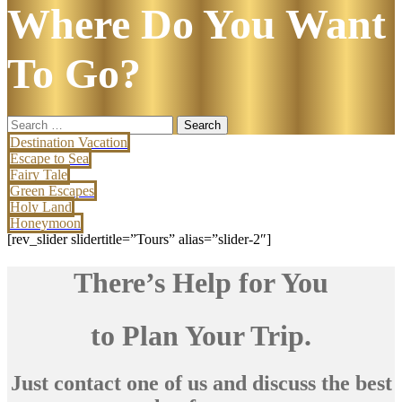
Where Do You Want
To Go?
Search
for:
Destination Vacation
Escape to Sea
Fairy Tale
Green Escapes
Holy Land
Honeymoon
[rev_slider slidertitle=”Tours” alias=”slider-2″]
There’s Help for You
to Plan Your Trip.
Just contact one of us and discuss the best