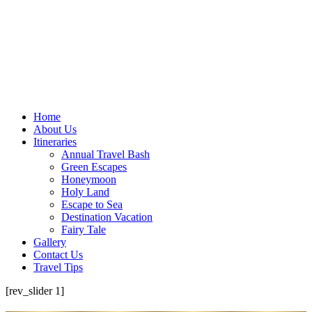
Home
About Us
Itineraries
Annual Travel Bash
Green Escapes
Honeymoon
Holy Land
Escape to Sea
Destination Vacation
Fairy Tale
Gallery
Contact Us
Travel Tips
[rev_slider 1]