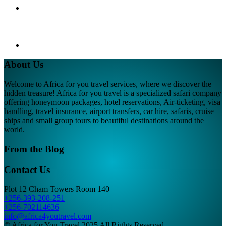
About Us
Welcome to Africa for you travel services, where we discover the
hidden treasure! Africa for you travel is a specialized safari company
offering honeymoon packages, hotel reservations, Air-ticketing, visa
handling, travel insurance, airport transfers, car hire, safaris, cruise
ships and small group tours to beautiful destinations around the
world.
From the Blog
Contact Us
Plot 12 Cham Towers Room 140
+256-393-208-251
+256-702114636
info@africa4youtravel.com
© Africa for You Travel 2025 All Rights Reserved