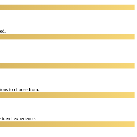
eed.
ions to choose from.
 travel experience.