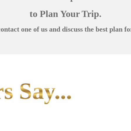
to Plan Your Trip.
contact one of us and discuss the best plan fo
s Say...