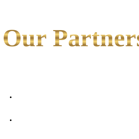
Our Partner