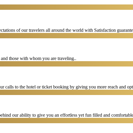
tations of our travelers all around the world with Satisfaction guarant
u and those with whom you are traveling..
 calls to the hotel or ticket booking by giving you more reach and opt
hind our ability to give you an effortless yet fun filled and comfortable