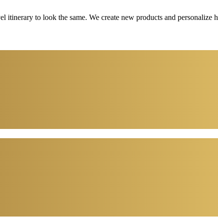
vel itinerary to look the same. We create new products and personalize 