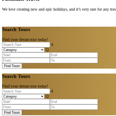
We love creating new and epic holidays, and it’s very rare for any tra
Search Tours
Find your dream tour today!
Find Tours
Search Tours
Find your dream tour today!
Find Tours