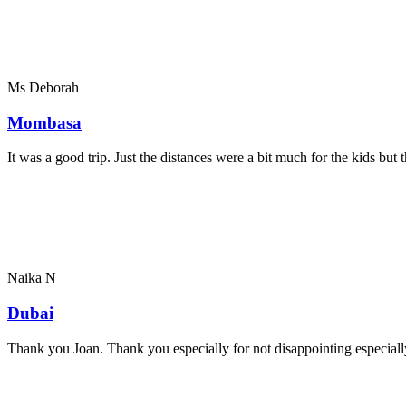
Ms Deborah
Mombasa
It was a good trip. Just the distances were a bit much for the kids bu
Naika N
Dubai
Thank you Joan. Thank you especially for not disappointing especially