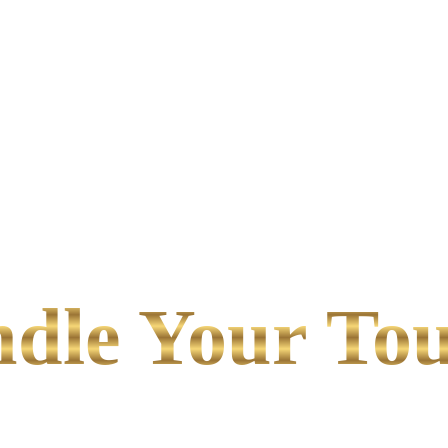
le Your Tou