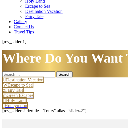
Holy Land
Escape to Sea
Destination Vacation
Fairy Tale
Gallery
Contact Us
Travel Tips
[rev_slider 1]
Where Do You Want 
Search
for:
Destination Vacation
Escape to Sea
Fairy Tale
Green Escapes
Holy Land
Honeymoon
[rev_slider slidertitle=”Tours” alias=”slider-2″]