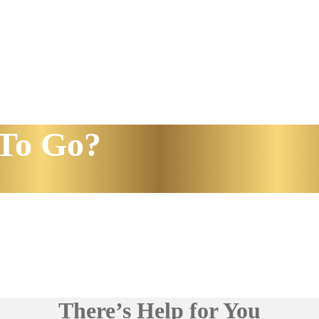
To Go?
There’s Help for You