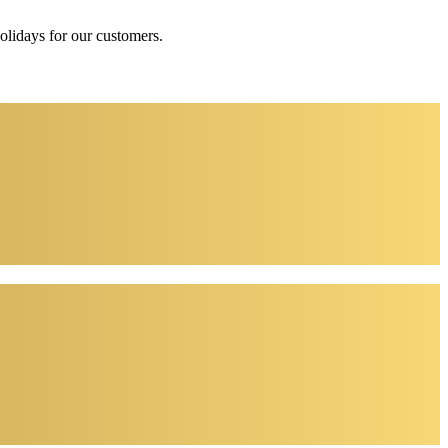
holidays for our customers.