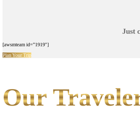
Just 
[awsmteam id=”1919″]
Plan Your Trip
Our Traveler