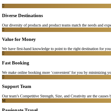
Diverse Destinations
Our diversity of products and product teams match the needs and expec
Value for Money
We have first-hand knowledge to point to the right destination for yo
Fast Booking
We make online booking more ‘convenient’ for you by minimizing your
Support Team
Our team’s Competitive Strength, Size, and Creativity are the causes be
Passionate Travel