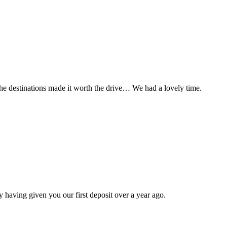
t the destinations made it worth the drive… We had a lovely time.
 having given you our first deposit over a year ago.