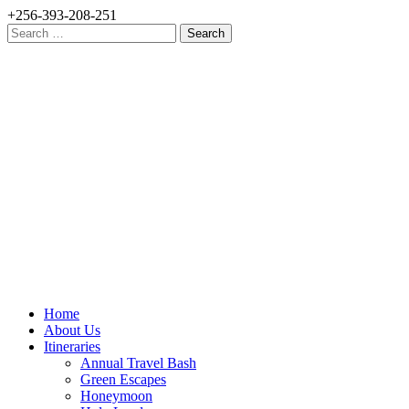
+256-393-208-251
Search
for:
Home
About Us
Itineraries
Annual Travel Bash
Green Escapes
Honeymoon