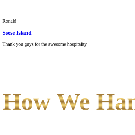
Ronald
Ssese Island
Thank you guys for the awesome hospitality
How We Hand