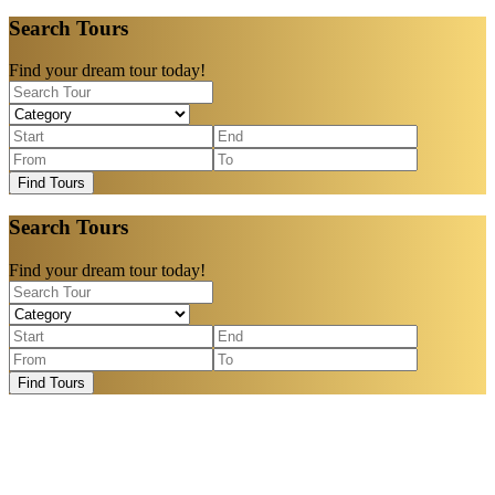
Search Tours
Find your dream tour today!
Find Tours
Search Tours
Find your dream tour today!
Find Tours