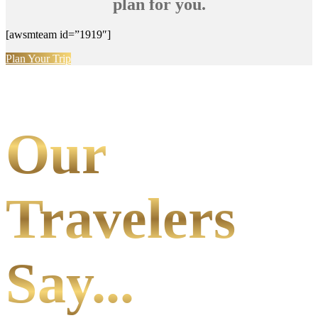
plan for you.
[awsmteam id=”1919″]
Plan Your Trip
Our
Travelers
Say...