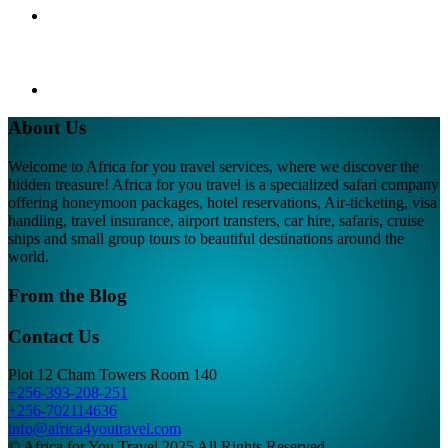
About Us
Welcome to Africa for you travel services, where we discover the
hidden treasure! Africa for you travel is a specialized safari company
offering honeymoon packages, hotel reservations, Air-ticketing, visa
handling, travel insurance, airport transfers, car hire, safaris, cruise
ships and small group tours to beautiful destinations around the
world.
From the Blog
Contact Us
Plot 12 Cham Towers Room 140
+256-393-208-251
+256-702114636
info@africa4youtravel.com
© Africa for You Travel 2025 All Rights Reserved