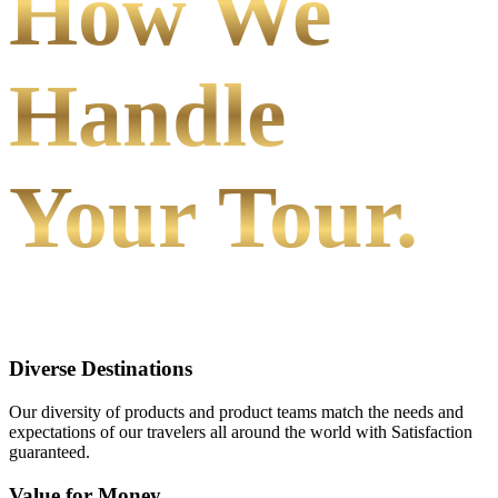
How We
Handle
Your Tour.
Diverse Destinations
Our diversity of products and product teams match the needs and
expectations of our travelers all around the world with Satisfaction
guaranteed.
Value for Money