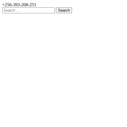
+256-393-208-251
Search
for: