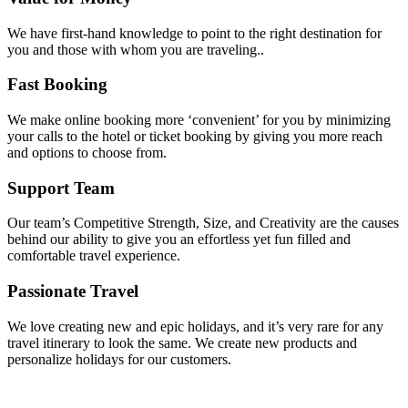
We have first-hand knowledge to point to the right destination for
you and those with whom you are traveling..
Fast Booking
We make online booking more ‘convenient’ for you by minimizing
your calls to the hotel or ticket booking by giving you more reach
and options to choose from.
Support Team
Our team’s Competitive Strength, Size, and Creativity are the causes
behind our ability to give you an effortless yet fun filled and
comfortable travel experience.
Passionate Travel
We love creating new and epic holidays, and it’s very rare for any
travel itinerary to look the same. We create new products and
personalize holidays for our customers.