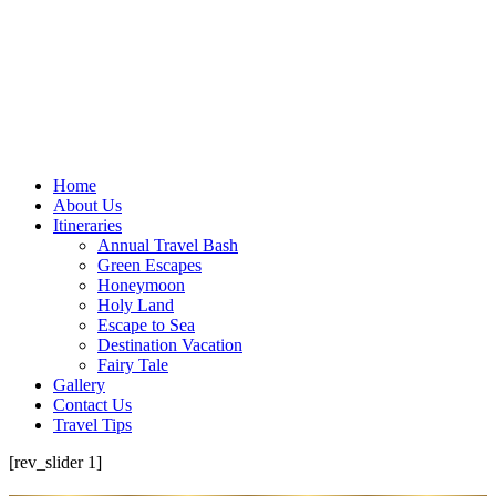
Home
About Us
Itineraries
Annual Travel Bash
Green Escapes
Honeymoon
Holy Land
Escape to Sea
Destination Vacation
Fairy Tale
Gallery
Contact Us
Travel Tips
[rev_slider 1]