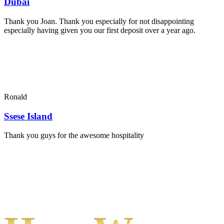
Dubai
Thank you Joan. Thank you especially for not disappointing
especially having given you our first deposit over a year ago.
Ronald
Ssese Island
Thank you guys for the awesome hospitality