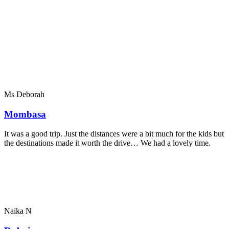
Ms Deborah
Mombasa
It was a good trip. Just the distances were a bit much for the kids but
the destinations made it worth the drive… We had a lovely time.
Naika N