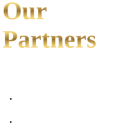
Our
Partners