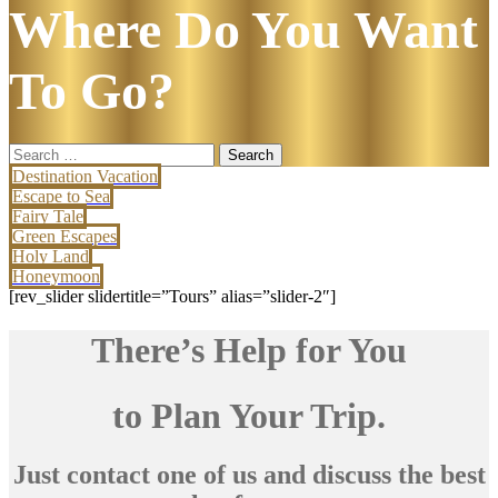
Where Do You Want
To Go?
Search
for:
Destination Vacation
Escape to Sea
Fairy Tale
Green Escapes
Holy Land
Honeymoon
[rev_slider slidertitle=”Tours” alias=”slider-2″]
There’s Help for You
to Plan Your Trip.
Just contact one of us and discuss the best