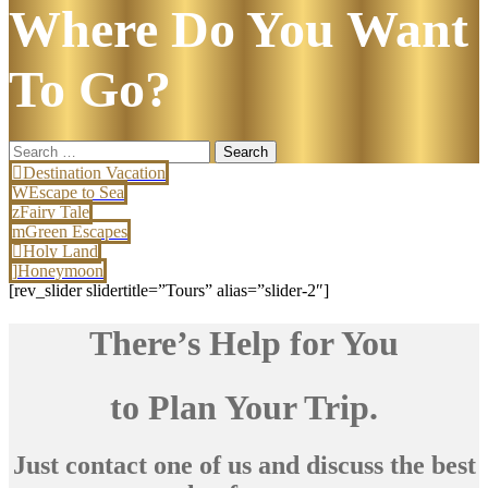
Where Do You Want
To Go?
Search
for:
Destination Vacation
Escape to Sea
Fairy Tale
Green Escapes
Holy Land
Honeymoon
[rev_slider slidertitle=”Tours” alias=”slider-2″]
There’s Help for You
to Plan Your Trip.
Just contact one of us and discuss the best