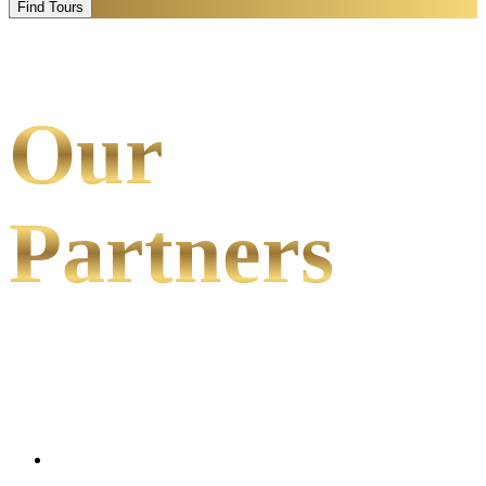
Find Tours
Our
Partners