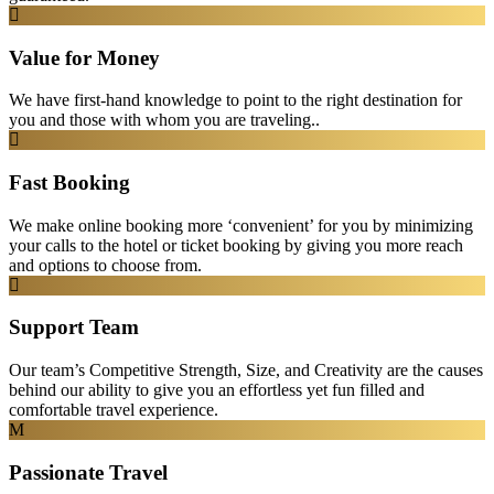
Value for Money
We have first-hand knowledge to point to the right destination for
you and those with whom you are traveling..
Fast Booking
We make online booking more ‘convenient’ for you by minimizing
your calls to the hotel or ticket booking by giving you more reach
and options to choose from.
Support Team
Our team’s Competitive Strength, Size, and Creativity are the causes
behind our ability to give you an effortless yet fun filled and
comfortable travel experience.
Passionate Travel