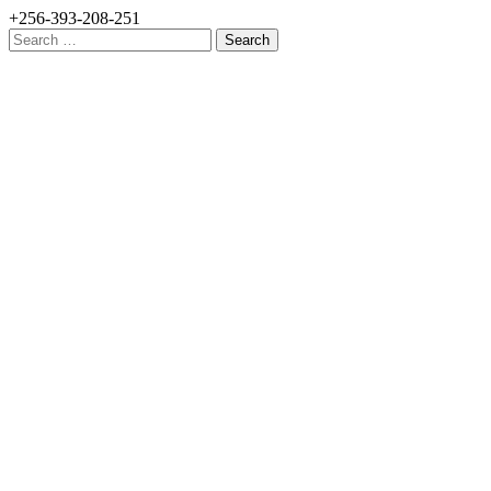
+256-393-208-251
Search
for: