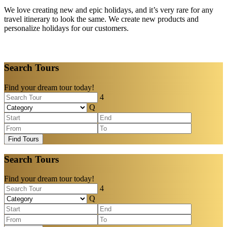
We love creating new and epic holidays, and it’s very rare for any
travel itinerary to look the same. We create new products and
personalize holidays for our customers.
Search Tours
Find your dream tour today!
Find Tours
Search Tours
Find your dream tour today!