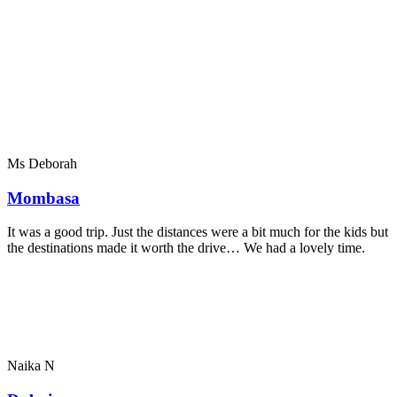
Ms Deborah
Mombasa
It was a good trip. Just the distances were a bit much for the kids but
the destinations made it worth the drive… We had a lovely time.
Naika N