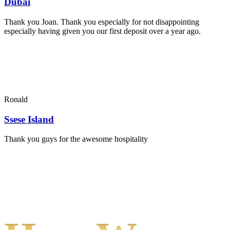
Dubai
Thank you Joan. Thank you especially for not disappointing
especially having given you our first deposit over a year ago.
Ronald
Ssese Island
Thank you guys for the awesome hospitality