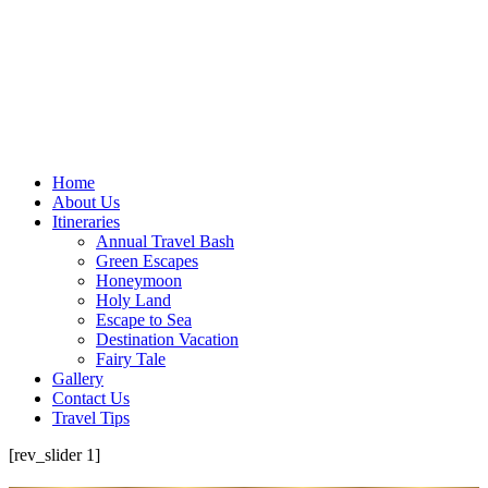
Home
About Us
Itineraries
Annual Travel Bash
Green Escapes
Honeymoon
Holy Land
Escape to Sea
Destination Vacation
Fairy Tale
Gallery
Contact Us
Travel Tips
[rev_slider 1]