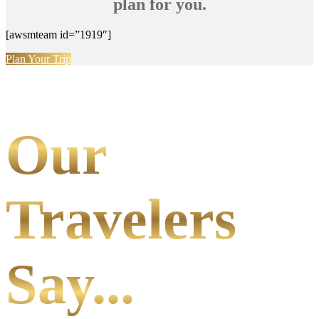
plan for you.
[awsmteam id=”1919″]
Plan Your Trip
Our
Travelers
Say...