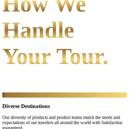
How We
Handle
Your Tour.
Diverse Destinations
Our diversity of products and product teams match the needs and
expectations of our travelers all around the world with Satisfaction
guaranteed.