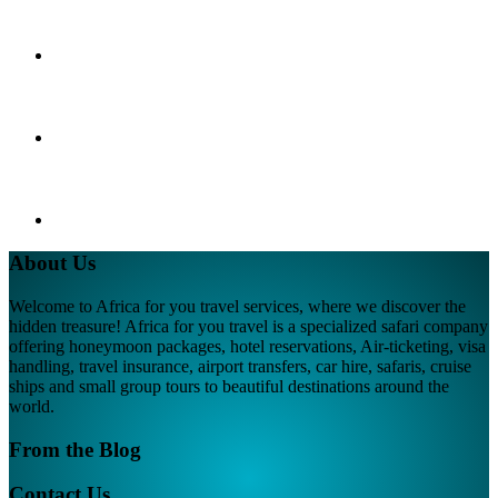
About Us
Welcome to Africa for you travel services, where we discover the
hidden treasure! Africa for you travel is a specialized safari company
offering honeymoon packages, hotel reservations, Air-ticketing, visa
handling, travel insurance, airport transfers, car hire, safaris, cruise
ships and small group tours to beautiful destinations around the
world.
From the Blog
Contact Us