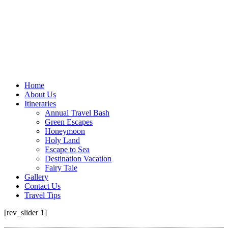
Home
About Us
Itineraries
Annual Travel Bash
Green Escapes
Honeymoon
Holy Land
Escape to Sea
Destination Vacation
Fairy Tale
Gallery
Contact Us
Travel Tips
[rev_slider 1]