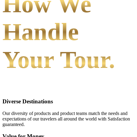
How We
Handle
Your Tour.
Diverse Destinations
Our diversity of products and product teams match the needs and
expectations of our travelers all around the world with Satisfaction
guaranteed.
Value for Money