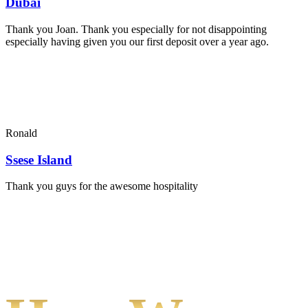
Dubai
Thank you Joan. Thank you especially for not disappointing
especially having given you our first deposit over a year ago.
Ronald
Ssese Island
Thank you guys for the awesome hospitality