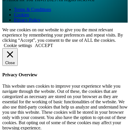
Terms & Conditions
Cookies
Privacy Policy
We use cookies on our website to give you the most relevant
experience by remembering your preferences and repeat visits. By
clicking “Accept”, you consent to the use of ALL the cookies.
Cookie settings
ACCEPT
Close
Privacy Overview
This website uses cookies to improve your experience while you
navigate through the website. Out of these, the cookies that are
categorized as necessary are stored on your browser as they are
essential for the working of basic functionalities of the website. We
also use third-party cookies that help us analyze and understand how
you use this website. These cookies will be stored in your browser
only with your consent. You also have the option to opt-out of these
cookies. But opting out of some of these cookies may affect your
browsing experience.