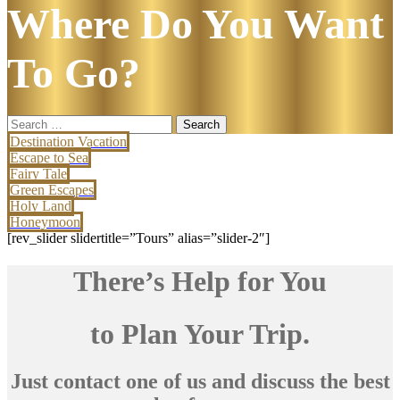
Where Do You Want
To Go?
Search
for:
Destination Vacation
Escape to Sea
Fairy Tale
Green Escapes
Holy Land
Honeymoon
[rev_slider slidertitle=”Tours” alias=”slider-2″]
There’s Help for You
to Plan Your Trip.
Just contact one of us and discuss the best