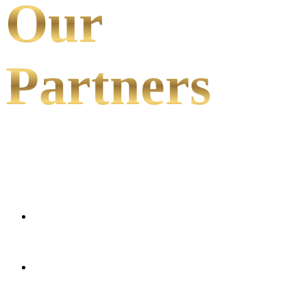
Our
Partners