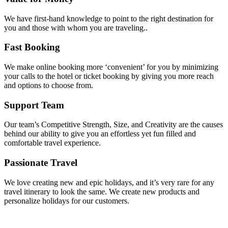
We have first-hand knowledge to point to the right destination for
you and those with whom you are traveling..
Fast Booking
We make online booking more ‘convenient’ for you by minimizing
your calls to the hotel or ticket booking by giving you more reach
and options to choose from.
Support Team
Our team’s Competitive Strength, Size, and Creativity are the causes
behind our ability to give you an effortless yet fun filled and
comfortable travel experience.
Passionate Travel
We love creating new and epic holidays, and it’s very rare for any
travel itinerary to look the same. We create new products and
personalize holidays for our customers.