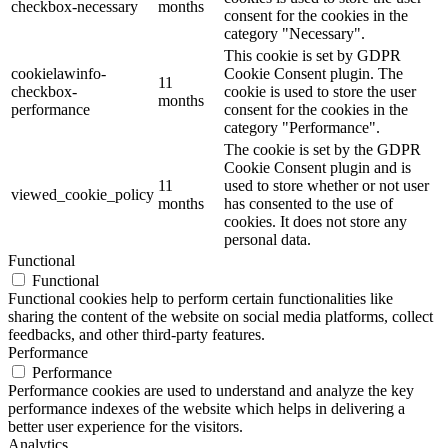
checkbox-necessary
months
consent for the cookies in the
category "Necessary".
This cookie is set by GDPR
cookielawinfo-
Cookie Consent plugin. The
11
checkbox-
cookie is used to store the user
months
performance
consent for the cookies in the
category "Performance".
The cookie is set by the GDPR
Cookie Consent plugin and is
11
used to store whether or not user
viewed_cookie_policy
months
has consented to the use of
cookies. It does not store any
personal data.
Functional
Functional
Functional cookies help to perform certain functionalities like
sharing the content of the website on social media platforms, collect
feedbacks, and other third-party features.
Performance
Performance
Performance cookies are used to understand and analyze the key
performance indexes of the website which helps in delivering a
better user experience for the visitors.
Analytics