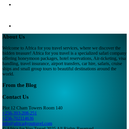
About Us
Welcome to Africa for you travel services, where we discover the
hidden treasure! Africa for you travel is a specialized safari company
offering honeymoon packages, hotel reservations, Air-ticketing, visa
handling, travel insurance, airport transfers, car hire, safaris, cruise
ships and small group tours to beautiful destinations around the
world.
From the Blog
Contact Us
Plot 12 Cham Towers Room 140
+256-393-208-251
+256-702114636
info@africa4youtravel.com
© Africa for You Travel 2025 All Rights Reserved