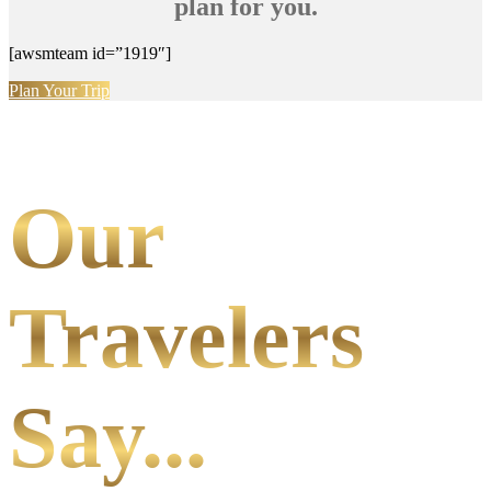
plan for you.
[awsmteam id=”1919″]
Plan Your Trip
Our
Travelers
Say...