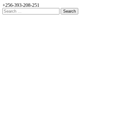
+256-393-208-251
Search
for: