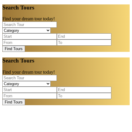
Search Tours
Find your dream tour today!
Find Tours
Search Tours
Find your dream tour today!
Find Tours