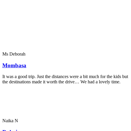
Ms Deborah
Mombasa
It was a good trip. Just the distances were a bit much for the kids but
the destinations made it worth the drive… We had a lovely time.
Naika N