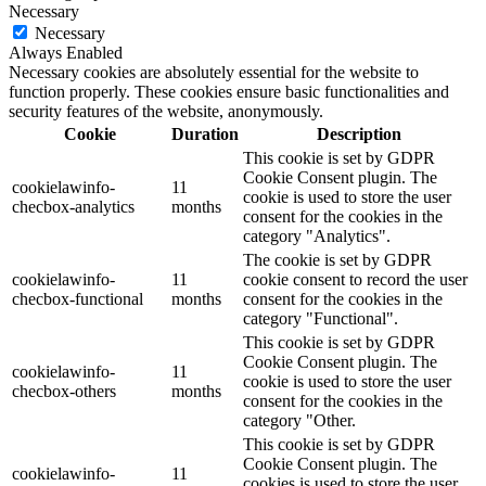
Necessary
Necessary
Always Enabled
Necessary cookies are absolutely essential for the website to
function properly. These cookies ensure basic functionalities and
security features of the website, anonymously.
Cookie
Duration
Description
This cookie is set by GDPR
Cookie Consent plugin. The
cookielawinfo-
11
cookie is used to store the user
checbox-analytics
months
consent for the cookies in the
category "Analytics".
The cookie is set by GDPR
cookielawinfo-
11
cookie consent to record the user
checbox-functional
months
consent for the cookies in the
category "Functional".
This cookie is set by GDPR
Cookie Consent plugin. The
cookielawinfo-
11
cookie is used to store the user
checbox-others
months
consent for the cookies in the
category "Other.
This cookie is set by GDPR
Cookie Consent plugin. The
cookielawinfo-
11
cookies is used to store the user