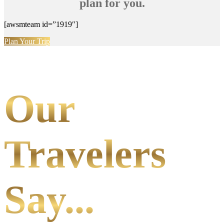
plan for you.
[awsmteam id=”1919″]
Plan Your Trip
Our
Travelers
Say...