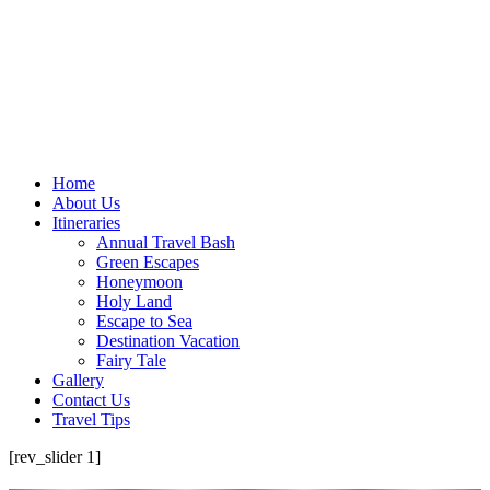
Home
About Us
Itineraries
Annual Travel Bash
Green Escapes
Honeymoon
Holy Land
Escape to Sea
Destination Vacation
Fairy Tale
Gallery
Contact Us
Travel Tips
[rev_slider 1]