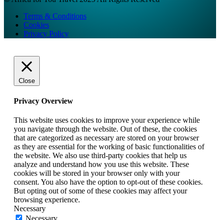
Terms & Conditions
Cookies
Privacy Policy
Close
Privacy Overview
This website uses cookies to improve your experience while
you navigate through the website. Out of these, the cookies
that are categorized as necessary are stored on your browser
as they are essential for the working of basic functionalities of
the website. We also use third-party cookies that help us
analyze and understand how you use this website. These
cookies will be stored in your browser only with your
consent. You also have the option to opt-out of these cookies.
But opting out of some of these cookies may affect your
browsing experience.
Necessary
Necessary