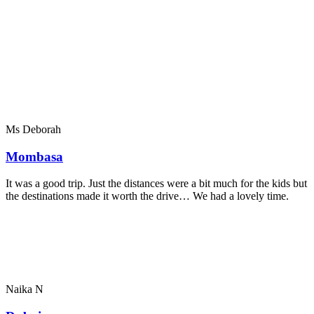
Ms Deborah
Mombasa
It was a good trip. Just the distances were a bit much for the kids but
the destinations made it worth the drive… We had a lovely time.
Naika N