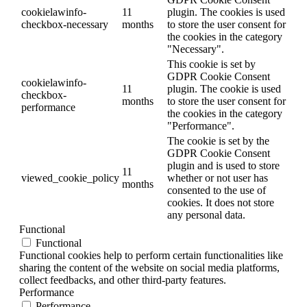
cookielawinfo-
11
plugin. The cookies is used
checkbox-necessary
months
to store the user consent for
the cookies in the category
"Necessary".
This cookie is set by
GDPR Cookie Consent
cookielawinfo-
11
plugin. The cookie is used
checkbox-
months
to store the user consent for
performance
the cookies in the category
"Performance".
The cookie is set by the
GDPR Cookie Consent
plugin and is used to store
11
viewed_cookie_policy
whether or not user has
months
consented to the use of
cookies. It does not store
any personal data.
Functional
Functional
Functional cookies help to perform certain functionalities like
sharing the content of the website on social media platforms,
collect feedbacks, and other third-party features.
Performance
Performance