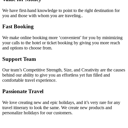
We have first-hand knowledge to point to the right destination for
you and those with whom you are traveling..
Fast Booking
We make online booking more ‘convenient’ for you by minimizing
your calls to the hotel or ticket booking by giving you more reach
and options to choose from.
Support Team
Our team’s Competitive Strength, Size, and Creativity are the causes
behind our ability to give you an effortless yet fun filled and
comfortable travel experience.
Passionate Travel
We love creating new and epic holidays, and it’s very rare for any
travel itinerary to look the same. We create new products and
personalize holidays for our customers.