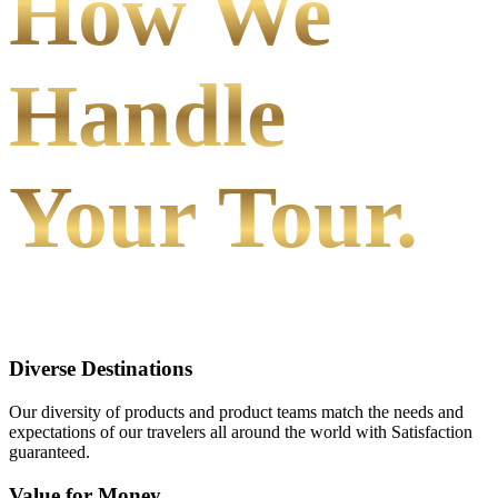
How We
Handle
Your Tour.
Diverse Destinations
Our diversity of products and product teams match the needs and
expectations of our travelers all around the world with Satisfaction
guaranteed.
Value for Money