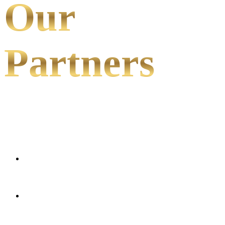
Our
Partners