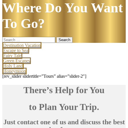
Where Do You Want
To Go?
Search
for:
Destination Vacation
Escape to Sea
Fairy Tale
Green Escapes
Holy Land
Honeymoon
[rev_slider slidertitle=”Tours” alias=”slider-2″]
There’s Help for You
to Plan Your Trip.
Just contact one of us and discuss the best