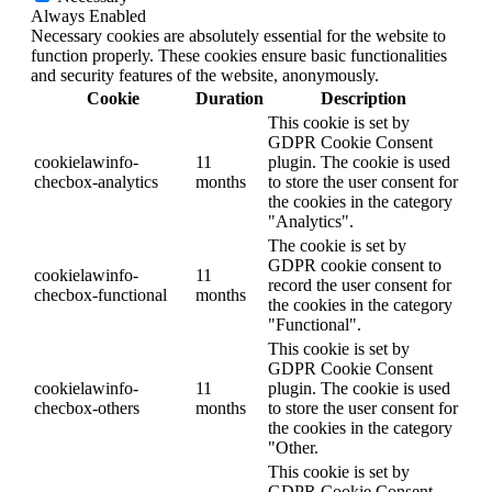
Always Enabled
Necessary cookies are absolutely essential for the website to
function properly. These cookies ensure basic functionalities
and security features of the website, anonymously.
Cookie
Duration
Description
This cookie is set by
GDPR Cookie Consent
cookielawinfo-
11
plugin. The cookie is used
checbox-analytics
months
to store the user consent for
the cookies in the category
"Analytics".
The cookie is set by
GDPR cookie consent to
cookielawinfo-
11
record the user consent for
checbox-functional
months
the cookies in the category
"Functional".
This cookie is set by
GDPR Cookie Consent
cookielawinfo-
11
plugin. The cookie is used
checbox-others
months
to store the user consent for
the cookies in the category
"Other.
This cookie is set by
GDPR Cookie Consent