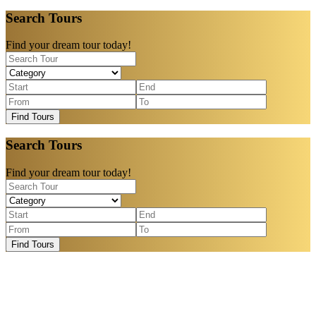
Search Tours
Find your dream tour today!
Find Tours
Search Tours
Find your dream tour today!
Find Tours