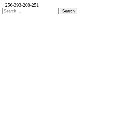
+256-393-208-251
Search
for: