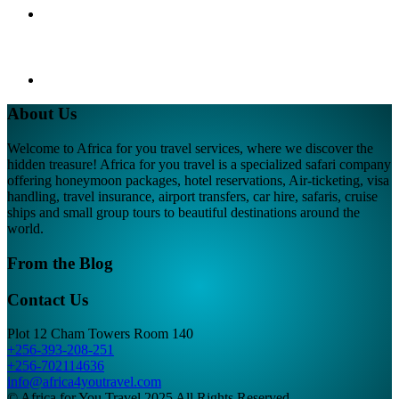
About Us
Welcome to Africa for you travel services, where we discover the
hidden treasure! Africa for you travel is a specialized safari company
offering honeymoon packages, hotel reservations, Air-ticketing, visa
handling, travel insurance, airport transfers, car hire, safaris, cruise
ships and small group tours to beautiful destinations around the
world.
From the Blog
Contact Us
Plot 12 Cham Towers Room 140
+256-393-208-251
+256-702114636
info@africa4youtravel.com
© Africa for You Travel 2025 All Rights Reserved