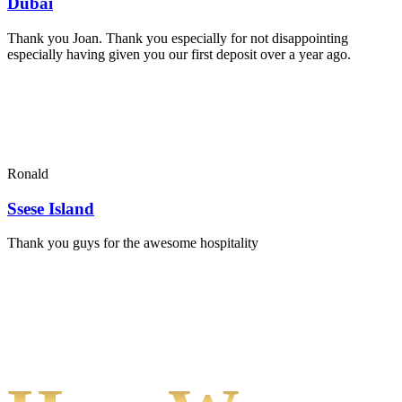
Dubai
Thank you Joan. Thank you especially for not disappointing
especially having given you our first deposit over a year ago.
Ronald
Ssese Island
Thank you guys for the awesome hospitality