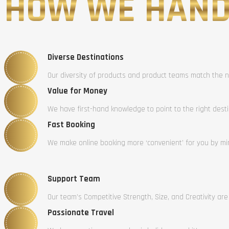
HOW WE HAND
Diverse Destinations
Our diversity of products and product teams match the n
Value for Money
We have first-hand knowledge to point to the right dest
Fast Booking
We make online booking more ‘convenient’ for you by mini
Support Team
Our team’s Competitive Strength, Size, and Creativity are
Passionate Travel