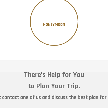
HONEYMOON
There’s Help for You
to Plan Your Trip.
 contact one of us and discuss the best plan for