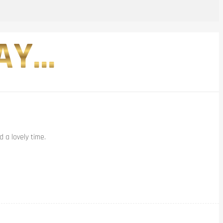
Y...
 a lovely time.