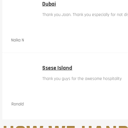
Dubai
Thank you Joan. Thank you especially for not dis
Naika N
Ssese Island
Thank you guys for the awesome hospitality
Ronald