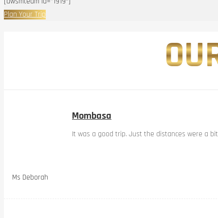
[awsmteam id=”1919″]
Plan Your Trip
OUR
Mombasa
It was a good trip. Just the distances were a bi
Ms Deborah