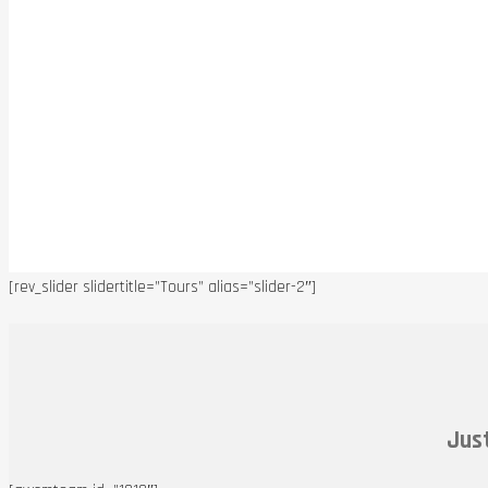
[rev_slider slidertitle=”Tours” alias=”slider-2″]
Just