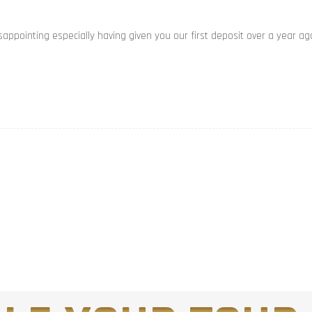
appointing especially having given you our first deposit over a year ag