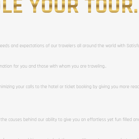
LE YOUR TOUR.
eeds and expectations of our travelers all around the world with Satis
ination for you and those with whom you are traveling..
mizing your calls to the hotel or ticket booking by giving you more rea
 the causes behind our ability to give you an effortless yet fun filled a