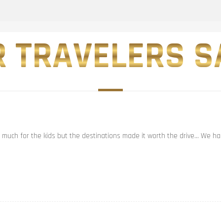
 TRAVELERS SA
t much for the kids but the destinations made it worth the drive… We had