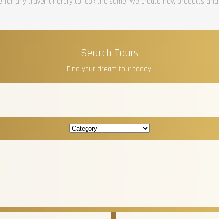
re for any travel itinerary to look the same. We create new products and
Search Tours
Find your dream tour today!