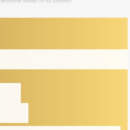
 personalize holidays for our customers.