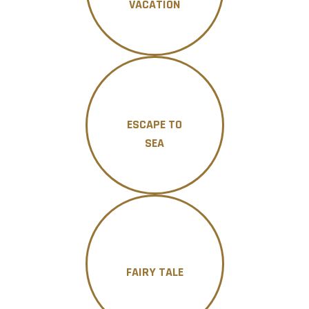
VACATION
ESCAPE TO
SEA
FAIRY TALE