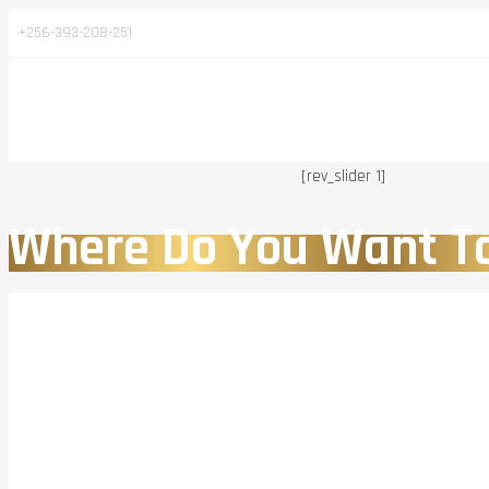
+256-393-208-251
[rev_slider 1]
Where Do You Want T