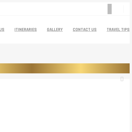
US
ITINERARIES
GALLERY
CONTACT US
TRAVEL TIPS