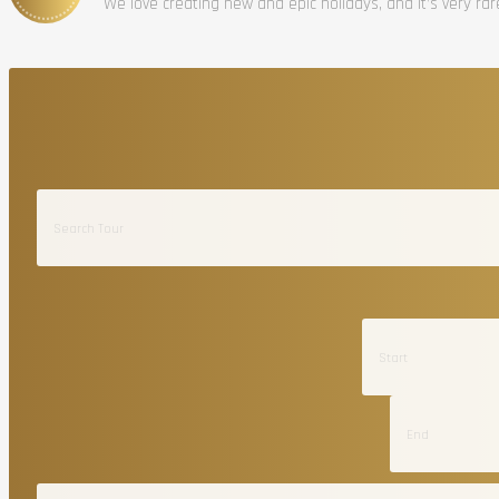
We love creating new and epic holidays, and it’s very ra