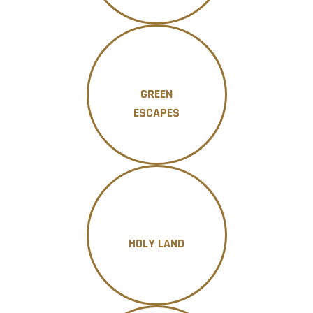
GREEN
ESCAPES
HOLY LAND