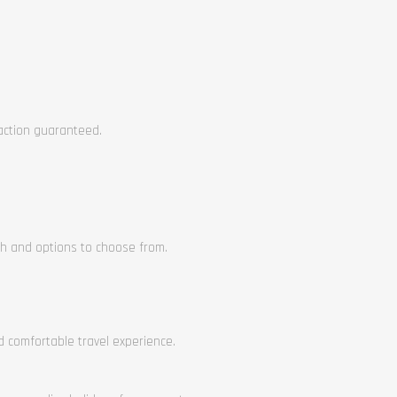
faction guaranteed.
ch and options to choose from.
nd comfortable travel experience.