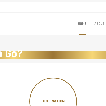
HOME
ABOUT 
o Go?
DESTINATION