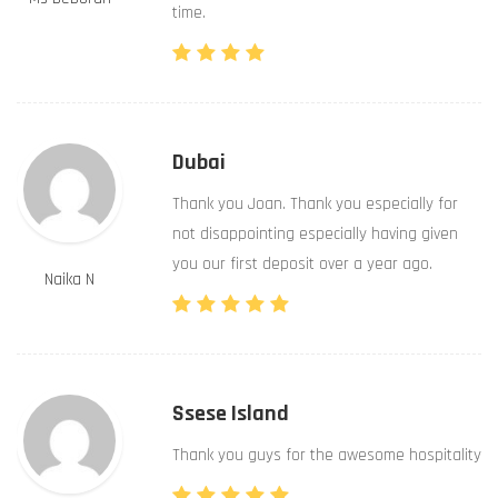
time.
Dubai
Thank you Joan. Thank you especially for
not disappointing especially having given
you our first deposit over a year ago.
Naika N
Ssese Island
Thank you guys for the awesome hospitality