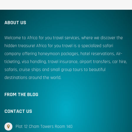
ABOUT US
Welcome to Africa for you travel services, where we discover the
hidden treasure! Africa for you travel is a specialized safari
company offering honeymoon packages, hotel reservations, Air-
ticketing, visa handling, travel insurance, airport transfers, car hire,
safaris, cruise ships and small group tours to beautiful
destinations around the world.
FROM THE BLOG
CONTACT US
Plot 12 Cham Towers Room 140