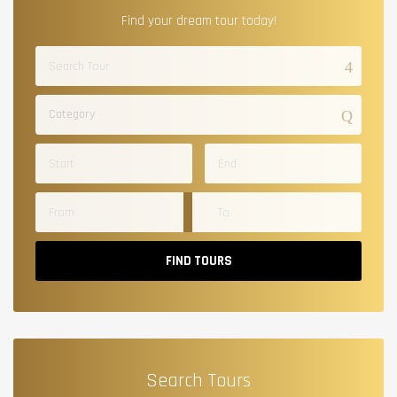
Find your dream tour today!
Category
FIND TOURS
Search Tours