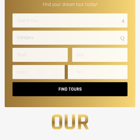
Find your dream tour today!
Category
FIND TOURS
OUR