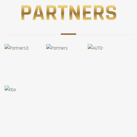
PARTNERS