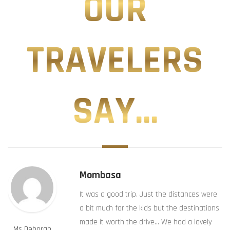
OUR
TRAVELERS
SAY...
Mombasa
It was a good trip. Just the distances were
a bit much for the kids but the destinations
made it worth the drive… We had a lovely
Ms Deborah