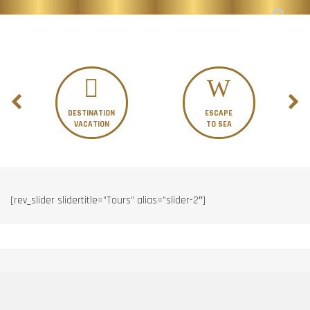
DESTINATION
ESCAPE
VACATION
TO SEA
[rev_slider slidertitle=”Tours” alias=”slider-2″]