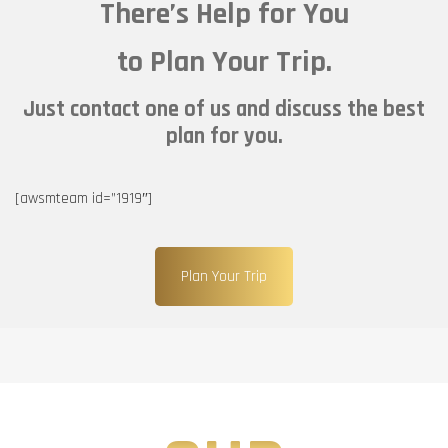
There’s Help for You
to Plan Your Trip.
Just contact one of us and discuss the best
plan for you.
[awsmteam id=”1919″]
Plan Your Trip