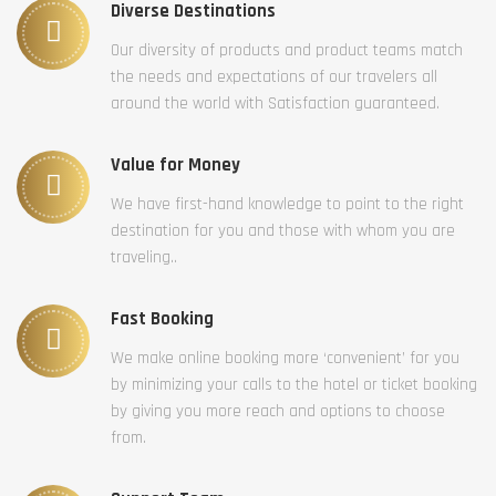
Diverse Destinations
Our diversity of products and product teams match
the needs and expectations of our travelers all
around the world with Satisfaction guaranteed.
Value for Money
We have first-hand knowledge to point to the right
destination for you and those with whom you are
traveling..
Fast Booking
We make online booking more ‘convenient’ for you
by minimizing your calls to the hotel or ticket booking
by giving you more reach and options to choose
from.