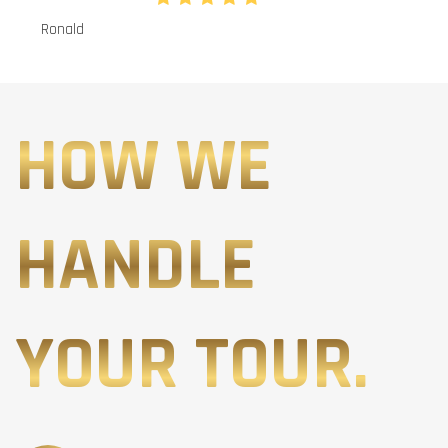
Ronald
HOW WE
HANDLE
YOUR TOUR.