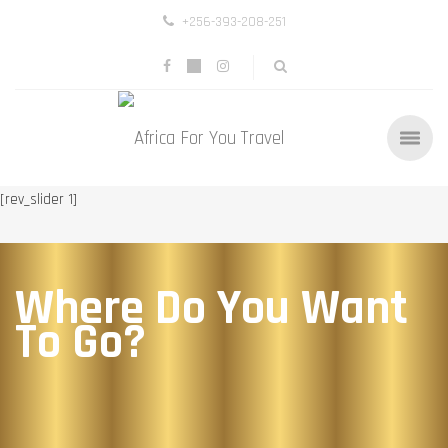
+256-393-208-251
[rev_slider 1]
Where Do You Want
To Go?