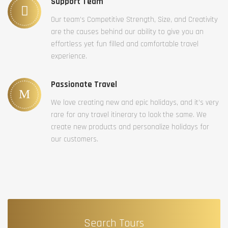
Support Team
Our team’s Competitive Strength, Size, and Creativity
are the causes behind our ability to give you an
effortless yet fun filled and comfortable travel
experience.
Passionate Travel
We love creating new and epic holidays, and it’s very
rare for any travel itinerary to look the same. We
create new products and personalize holidays for
our customers.
Search Tours