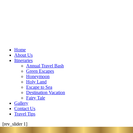
Home
About Us
Itineraries
Annual Travel Bash
Green Escapes
Honeymoon
Holy Land
Escape to Sea
Destination Vacation
Fairy Tale
Gallery
Contact Us
Travel Tips
[rev_slider 1]