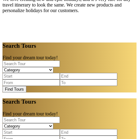
travel itinerary to look the same. We create new products and
personalize holidays for our customers.
Search Tours
Find your dream tour today!
Find Tours
Search Tours
Find your dream tour today!