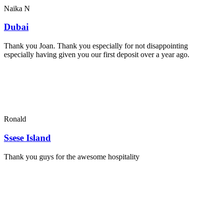
Naika N
Dubai
Thank you Joan. Thank you especially for not disappointing
especially having given you our first deposit over a year ago.
Ronald
Ssese Island
Thank you guys for the awesome hospitality