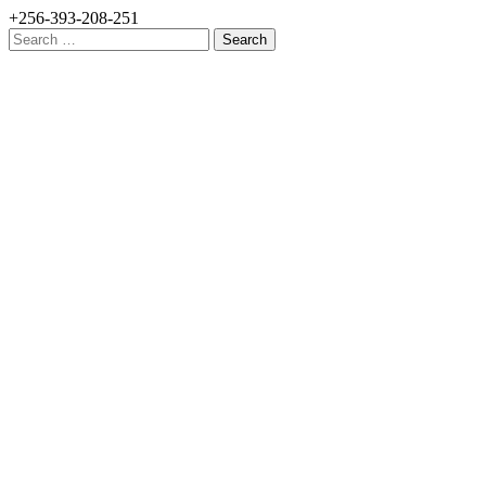
+256-393-208-251
Search
for: