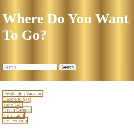
Where Do You Want
To Go?
Search
for:
Destination Vacation
Escape to Sea
Fairy Tale
Green Escapes
Holy Land
Honeymoon