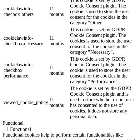
This cookie is set by GDPR
Cookie Consent plugin. The
cookielawinfo-
11
cookie is used to store the user
checbox-others
months
consent for the cookies in the
category "Other.
This cookie is set by GDPR
Cookie Consent plugin. The
cookielawinfo-
11
cookies is used to store the user
checkbox-necessary
months
consent for the cookies in the
category "Necessary".
This cookie is set by GDPR
cookielawinfo-
Cookie Consent plugin. The
11
checkbox-
cookie is used to store the user
months
performance
consent for the cookies in the
category "Performance".
The cookie is set by the GDPR
Cookie Consent plugin and is
11
used to store whether or not user
viewed_cookie_policy
months
has consented to the use of
cookies. It does not store any
personal data.
Functional
Functional
Functional cookies help to perform certain functionalities like