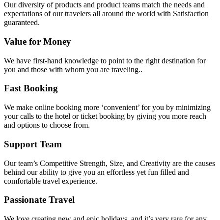
Our diversity of products and product teams match the needs and
expectations of our travelers all around the world with Satisfaction
guaranteed.
Value for Money
We have first-hand knowledge to point to the right destination for
you and those with whom you are traveling..
Fast Booking
We make online booking more ‘convenient’ for you by minimizing
your calls to the hotel or ticket booking by giving you more reach
and options to choose from.
Support Team
Our team’s Competitive Strength, Size, and Creativity are the causes
behind our ability to give you an effortless yet fun filled and
comfortable travel experience.
Passionate Travel
We love creating new and epic holidays, and it’s very rare for any