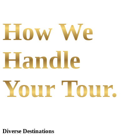
How We
Handle
Your Tour.
Diverse Destinations