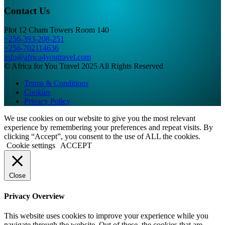
Contact Us
Plot 12 Cham Towers Room 140
+256-393-208-251
+256-702114636
info@africa4youtravel.com
© Africa for You Travel 2025 All Rights Reserved
Terms & Conditions
Cookies
Privacy Policy
We use cookies on our website to give you the most relevant
experience by remembering your preferences and repeat visits. By
clicking “Accept”, you consent to the use of ALL the cookies.
Cookie settings
ACCEPT
Close
Privacy Overview
This website uses cookies to improve your experience while you
navigate through the website. Out of these, the cookies that are