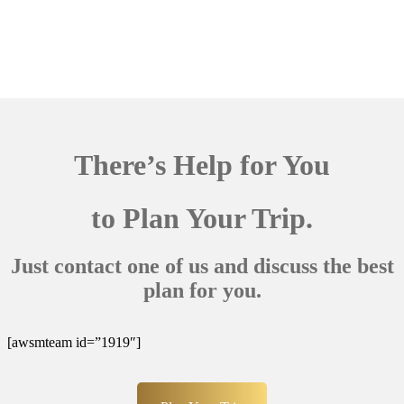
There’s Help for You
to Plan Your Trip.
Just contact one of us and discuss the best
plan for you.
[awsmteam id=”1919″]