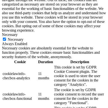
categorized as necessary are stored on your browser as they are
essential for the working of basic functionalities of the website. We
also use third-party cookies that help us analyze and understand how
you use this website. These cookies will be stored in your browser
only with your consent. You also have the option to opt-out of these
cookies. But opting out of some of these cookies may affect your
browsing experience.
Necessary
Necessary
Always Enabled
Necessary cookies are absolutely essential for the website to
function properly. These cookies ensure basic functionalities and
security features of the website, anonymously.
Cookie
Duration
Description
This cookie is set by GDPR
Cookie Consent plugin. The
cookielawinfo-
11
cookie is used to store the user
checbox-analytics
months
consent for the cookies in the
category "Analytics".
The cookie is set by GDPR
cookielawinfo-
11
cookie consent to record the user
checbox-functional
months
consent for the cookies in the
category "Functional".