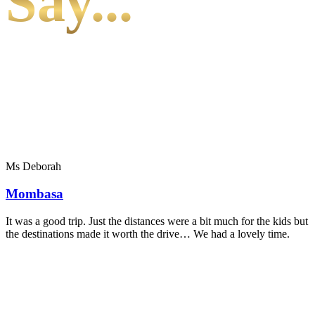
Say...
Ms Deborah
Mombasa
It was a good trip. Just the distances were a bit much for the kids but
the destinations made it worth the drive… We had a lovely time.