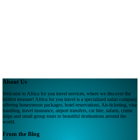
About Us
Welcome to Africa for you travel services, where we discover the
hidden treasure! Africa for you travel is a specialized safari company
offering honeymoon packages, hotel reservations, Air-ticketing, visa
handling, travel insurance, airport transfers, car hire, safaris, cruise
ships and small group tours to beautiful destinations around the
world.
From the Blog