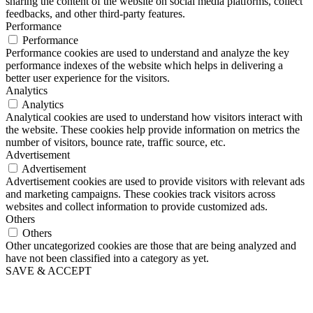
sharing the content of the website on social media platforms, collect
feedbacks, and other third-party features.
Performance
Performance
Performance cookies are used to understand and analyze the key
performance indexes of the website which helps in delivering a
better user experience for the visitors.
Analytics
Analytics
Analytical cookies are used to understand how visitors interact with
the website. These cookies help provide information on metrics the
number of visitors, bounce rate, traffic source, etc.
Advertisement
Advertisement
Advertisement cookies are used to provide visitors with relevant ads
and marketing campaigns. These cookies track visitors across
websites and collect information to provide customized ads.
Others
Others
Other uncategorized cookies are those that are being analyzed and
have not been classified into a category as yet.
SAVE & ACCEPT