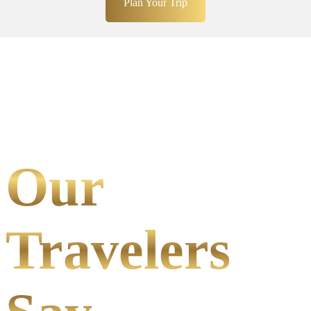
Plan Your Trip
Our
Travelers