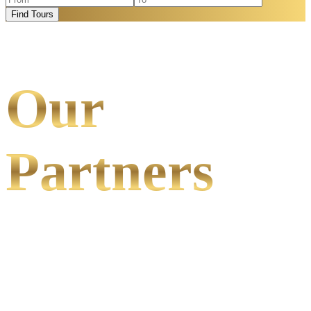
Find Tours
Our
Partners