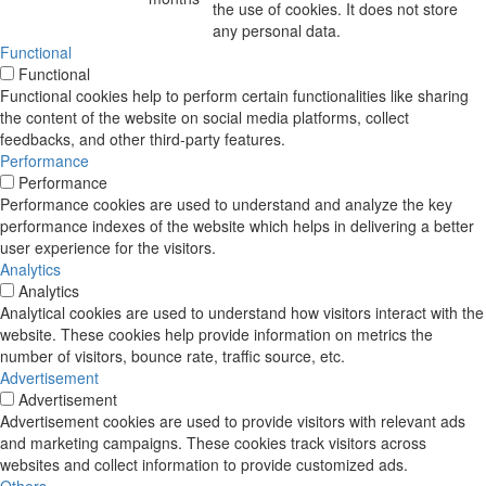
the use of cookies. It does not store
any personal data.
Functional
Functional
Functional cookies help to perform certain functionalities like sharing
the content of the website on social media platforms, collect
feedbacks, and other third-party features.
Performance
Performance
Performance cookies are used to understand and analyze the key
performance indexes of the website which helps in delivering a better
user experience for the visitors.
Analytics
Analytics
Analytical cookies are used to understand how visitors interact with the
website. These cookies help provide information on metrics the
number of visitors, bounce rate, traffic source, etc.
Advertisement
Advertisement
Advertisement cookies are used to provide visitors with relevant ads
and marketing campaigns. These cookies track visitors across
websites and collect information to provide customized ads.