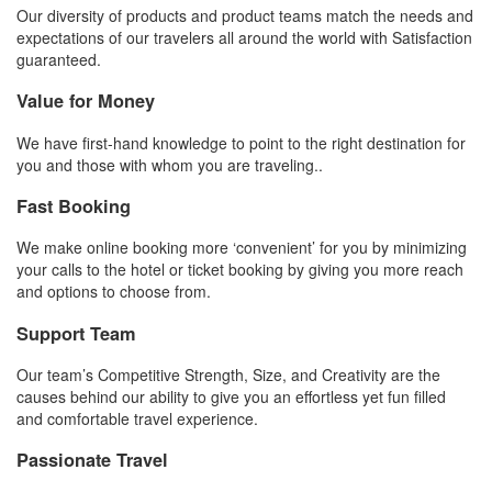
Our diversity of products and product teams match the needs and
expectations of our travelers all around the world with Satisfaction
guaranteed.
Value for Money
We have first-hand knowledge to point to the right destination for
you and those with whom you are traveling..
Fast Booking
We make online booking more ‘convenient’ for you by minimizing
your calls to the hotel or ticket booking by giving you more reach
and options to choose from.
Support Team
Our team’s Competitive Strength, Size, and Creativity are the
causes behind our ability to give you an effortless yet fun filled
and comfortable travel experience.
Passionate Travel