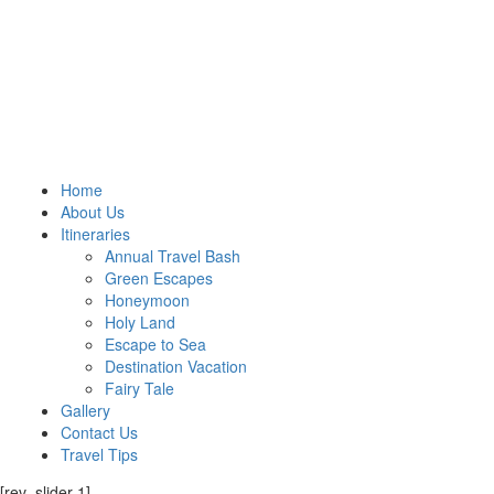
Home
About Us
Itineraries
Annual Travel Bash
Green Escapes
Honeymoon
Holy Land
Escape to Sea
Destination Vacation
Fairy Tale
Gallery
Contact Us
Travel Tips
[rev_slider 1]