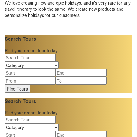
We love creating new and epic holidays, and it’s very rare for any
travel itinerary to look the same. We create new products and
personalize holidays for our customers.
Search Tours
Find your dream tour today!
Find Tours
Search Tours
Find your dream tour today!