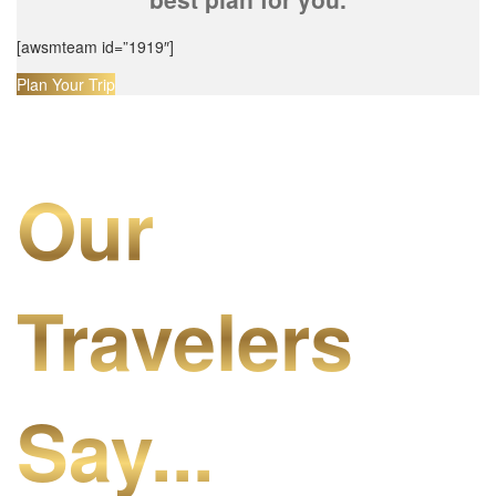
[awsmteam id=”1919″]
Plan Your Trip
Our
Travelers
Say...