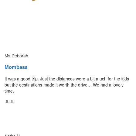
Ms Deborah
Mombasa
It was a good trip. Just the distances were a bit much for the kids
but the destinations made it worth the drive… We had a lovely
time.
Naika N