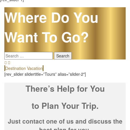
Where Do You
Want To Go?
Search
for:
Destination Vacation
E
[rev_slider slidertitle=”Tours” alias=”slider-2″]
There’s Help for You
to Plan Your Trip.
Just contact one of us and discuss the
best plan for you.