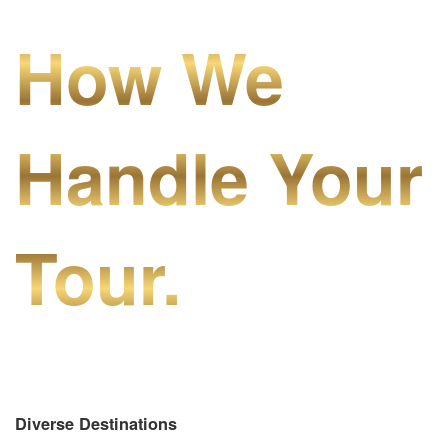
How We
Handle Your
Tour.
Diverse Destinations