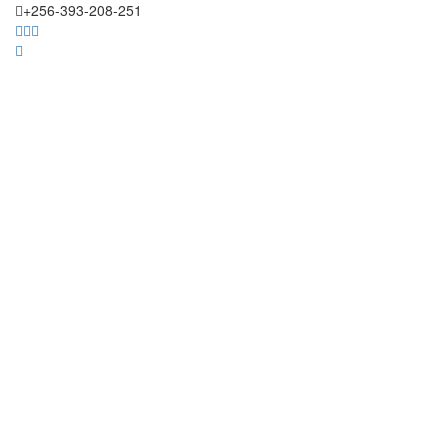
+256-393-208-251