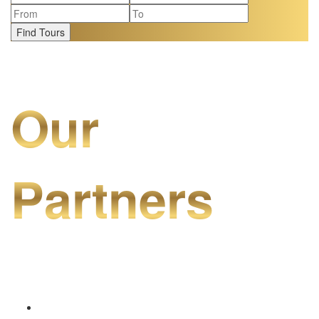
Find Tours
Our
Partners