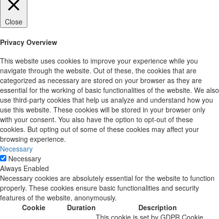
Close
Privacy Overview
This website uses cookies to improve your experience while you
navigate through the website. Out of these, the cookies that are
categorized as necessary are stored on your browser as they are
essential for the working of basic functionalities of the website. We also
use third-party cookies that help us analyze and understand how you
use this website. These cookies will be stored in your browser only
with your consent. You also have the option to opt-out of these
cookies. But opting out of some of these cookies may affect your
browsing experience.
Necessary
Necessary
Always Enabled
Necessary cookies are absolutely essential for the website to function
properly. These cookies ensure basic functionalities and security
features of the website, anonymously.
Cookie
Duration
Description
This cookie is set by GDPR Cookie