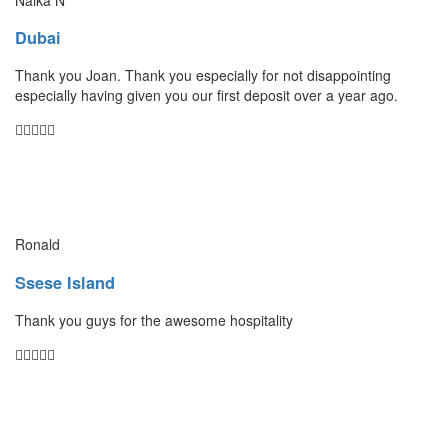
Dubai
Thank you Joan. Thank you especially for not disappointing
especially having given you our first deposit over a year ago.
Ronald
Ssese Island
Thank you guys for the awesome hospitality