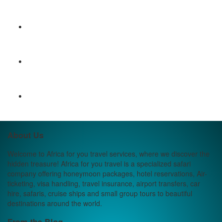
About Us
Welcome to Africa for you travel services, where we discover the
hidden treasure! Africa for you travel is a specialized safari
company offering honeymoon packages, hotel reservations, Air-
ticketing, visa handling, travel insurance, airport transfers, car
hire, safaris, cruise ships and small group tours to beautiful
destinations around the world.
From the Blog