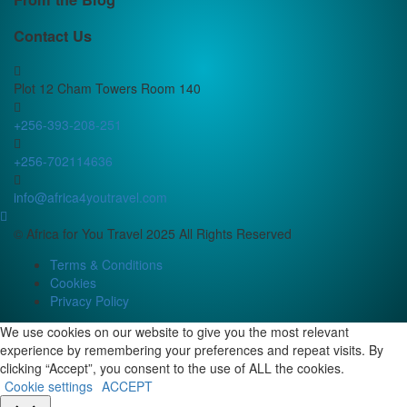
Contact Us
Plot 12 Cham Towers Room 140
+256-393-208-251
+256-702114636
info@africa4youtravel.com
© Africa for You Travel 2025 All Rights Reserved
Terms & Conditions
Cookies
Privacy Policy
We use cookies on our website to give you the most relevant
experience by remembering your preferences and repeat visits. By
clicking “Accept”, you consent to the use of ALL the cookies.
Cookie settings
ACCEPT