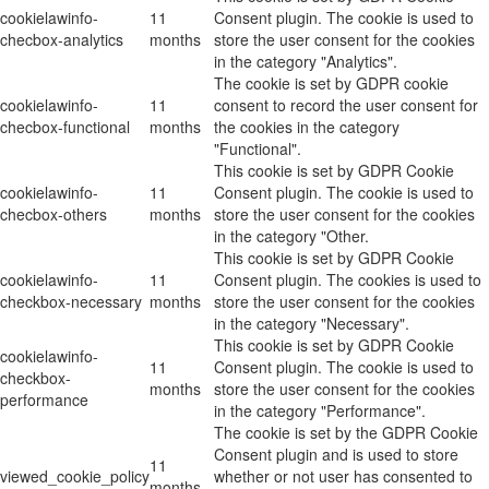
cookielawinfo-
11
Consent plugin. The cookie is used to
checbox-analytics
months
store the user consent for the cookies
in the category "Analytics".
The cookie is set by GDPR cookie
cookielawinfo-
11
consent to record the user consent for
checbox-functional
months
the cookies in the category
"Functional".
This cookie is set by GDPR Cookie
cookielawinfo-
11
Consent plugin. The cookie is used to
checbox-others
months
store the user consent for the cookies
in the category "Other.
This cookie is set by GDPR Cookie
cookielawinfo-
11
Consent plugin. The cookies is used to
checkbox-necessary
months
store the user consent for the cookies
in the category "Necessary".
This cookie is set by GDPR Cookie
cookielawinfo-
11
Consent plugin. The cookie is used to
checkbox-
months
store the user consent for the cookies
performance
in the category "Performance".
The cookie is set by the GDPR Cookie
Consent plugin and is used to store
11
viewed_cookie_policy
whether or not user has consented to
months