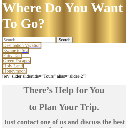
Where Do You Want
To Go?
Search
for:
Destination Vacation
Escape to Sea
Fairy Tale
Green Escapes
Holy Land
Honeymoon
[rev_slider slidertitle=”Tours” alias=”slider-2″]
There’s Help for You
to Plan Your Trip.
Just contact one of us and discuss the best