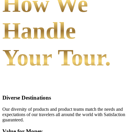
How We
Handle
Your Tour.
Diverse Destinations
Our diversity of products and product teams match the needs and
expectations of our travelers all around the world with Satisfaction
guaranteed.
Value for Money