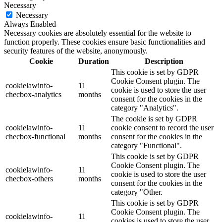
Necessary
Necessary
Always Enabled
Necessary cookies are absolutely essential for the website to
function properly. These cookies ensure basic functionalities and
security features of the website, anonymously.
Cookie
Duration
Description
This cookie is set by GDPR
Cookie Consent plugin. The
cookielawinfo-
11
cookie is used to store the user
checbox-analytics
months
consent for the cookies in the
category "Analytics".
The cookie is set by GDPR
cookielawinfo-
11
cookie consent to record the user
checbox-functional
months
consent for the cookies in the
category "Functional".
This cookie is set by GDPR
Cookie Consent plugin. The
cookielawinfo-
11
cookie is used to store the user
checbox-others
months
consent for the cookies in the
category "Other.
This cookie is set by GDPR
Cookie Consent plugin. The
cookielawinfo-
11
cookies is used to store the user