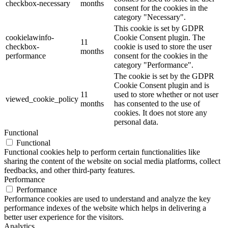
checkbox-necessary
months
consent for the cookies in the
category "Necessary".
This cookie is set by GDPR
cookielawinfo-
Cookie Consent plugin. The
11
checkbox-
cookie is used to store the user
months
performance
consent for the cookies in the
category "Performance".
The cookie is set by the GDPR
Cookie Consent plugin and is
11
used to store whether or not user
viewed_cookie_policy
months
has consented to the use of
cookies. It does not store any
personal data.
Functional
Functional
Functional cookies help to perform certain functionalities like
sharing the content of the website on social media platforms, collect
feedbacks, and other third-party features.
Performance
Performance
Performance cookies are used to understand and analyze the key
performance indexes of the website which helps in delivering a
better user experience for the visitors.
Analytics