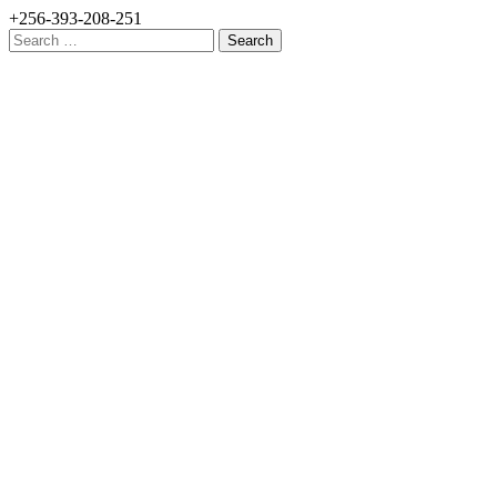
+256-393-208-251
Search
for: