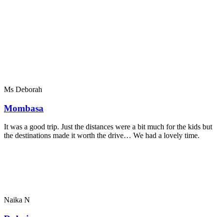
Ms Deborah
Mombasa
It was a good trip. Just the distances were a bit much for the kids but
the destinations made it worth the drive… We had a lovely time.
Naika N