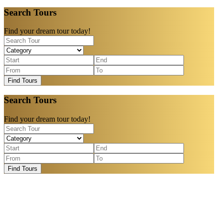
Search Tours
Find your dream tour today!
Find Tours
Search Tours
Find your dream tour today!
Find Tours