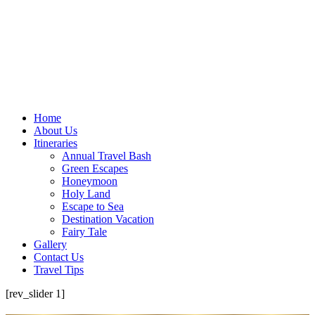
Home
About Us
Itineraries
Annual Travel Bash
Green Escapes
Honeymoon
Holy Land
Escape to Sea
Destination Vacation
Fairy Tale
Gallery
Contact Us
Travel Tips
[rev_slider 1]