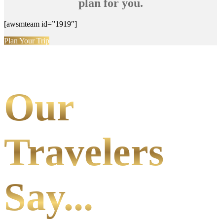
plan for you.
[awsmteam id=”1919″]
Plan Your Trip
Our
Travelers
Say...