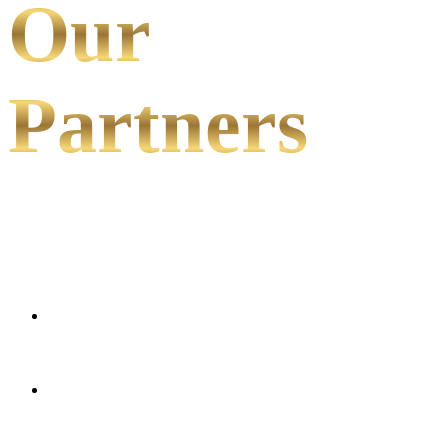
Our
Partners