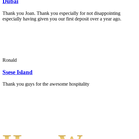
Dubai
Thank you Joan. Thank you especially for not disappointing
especially having given you our first deposit over a year ago.
Ronald
Ssese Island
Thank you guys for the awesome hospitality