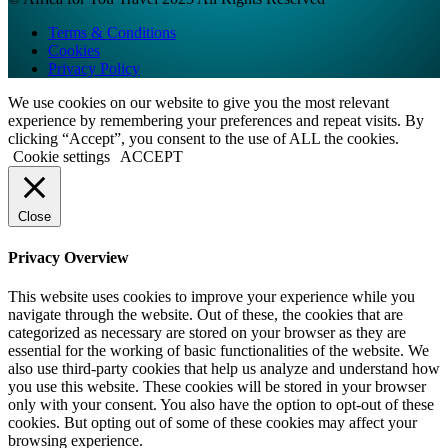
Terms & Conditions
Cookies
Privacy Policy
We use cookies on our website to give you the most relevant
experience by remembering your preferences and repeat visits. By
clicking “Accept”, you consent to the use of ALL the cookies.
Cookie settings
ACCEPT
Close
Privacy Overview
This website uses cookies to improve your experience while you
navigate through the website. Out of these, the cookies that are
categorized as necessary are stored on your browser as they are
essential for the working of basic functionalities of the website. We
also use third-party cookies that help us analyze and understand how
you use this website. These cookies will be stored in your browser
only with your consent. You also have the option to opt-out of these
cookies. But opting out of some of these cookies may affect your
browsing experience.