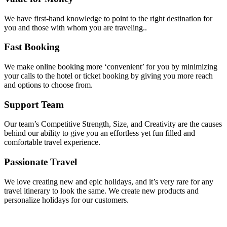
We have first-hand knowledge to point to the right destination for
you and those with whom you are traveling..
Fast Booking
We make online booking more ‘convenient’ for you by minimizing
your calls to the hotel or ticket booking by giving you more reach
and options to choose from.
Support Team
Our team’s Competitive Strength, Size, and Creativity are the causes
behind our ability to give you an effortless yet fun filled and
comfortable travel experience.
Passionate Travel
We love creating new and epic holidays, and it’s very rare for any
travel itinerary to look the same. We create new products and
personalize holidays for our customers.