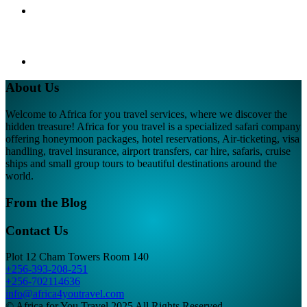
About Us
Welcome to Africa for you travel services, where we discover the
hidden treasure! Africa for you travel is a specialized safari company
offering honeymoon packages, hotel reservations, Air-ticketing, visa
handling, travel insurance, airport transfers, car hire, safaris, cruise
ships and small group tours to beautiful destinations around the
world.
From the Blog
Contact Us
Plot 12 Cham Towers Room 140
+256-393-208-251
+256-702114636
info@africa4youtravel.com
© Africa for You Travel 2025 All Rights Reserved