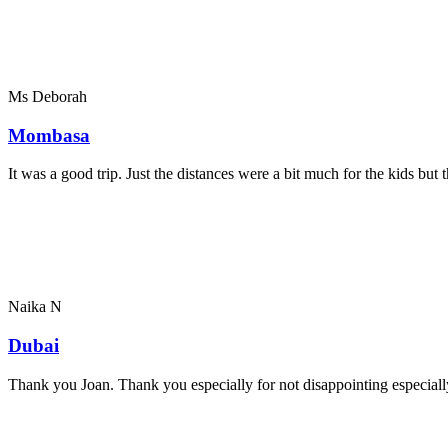
Ms Deborah
Mombasa
It was a good trip. Just the distances were a bit much for the kids bu
Naika N
Dubai
Thank you Joan. Thank you especially for not disappointing especially