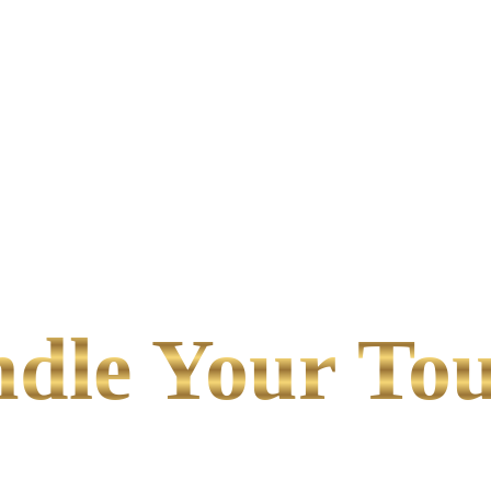
le Your Tou