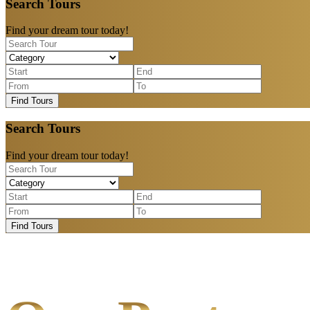
Search Tours
Find your dream tour today!
Find Tours
Search Tours
Find your dream tour today!
Find Tours