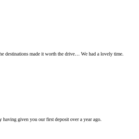
t the destinations made it worth the drive… We had a lovely time.
 having given you our first deposit over a year ago.