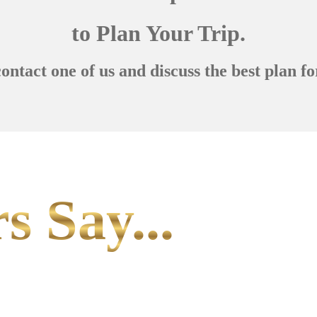
to Plan Your Trip.
contact one of us and discuss the best plan fo
s Say...