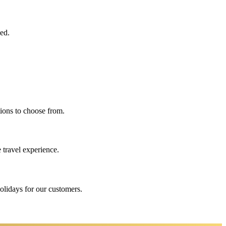
eed.
ions to choose from.
 travel experience.
holidays for our customers.