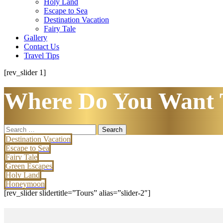
Holy Land
Escape to Sea
Destination Vacation
Fairy Tale
Gallery
Contact Us
Travel Tips
[rev_slider 1]
Where Do You Want 
Search
for:
Destination Vacation
Escape to Sea
Fairy Tale
Green Escapes
Holy Land
Honeymoon
[rev_slider slidertitle=”Tours” alias=”slider-2″]