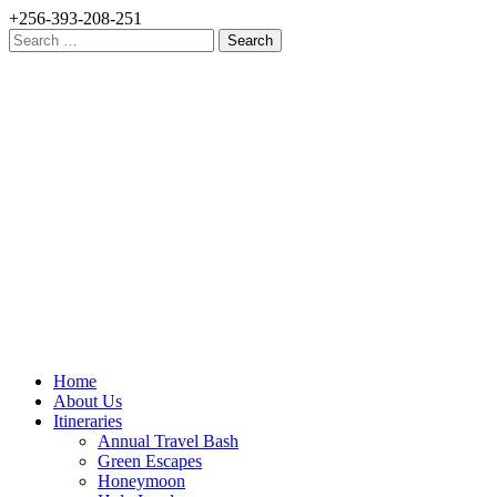
+256-393-208-251
Search
for:
Home
About Us
Itineraries
Annual Travel Bash
Green Escapes
Honeymoon