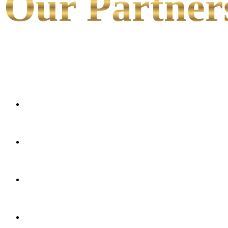
Our Partner