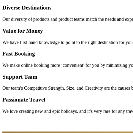
Diverse Destinations
Our diversity of products and product teams match the needs and expec
Value for Money
We have first-hand knowledge to point to the right destination for yo
Fast Booking
We make online booking more ‘convenient’ for you by minimizing your
Support Team
Our team’s Competitive Strength, Size, and Creativity are the causes be
Passionate Travel
We love creating new and epic holidays, and it’s very rare for any tra