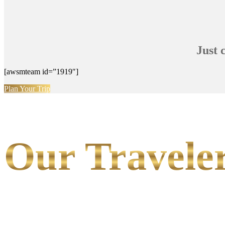
Just 
[awsmteam id=”1919″]
Plan Your Trip
Our Traveler