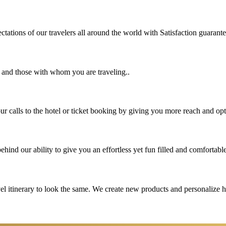
tations of our travelers all around the world with Satisfaction guarant
u and those with whom you are traveling..
 calls to the hotel or ticket booking by giving you more reach and opt
hind our ability to give you an effortless yet fun filled and comfortable
vel itinerary to look the same. We create new products and personalize 