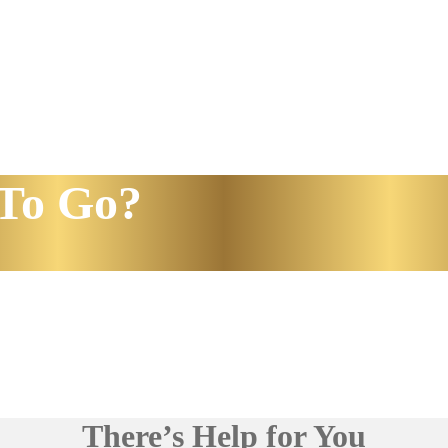
To Go?
There’s Help for You