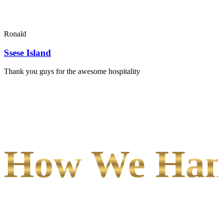
Ronald
Ssese Island
Thank you guys for the awesome hospitality
How We Hand