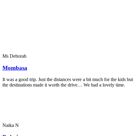
Ms Deborah
Mombasa
It was a good trip. Just the distances were a bit much for the kids but
the destinations made it worth the drive… We had a lovely time.
Naika N