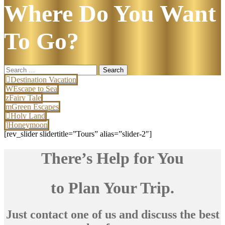
Where Do You Want
To Go?
Search
for:
Destination Vacation
Escape to Sea
Fairy Tale
Green Escapes
Holy Land
Honeymoon
[rev_slider slidertitle=”Tours” alias=”slider-2″]
There’s Help for You
to Plan Your Trip.
Just contact one of us and discuss the best