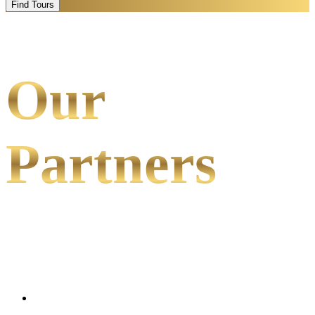
Find Tours
Our
Partners