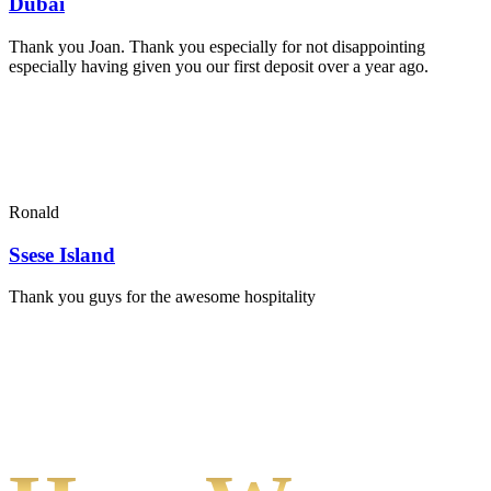
Dubai
Thank you Joan. Thank you especially for not disappointing
especially having given you our first deposit over a year ago.
Ronald
Ssese Island
Thank you guys for the awesome hospitality