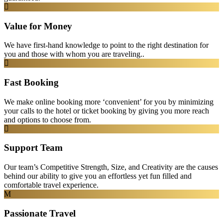
Value for Money
We have first-hand knowledge to point to the right destination for
you and those with whom you are traveling..
Fast Booking
We make online booking more ‘convenient’ for you by minimizing
your calls to the hotel or ticket booking by giving you more reach
and options to choose from.
Support Team
Our team’s Competitive Strength, Size, and Creativity are the causes
behind our ability to give you an effortless yet fun filled and
comfortable travel experience.
Passionate Travel