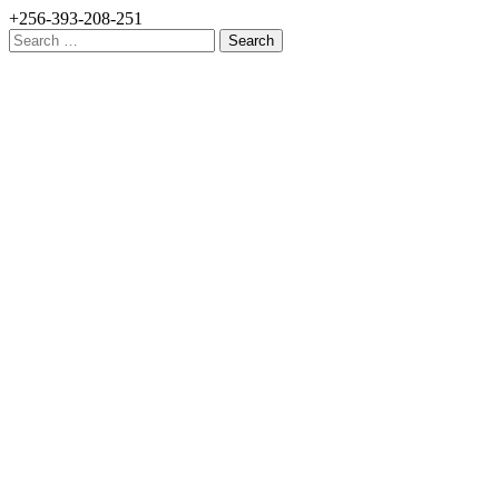
+256-393-208-251
Search
for: