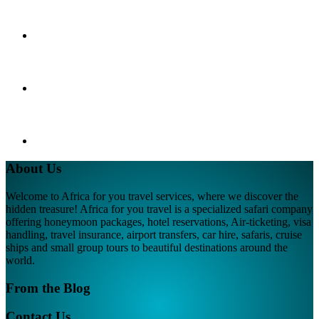
About Us
Welcome to Africa for you travel services, where we discover the
hidden treasure! Africa for you travel is a specialized safari company
offering honeymoon packages, hotel reservations, Air-ticketing, visa
handling, travel insurance, airport transfers, car hire, safaris, cruise
ships and small group tours to beautiful destinations around the
world.
From the Blog
Contact Us