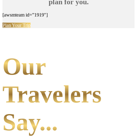
plan for you.
[awsmteam id=”1919″]
Plan Your Trip
Our
Travelers
Say...