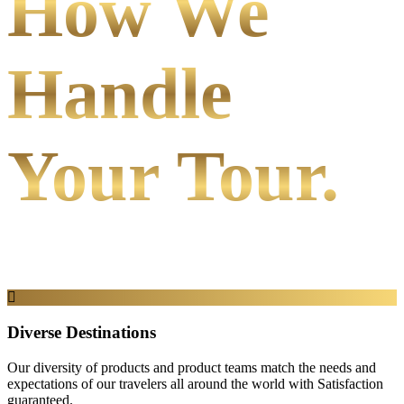
How We
Handle
Your Tour.
Diverse Destinations
Our diversity of products and product teams match the needs and
expectations of our travelers all around the world with Satisfaction
guaranteed.