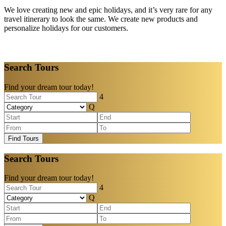
We love creating new and epic holidays, and it’s very rare for any
travel itinerary to look the same. We create new products and
personalize holidays for our customers.
Search Tours
Find your dream tour today!
Find Tours
Search Tours
Find your dream tour today!