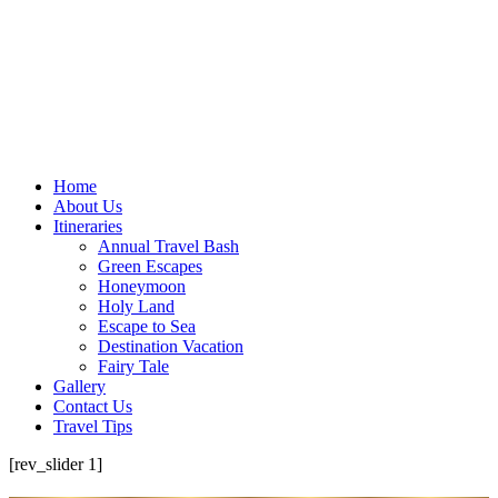
Home
About Us
Itineraries
Annual Travel Bash
Green Escapes
Honeymoon
Holy Land
Escape to Sea
Destination Vacation
Fairy Tale
Gallery
Contact Us
Travel Tips
[rev_slider 1]