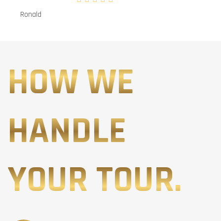
Ronald
HOW WE
HANDLE
YOUR TOUR.