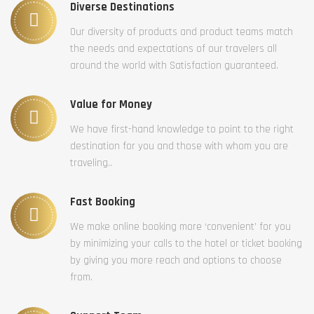
Diverse Destinations
Our diversity of products and product teams match
the needs and expectations of our travelers all
around the world with Satisfaction guaranteed.
Value for Money
We have first-hand knowledge to point to the right
destination for you and those with whom you are
traveling..
Fast Booking
We make online booking more ‘convenient’ for you
by minimizing your calls to the hotel or ticket booking
by giving you more reach and options to choose
from.