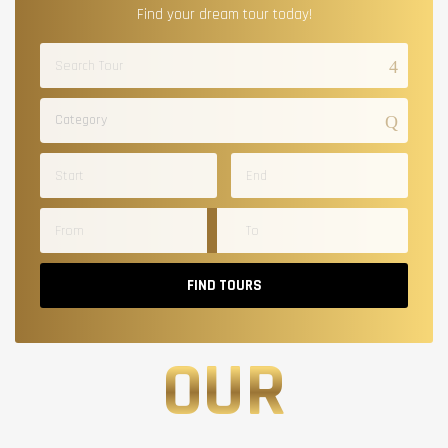
Find your dream tour today!
Category
FIND TOURS
OUR