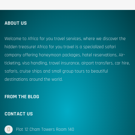
ABOUT US
Welcome to Africa for you travel services, where we discover the
hidden treasure! Africa for you travel is a specialized safari
company offering honeymoon packages, hotel reservations, Air-
ticketing, visa handling, travel insurance, airport transfers, car hire,
safaris, cruise ships and small group tours to beautiful
destinations around the world.
FROM THE BLOG
CONTACT US
Plot 12 Cham Towers Room 140