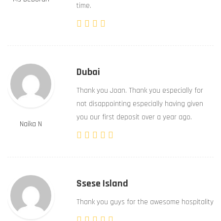
time.
Dubai
Thank you Joan. Thank you especially for
not disappointing especially having given
you our first deposit over a year ago.
Naika N
Ssese Island
Thank you guys for the awesome hospitality