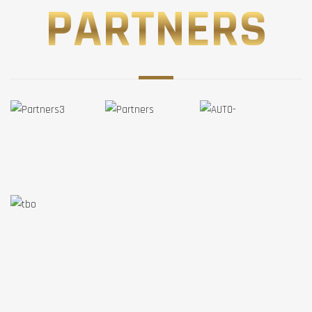
PARTNERS