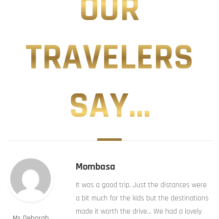
OUR
TRAVELERS
SAY...
Mombasa
It was a good trip. Just the distances were
a bit much for the kids but the destinations
made it worth the drive… We had a lovely
Ms Deborah