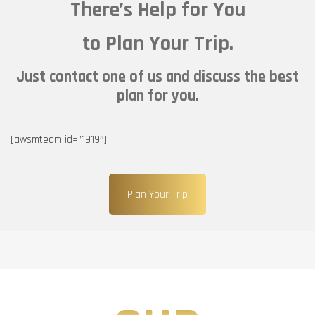
There’s Help for You
to Plan Your Trip.
Just contact one of us and discuss the best
plan for you.
[awsmteam id=”1919″]
Plan Your Trip