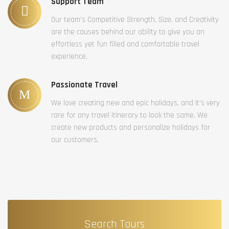
Support Team
Our team’s Competitive Strength, Size, and Creativity
are the causes behind our ability to give you an
effortless yet fun filled and comfortable travel
experience.
Passionate Travel
We love creating new and epic holidays, and it’s very
rare for any travel itinerary to look the same. We
create new products and personalize holidays for
our customers.
Search Tours