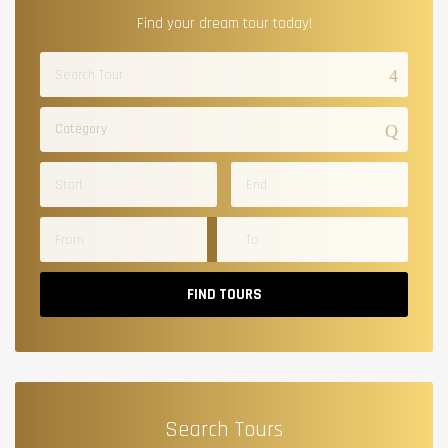
Find your dream tour today!
Category
FIND TOURS
Search Tours