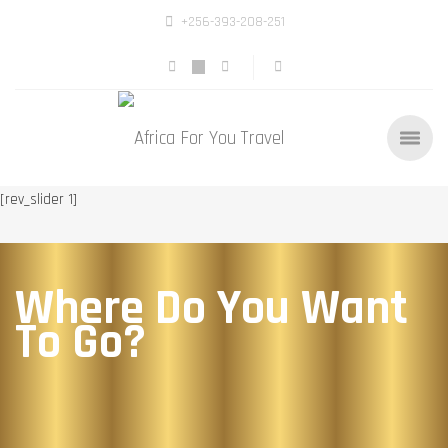
+256-393-208-251
[rev_slider 1]
Where Do You Want
To Go?