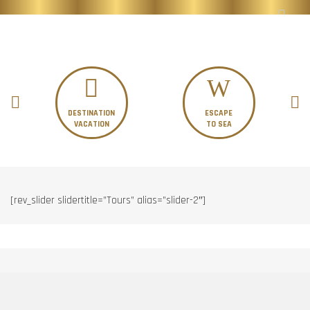
DESTINATION
ESCAPE
VACATION
TO SEA
[rev_slider slidertitle=”Tours” alias=”slider-2″]