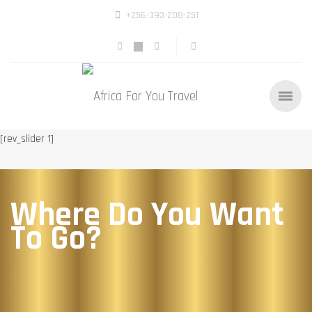
+256-393-208-251
[rev_slider 1]
Where Do You Want
To Go?