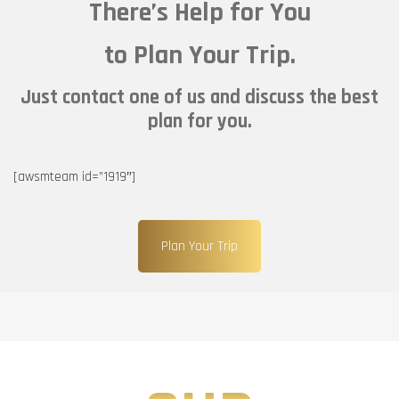
There’s Help for You
to Plan Your Trip.
Just contact one of us and discuss the best
plan for you.
[awsmteam id=”1919″]
Plan Your Trip