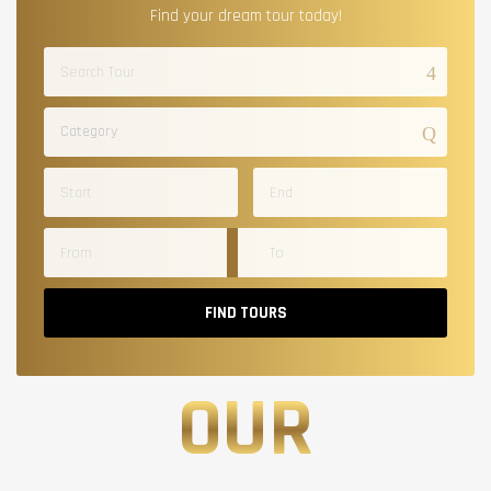
Find your dream tour today!
Category
FIND TOURS
OUR