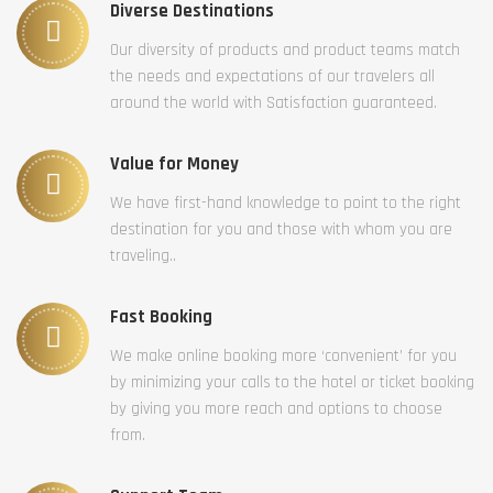
Diverse Destinations
Our diversity of products and product teams match
the needs and expectations of our travelers all
around the world with Satisfaction guaranteed.
Value for Money
We have first-hand knowledge to point to the right
destination for you and those with whom you are
traveling..
Fast Booking
We make online booking more ‘convenient’ for you
by minimizing your calls to the hotel or ticket booking
by giving you more reach and options to choose
from.