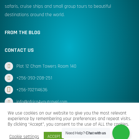
safaris, cruise ships and small group tours to beautiful
destinations around the world.
FROM THE BLOG
CONTACT US
Plot 12 Cham Towers Room 140
+256-393-208-251
+256-702114636
info@africa4youtravel.com
We use cookies on our website to give you the most relevant
experience by remembering your preferences and repeat visits.
By clicking “Accept”, you consent to the use of ALL the cookies.
© Africa for You Travel 2025 All Rights Reserved
Need Help?
Chat with us
Cookie settings
ACCEPT