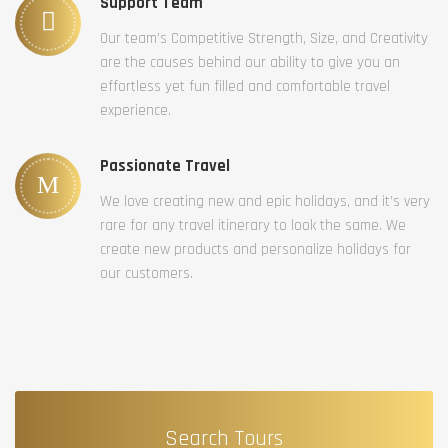
Support Team
Our team’s Competitive Strength, Size, and Creativity
are the causes behind our ability to give you an
effortless yet fun filled and comfortable travel
experience.
Passionate Travel
We love creating new and epic holidays, and it’s very
rare for any travel itinerary to look the same. We
create new products and personalize holidays for
our customers.
Search Tours