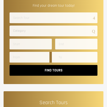
Find your dream tour today!
Category
FIND TOURS
Search Tours