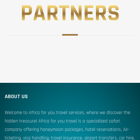
PARTNERS
ABOUT US
Welcome to Africa for you travel services, where we discover the
hidden treasure! Africa for you travel is a specialized safari
company offering honeymoon packages, hotel reservations, Air-
ticketing, visa handling, travel insurance, airport transfers, car hire,