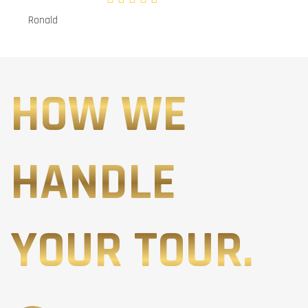
Ronald
HOW WE
HANDLE
YOUR TOUR.