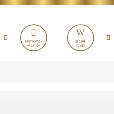
DESTINATION
ESCAPE
VACATION
TO SEA