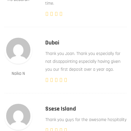
time.
Dubai
Thank you Joan. Thank you especially for
not disappointing especially having given
you our first deposit over a year ago.
Naika N
Ssese Island
Thank you guys for the awesome hospitality