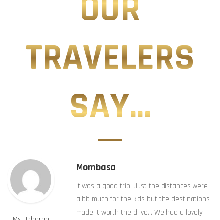
OUR
TRAVELERS
SAY...
Mombasa
It was a good trip. Just the distances were
a bit much for the kids but the destinations
made it worth the drive… We had a lovely
Ms Deborah