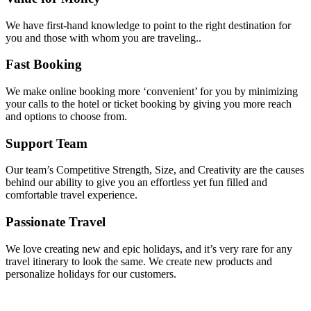
We have first-hand knowledge to point to the right destination for
you and those with whom you are traveling..
Fast Booking
We make online booking more ‘convenient’ for you by minimizing
your calls to the hotel or ticket booking by giving you more reach
and options to choose from.
Support Team
Our team’s Competitive Strength, Size, and Creativity are the causes
behind our ability to give you an effortless yet fun filled and
comfortable travel experience.
Passionate Travel
We love creating new and epic holidays, and it’s very rare for any
travel itinerary to look the same. We create new products and
personalize holidays for our customers.