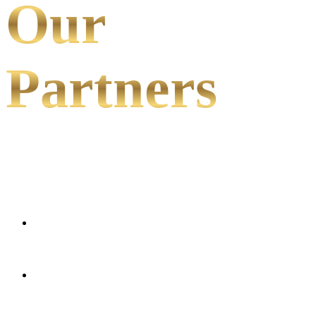
Our
Partners