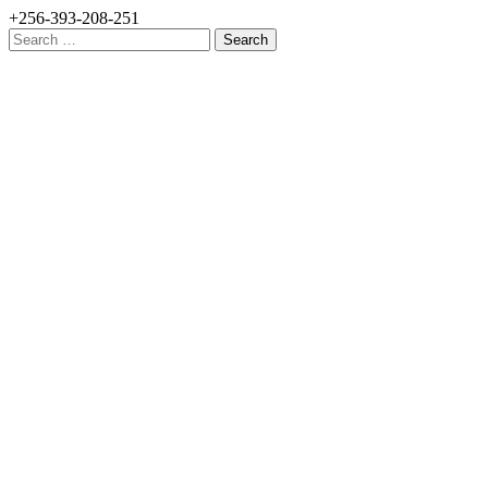
+256-393-208-251
Search
for: