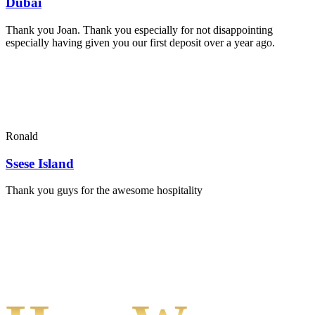
Dubai
Thank you Joan. Thank you especially for not disappointing
especially having given you our first deposit over a year ago.
Ronald
Ssese Island
Thank you guys for the awesome hospitality