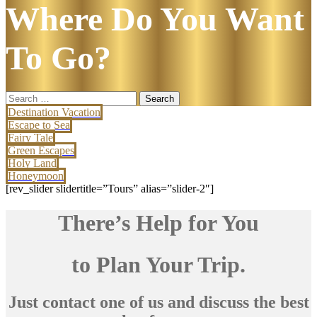
Where Do You Want
To Go?
Search
for:
Destination Vacation
Escape to Sea
Fairy Tale
Green Escapes
Holy Land
Honeymoon
[rev_slider slidertitle=”Tours” alias=”slider-2″]
There’s Help for You
to Plan Your Trip.
Just contact one of us and discuss the best