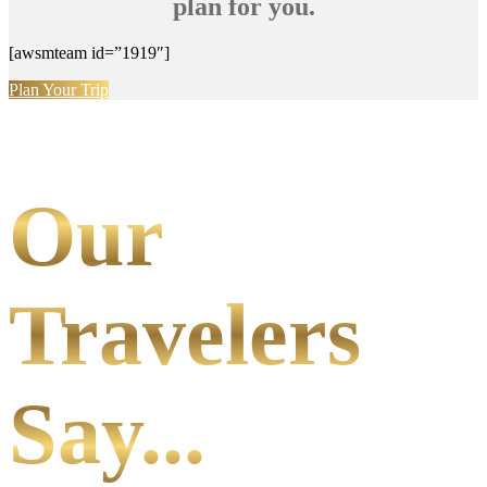
plan for you.
[awsmteam id=”1919″]
Plan Your Trip
Our
Travelers
Say...