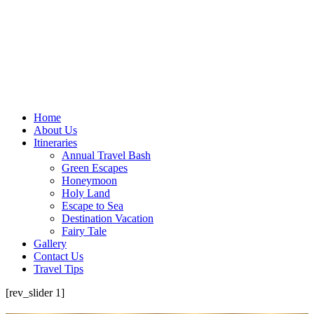
Home
About Us
Itineraries
Annual Travel Bash
Green Escapes
Honeymoon
Holy Land
Escape to Sea
Destination Vacation
Fairy Tale
Gallery
Contact Us
Travel Tips
[rev_slider 1]