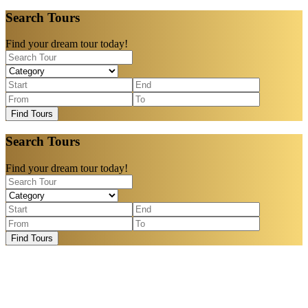
Search Tours
Find your dream tour today!
Find Tours
Search Tours
Find your dream tour today!
Find Tours