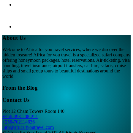
About Us
Welcome to Africa for you travel services, where we discover the
hidden treasure! Africa for you travel is a specialized safari company
offering honeymoon packages, hotel reservations, Air-ticketing, visa
handling, travel insurance, airport transfers, car hire, safaris, cruise
ships and small group tours to beautiful destinations around the
world.
From the Blog
Contact Us
Plot 12 Cham Towers Room 140
+256-393-208-251
+256-702114636
info@africa4youtravel.com
© Africa for You Travel 2025 All Rights Reserved