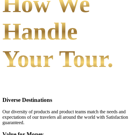
How We
Handle
Your Tour.
Diverse Destinations
Our diversity of products and product teams match the needs and
expectations of our travelers all around the world with Satisfaction
guaranteed.
Value for Money