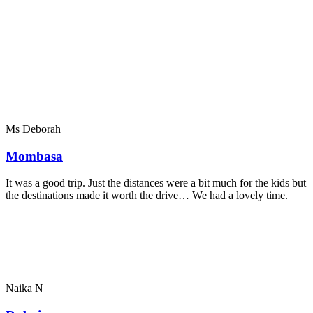
Ms Deborah
Mombasa
It was a good trip. Just the distances were a bit much for the kids but
the destinations made it worth the drive… We had a lovely time.
Naika N