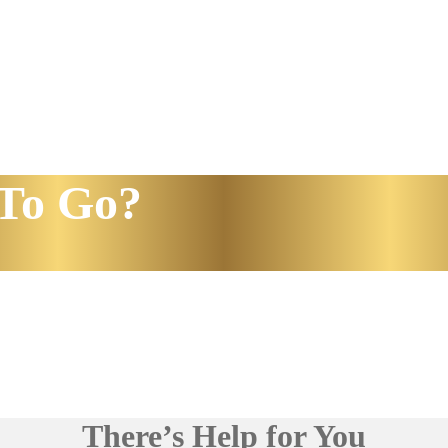
To Go?
There’s Help for You