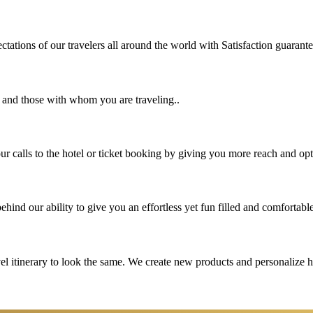
tations of our travelers all around the world with Satisfaction guarant
u and those with whom you are traveling..
 calls to the hotel or ticket booking by giving you more reach and opt
hind our ability to give you an effortless yet fun filled and comfortable
vel itinerary to look the same. We create new products and personalize 