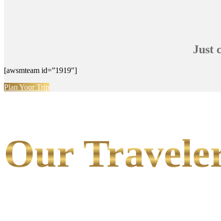
Just 
[awsmteam id=”1919″]
Plan Your Trip
Our Traveler