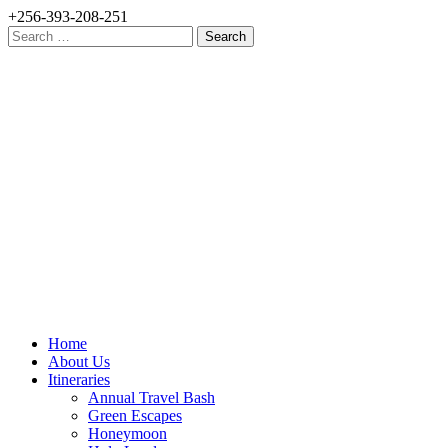
+256-393-208-251
Search
for:
Home
About Us
Itineraries
Annual Travel Bash
Green Escapes
Honeymoon