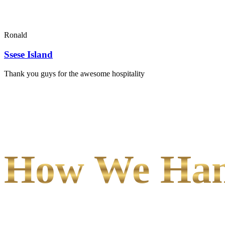
Ronald
Ssese Island
Thank you guys for the awesome hospitality
How We Hand