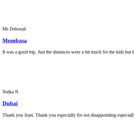
Ms Deborah
Mombasa
It was a good trip. Just the distances were a bit much for the kids bu
Naika N
Dubai
Thank you Joan. Thank you especially for not disappointing especially