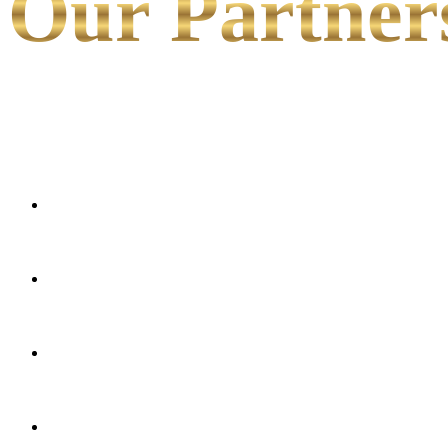
Our Partner