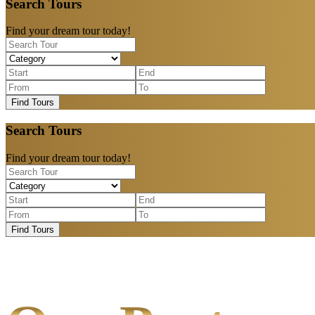
Search Tours
Find your dream tour today!
Find Tours
Search Tours
Find your dream tour today!
Find Tours