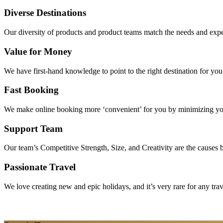
Diverse Destinations
Our diversity of products and product teams match the needs and expec
Value for Money
We have first-hand knowledge to point to the right destination for yo
Fast Booking
We make online booking more ‘convenient’ for you by minimizing your
Support Team
Our team’s Competitive Strength, Size, and Creativity are the causes be
Passionate Travel
We love creating new and epic holidays, and it’s very rare for any tra