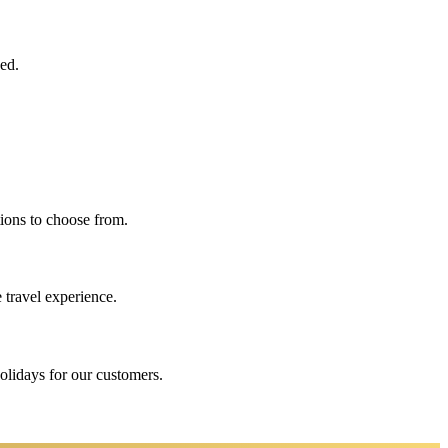
eed.
ions to choose from.
 travel experience.
holidays for our customers.