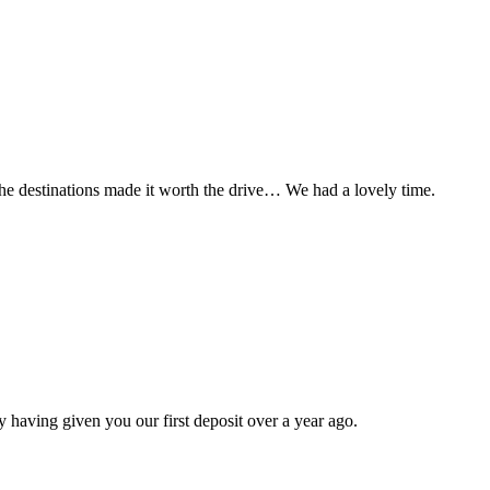
t the destinations made it worth the drive… We had a lovely time.
 having given you our first deposit over a year ago.