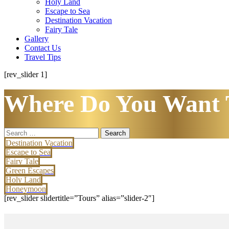
Holy Land
Escape to Sea
Destination Vacation
Fairy Tale
Gallery
Contact Us
Travel Tips
[rev_slider 1]
Where Do You Want 
Search
for:
Destination Vacation
Escape to Sea
Fairy Tale
Green Escapes
Holy Land
Honeymoon
[rev_slider slidertitle=”Tours” alias=”slider-2″]