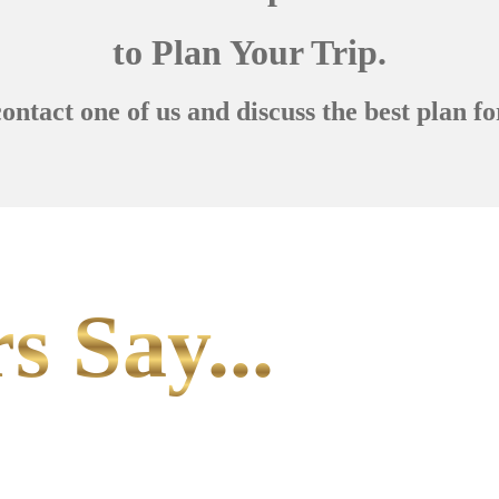
to Plan Your Trip.
contact one of us and discuss the best plan fo
s Say...