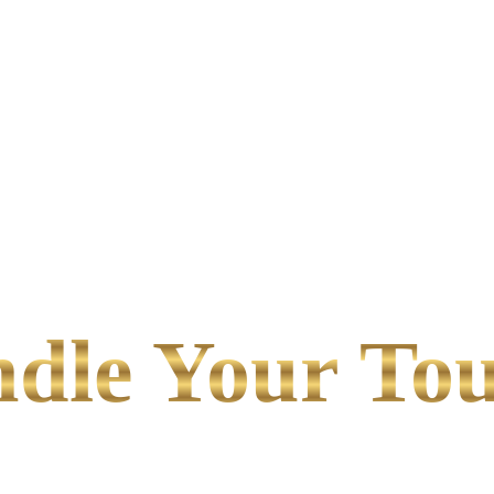
le Your Tou