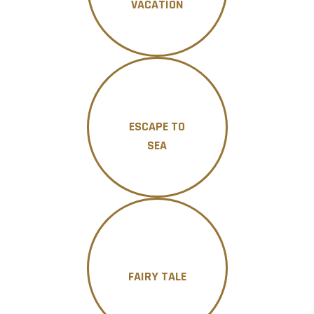
VACATION
ESCAPE TO
SEA
FAIRY TALE