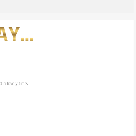
Y...
 a lovely time.