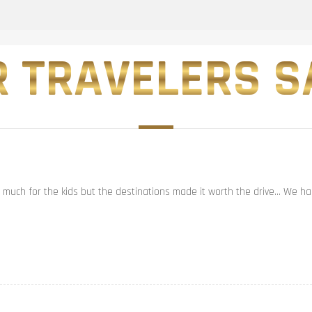
 TRAVELERS SA
t much for the kids but the destinations made it worth the drive… We had