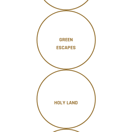
GREEN
ESCAPES
HOLY LAND