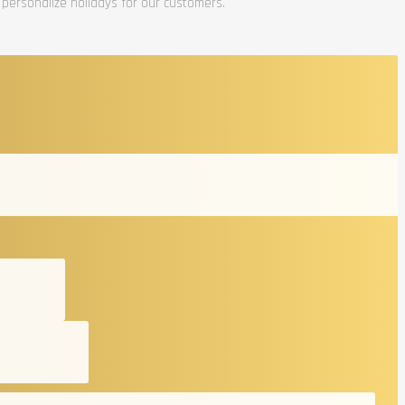
 personalize holidays for our customers.