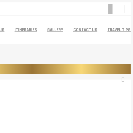
US
ITINERARIES
GALLERY
CONTACT US
TRAVEL TIPS