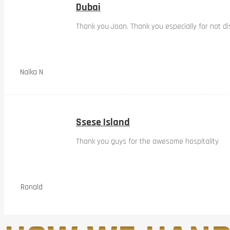
Dubai
Thank you Joan. Thank you especially for not dis
Naika N
Ssese Island
Thank you guys for the awesome hospitality
Ronald