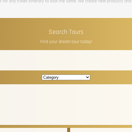
re for any travel itinerary to look the same. We create new products and
Search Tours
Find your dream tour today!