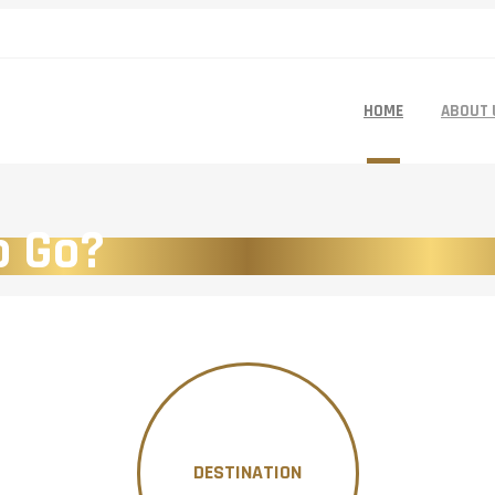
HOME
ABOUT 
o Go?
DESTINATION