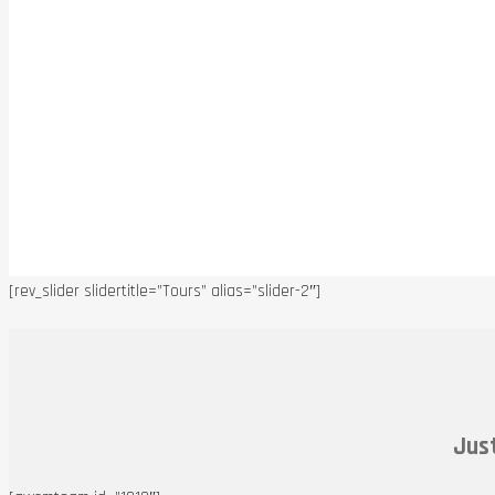
[rev_slider slidertitle=”Tours” alias=”slider-2″]
Just