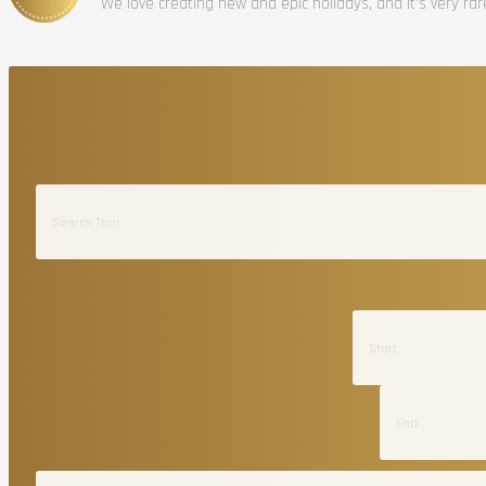
We love creating new and epic holidays, and it’s very ra