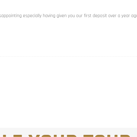
appointing especially having given you our first deposit over a year ag