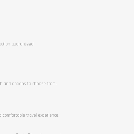
faction guaranteed.
ch and options to choose from.
nd comfortable travel experience.