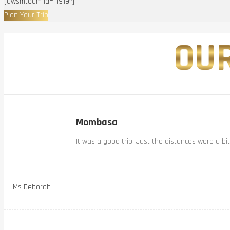
[awsmteam id=”1919″]
Plan Your Trip
OUR
Mombasa
It was a good trip. Just the distances were a bi
Ms Deborah