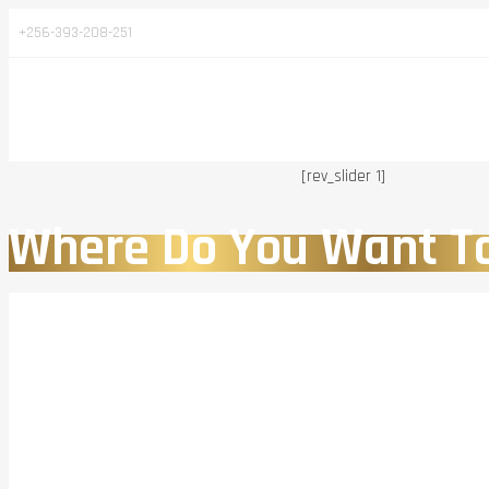
+256-393-208-251
[rev_slider 1]
Where Do You Want T