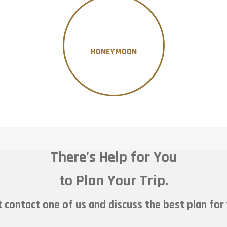
HONEYMOON
There’s Help for You
to Plan Your Trip.
 contact one of us and discuss the best plan for