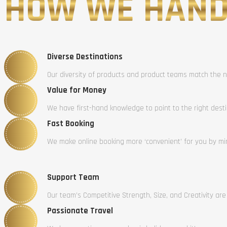
HOW WE HAND
Diverse Destinations
Our diversity of products and product teams match the n
Value for Money
We have first-hand knowledge to point to the right dest
Fast Booking
We make online booking more ‘convenient’ for you by mini
Support Team
Our team’s Competitive Strength, Size, and Creativity are
Passionate Travel