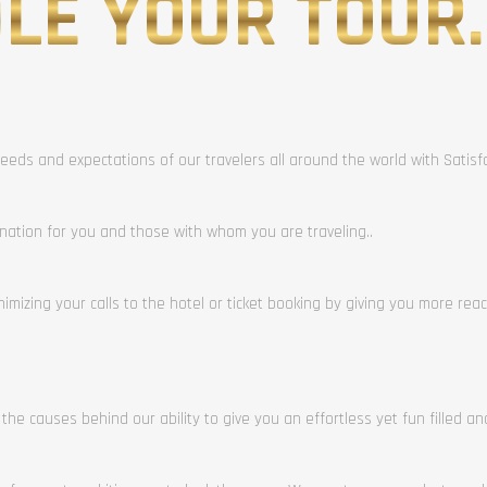
LE YOUR TOUR.
eeds and expectations of our travelers all around the world with Satis
ination for you and those with whom you are traveling..
mizing your calls to the hotel or ticket booking by giving you more rea
 the causes behind our ability to give you an effortless yet fun filled a