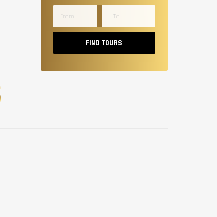
FIND TOURS
S