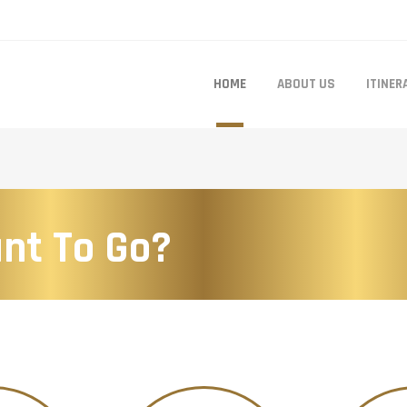
HOME
ABOUT US
ITINER
nt To Go?