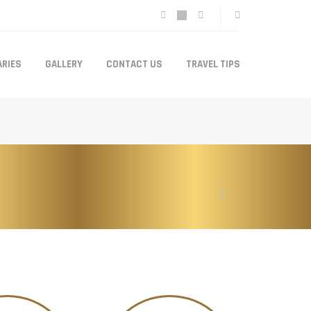
ARIES
GALLERY
CONTACT US
TRAVEL TIPS