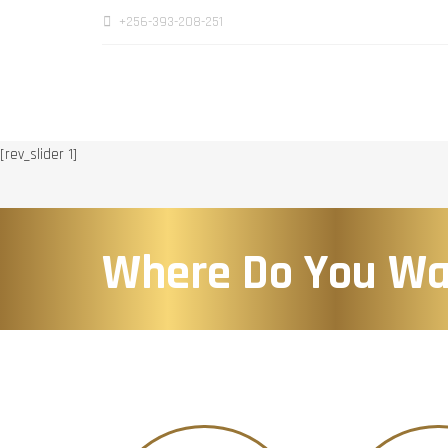
+256-393-208-251
[rev_slider 1]
Where Do You Wa