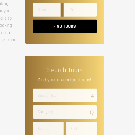
oking
or you
alls to
booking
FIND TOURS
 reach
ose from.
Search Tours
Find your dream tour today!
Category