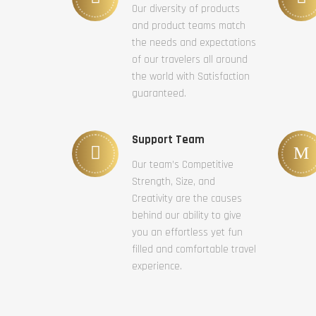
Our diversity of products
and product teams match
the needs and expectations
of our travelers all around
the world with Satisfaction
guaranteed.
Support Team
Our team’s Competitive
Strength, Size, and
Creativity are the causes
behind our ability to give
you an effortless yet fun
filled and comfortable travel
experience.