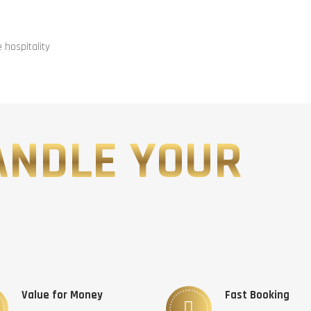
hospitality
ANDLE YOUR
Value for Money
Fast Booking