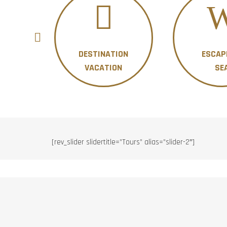
DESTINATION
ESCAP
ON
VACATION
SE
[rev_slider slidertitle=”Tours” alias=”slider-2″]