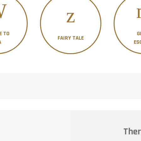
E TO
G
FAIRY TALE
A
ES
Ther