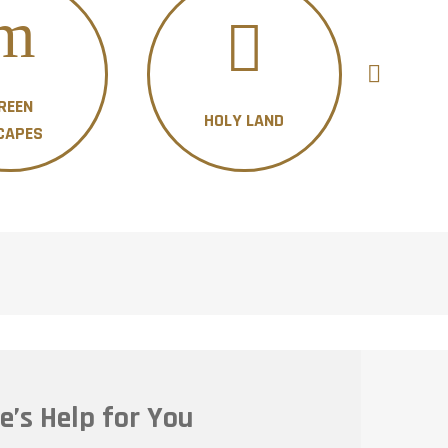
REEN
HOLY LAND
H
CAPES
e’s Help for You