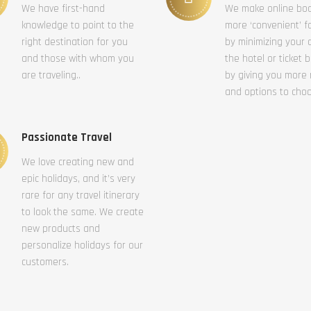
We have first-hand
We make online bo
knowledge to point to the
more ‘convenient’ f
right destination for you
by minimizing your c
and those with whom you
the hotel or ticket 
are traveling..
by giving you more
and options to cho
Passionate Travel
We love creating new and
epic holidays, and it’s very
rare for any travel itinerary
to look the same. We create
new products and
personalize holidays for our
customers.