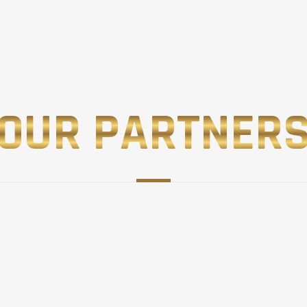
OUR PARTNER