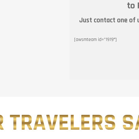
to 
Just contact one of u
[awsmteam id=”1919″]
 TRAVELERS SA