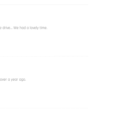
e drive… We had a lovely time.
 over a year ago.