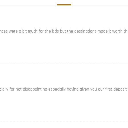
ances were a bit much for the kids but the destinations made it worth th
ally for not disappointing especially having given you our first deposit