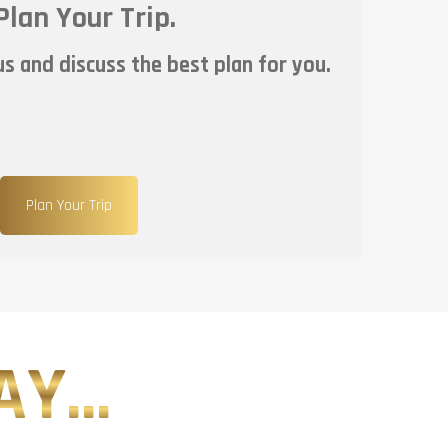
Plan Your Trip.
s and discuss the best plan for you.
Plan Your Trip
Y...