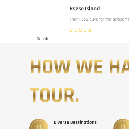
Ssese Island
Thank you guys for the awesome 
Ronald
HOW WE H
TOUR.
Diverse Destinations