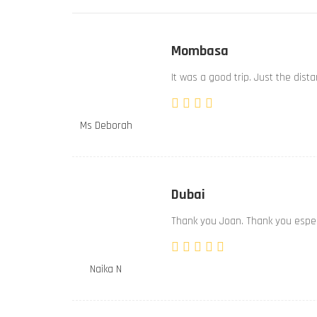
Mombasa
It was a good trip. Just the dist
Ms Deborah
Dubai
Thank you Joan. Thank you especi
Naika N