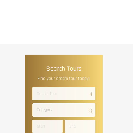
Search Tours
Find your dream tour today!
Category