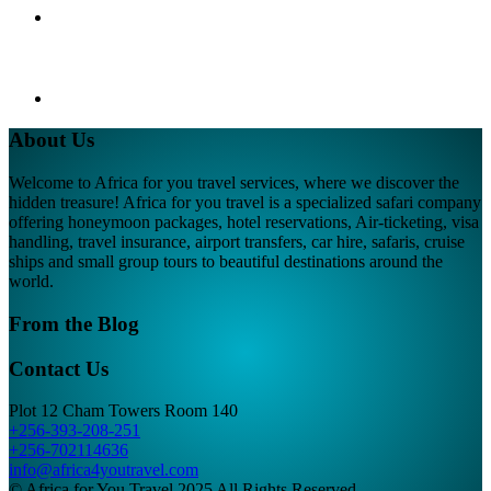
About Us
Welcome to Africa for you travel services, where we discover the
hidden treasure! Africa for you travel is a specialized safari company
offering honeymoon packages, hotel reservations, Air-ticketing, visa
handling, travel insurance, airport transfers, car hire, safaris, cruise
ships and small group tours to beautiful destinations around the
world.
From the Blog
Contact Us
Plot 12 Cham Towers Room 140
+256-393-208-251
+256-702114636
info@africa4youtravel.com
© Africa for You Travel 2025 All Rights Reserved