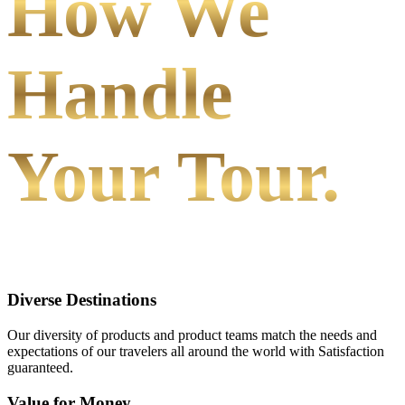
How We
Handle
Your Tour.
Diverse Destinations
Our diversity of products and product teams match the needs and
expectations of our travelers all around the world with Satisfaction
guaranteed.
Value for Money