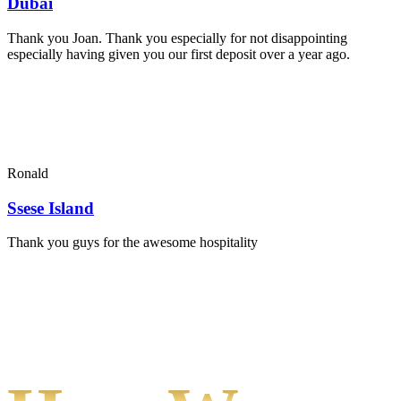
Dubai
Thank you Joan. Thank you especially for not disappointing
especially having given you our first deposit over a year ago.
Ronald
Ssese Island
Thank you guys for the awesome hospitality