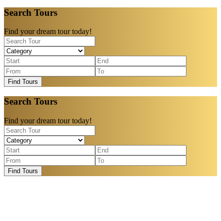
Search Tours
Find your dream tour today!
Find Tours
Search Tours
Find your dream tour today!
Find Tours