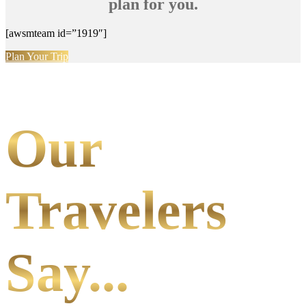
plan for you.
[awsmteam id=”1919″]
Plan Your Trip
Our
Travelers
Say...