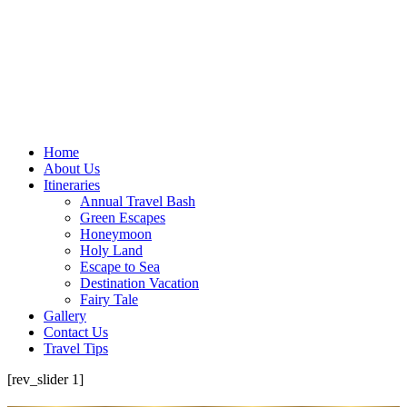
Home
About Us
Itineraries
Annual Travel Bash
Green Escapes
Honeymoon
Holy Land
Escape to Sea
Destination Vacation
Fairy Tale
Gallery
Contact Us
Travel Tips
[rev_slider 1]