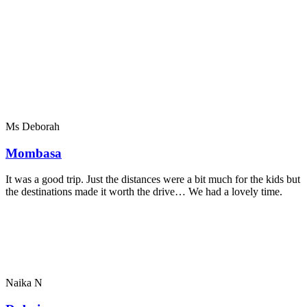
Ms Deborah
Mombasa
It was a good trip. Just the distances were a bit much for the kids but
the destinations made it worth the drive… We had a lovely time.
Naika N