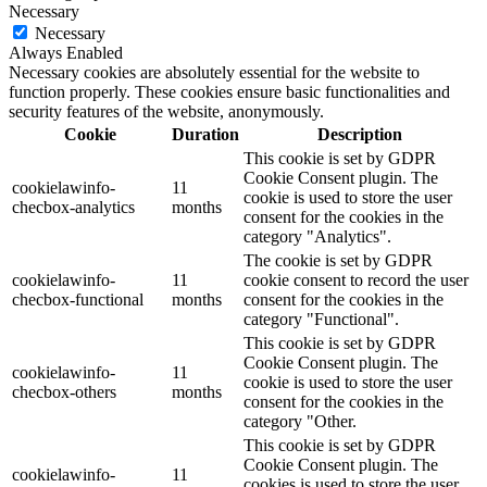
Necessary
Necessary
Always Enabled
Necessary cookies are absolutely essential for the website to
function properly. These cookies ensure basic functionalities and
security features of the website, anonymously.
Cookie
Duration
Description
This cookie is set by GDPR
Cookie Consent plugin. The
cookielawinfo-
11
cookie is used to store the user
checbox-analytics
months
consent for the cookies in the
category "Analytics".
The cookie is set by GDPR
cookielawinfo-
11
cookie consent to record the user
checbox-functional
months
consent for the cookies in the
category "Functional".
This cookie is set by GDPR
Cookie Consent plugin. The
cookielawinfo-
11
cookie is used to store the user
checbox-others
months
consent for the cookies in the
category "Other.
This cookie is set by GDPR
Cookie Consent plugin. The
cookielawinfo-
11
cookies is used to store the user