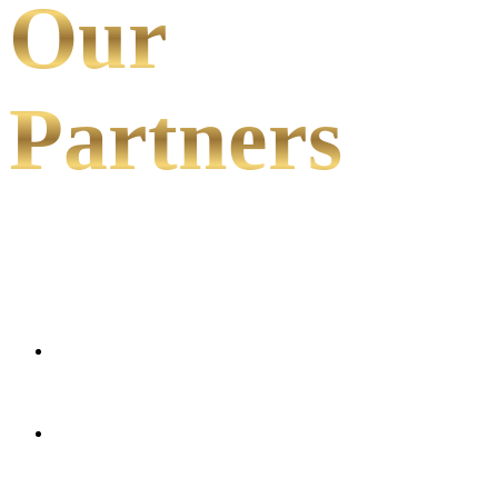
Our
Partners