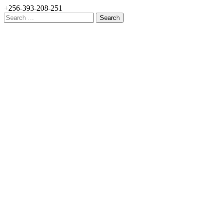
+256-393-208-251
Search
for: