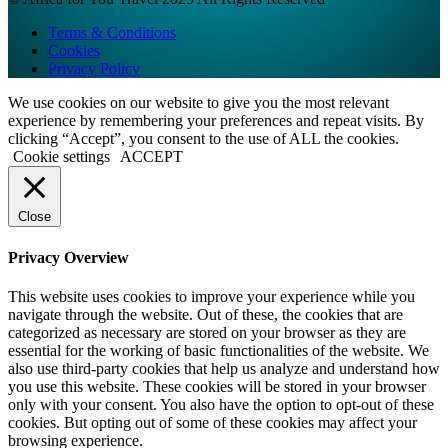
Terms & Conditions
Cookies
Privacy Policy
We use cookies on our website to give you the most relevant
experience by remembering your preferences and repeat visits. By
clicking “Accept”, you consent to the use of ALL the cookies.
Cookie settings
ACCEPT
Close
Privacy Overview
This website uses cookies to improve your experience while you
navigate through the website. Out of these, the cookies that are
categorized as necessary are stored on your browser as they are
essential for the working of basic functionalities of the website. We
also use third-party cookies that help us analyze and understand how
you use this website. These cookies will be stored in your browser
only with your consent. You also have the option to opt-out of these
cookies. But opting out of some of these cookies may affect your
browsing experience.