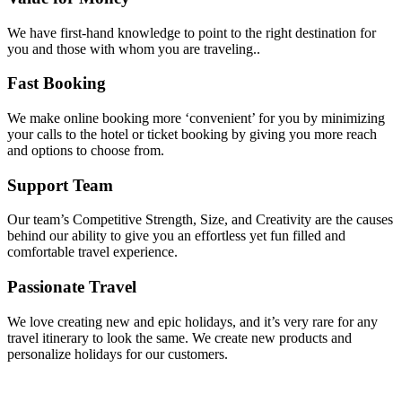
We have first-hand knowledge to point to the right destination for
you and those with whom you are traveling..
Fast Booking
We make online booking more ‘convenient’ for you by minimizing
your calls to the hotel or ticket booking by giving you more reach
and options to choose from.
Support Team
Our team’s Competitive Strength, Size, and Creativity are the causes
behind our ability to give you an effortless yet fun filled and
comfortable travel experience.
Passionate Travel
We love creating new and epic holidays, and it’s very rare for any
travel itinerary to look the same. We create new products and
personalize holidays for our customers.