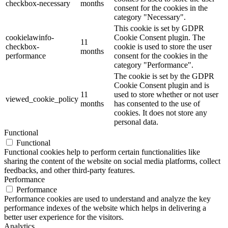
checkbox-necessary
months
consent for the cookies in the
category "Necessary".
This cookie is set by GDPR
cookielawinfo-
Cookie Consent plugin. The
11
checkbox-
cookie is used to store the user
months
performance
consent for the cookies in the
category "Performance".
The cookie is set by the GDPR
Cookie Consent plugin and is
11
used to store whether or not user
viewed_cookie_policy
months
has consented to the use of
cookies. It does not store any
personal data.
Functional
Functional
Functional cookies help to perform certain functionalities like
sharing the content of the website on social media platforms, collect
feedbacks, and other third-party features.
Performance
Performance
Performance cookies are used to understand and analyze the key
performance indexes of the website which helps in delivering a
better user experience for the visitors.
Analytics