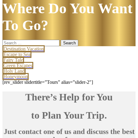
Where Do You Want
To Go?
Search
for:
Destination Vacation
Escape to Sea
Fairy Tale
Green Escapes
Holy Land
Honeymoon
[rev_slider slidertitle=”Tours” alias=”slider-2″]
There’s Help for You
to Plan Your Trip.
Just contact one of us and discuss the best