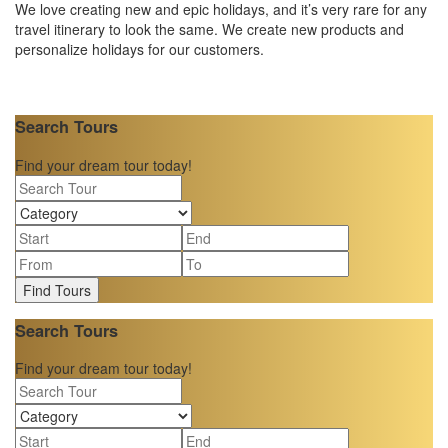
We love creating new and epic holidays, and it’s very rare for any
travel itinerary to look the same. We create new products and
personalize holidays for our customers.
Search Tours
Find your dream tour today!
Find Tours
Search Tours
Find your dream tour today!