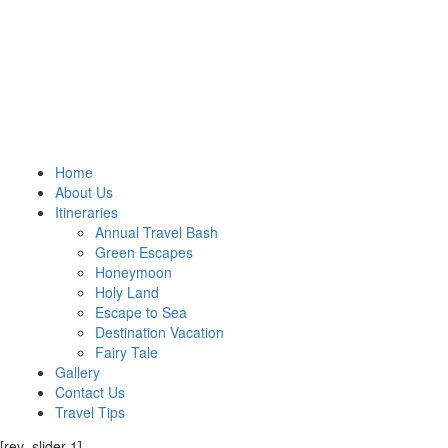
Home
About Us
Itineraries
Annual Travel Bash
Green Escapes
Honeymoon
Holy Land
Escape to Sea
Destination Vacation
Fairy Tale
Gallery
Contact Us
Travel Tips
[rev_slider 1]