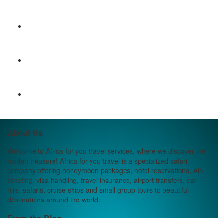
About Us
Welcome to Africa for you travel services, where we discover the
hidden treasure! Africa for you travel is a specialized safari
company offering honeymoon packages, hotel reservations, Air-
ticketing, visa handling, travel insurance, airport transfers, car
hire, safaris, cruise ships and small group tours to beautiful
destinations around the world.
From the Blog