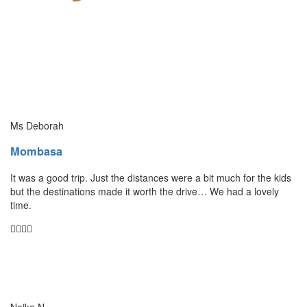
Ms Deborah
Mombasa
It was a good trip. Just the distances were a bit much for the kids
but the destinations made it worth the drive… We had a lovely
time.
Naika N