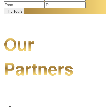
Find Tours
Our
Partners