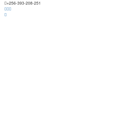
+256-393-208-251