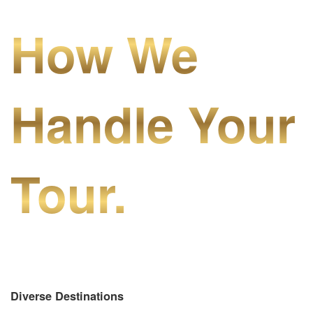
How We
Handle Your
Tour.
Diverse Destinations