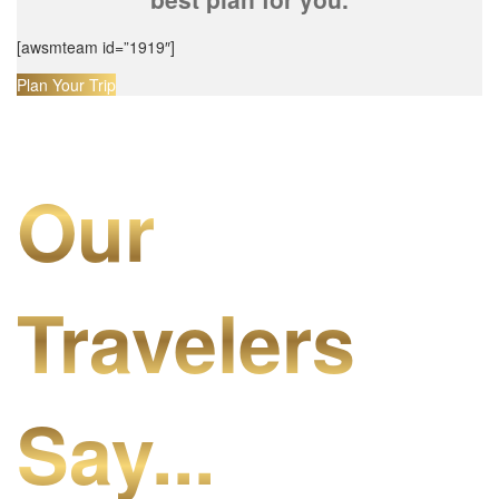
[awsmteam id=”1919″]
Plan Your Trip
Our
Travelers
Say...