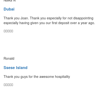
Dubai
Thank you Joan. Thank you especially for not disappointing
especially having given you our first deposit over a year ago.
Ronald
Ssese Island
Thank you guys for the awesome hospitality