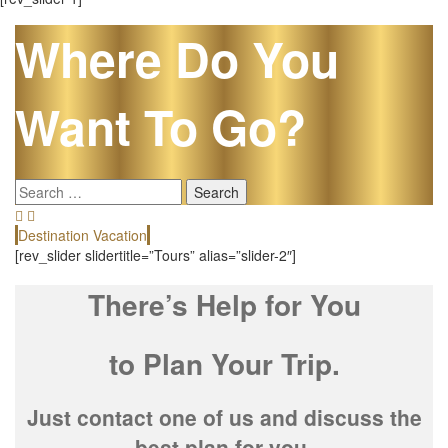
Where Do You
Want To Go?
Search
for:
Destination Vacation
E
[rev_slider slidertitle=”Tours” alias=”slider-2″]
There’s Help for You
to Plan Your Trip.
Just contact one of us and discuss the
best plan for you.