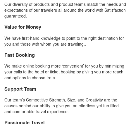
Our diversity of products and product teams match the needs and
expectations of our travelers all around the world with Satisfaction
guaranteed.
Value for Money
We have first-hand knowledge to point to the right destination for
you and those with whom you are traveling..
Fast Booking
We make online booking more ‘convenient’ for you by minimizing
your calls to the hotel or ticket booking by giving you more reach
and options to choose from.
Support Team
Our team’s Competitive Strength, Size, and Creativity are the
causes behind our ability to give you an effortless yet fun filled
and comfortable travel experience.
Passionate Travel