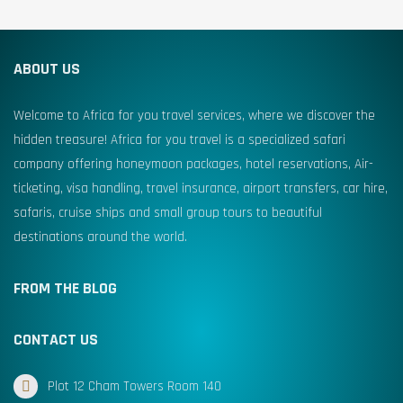
ABOUT US
Welcome to Africa for you travel services, where we discover the
hidden treasure! Africa for you travel is a specialized safari
company offering honeymoon packages, hotel reservations, Air-
ticketing, visa handling, travel insurance, airport transfers, car hire,
safaris, cruise ships and small group tours to beautiful
destinations around the world.
FROM THE BLOG
CONTACT US
Plot 12 Cham Towers Room 140