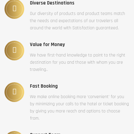
Diverse Destinations
Our diversity of products and product teams match
the needs and expectations of our travelers all
around the world with Satisfaction guaranteed.
Value for Money
We have first-hand knowledge to point to the right
destination for you and those with whom you are
traveling..
Fast Booking
We make online booking more ‘convenient’ for you
by minimizing your calls to the hotel or ticket booking
by giving you more reach and options to choose
from.