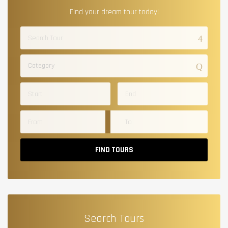
Find your dream tour today!
Category
FIND TOURS
Search Tours