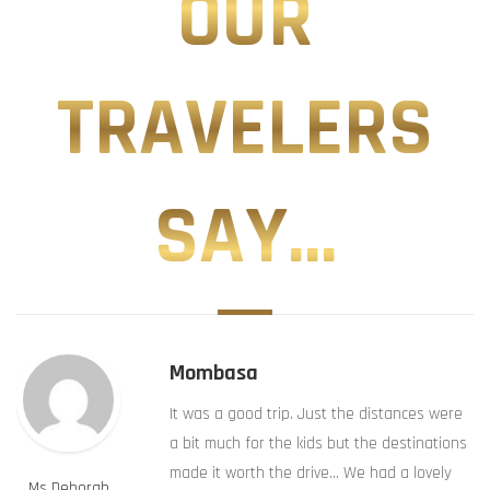
OUR
TRAVELERS
SAY...
Mombasa
It was a good trip. Just the distances were
a bit much for the kids but the destinations
made it worth the drive… We had a lovely
Ms Deborah