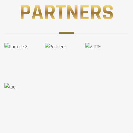
PARTNERS