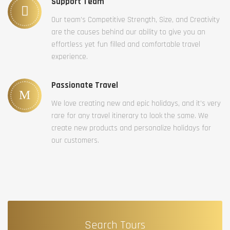
Support Team
Our team’s Competitive Strength, Size, and Creativity
are the causes behind our ability to give you an
effortless yet fun filled and comfortable travel
experience.
Passionate Travel
We love creating new and epic holidays, and it’s very
rare for any travel itinerary to look the same. We
create new products and personalize holidays for
our customers.
Search Tours