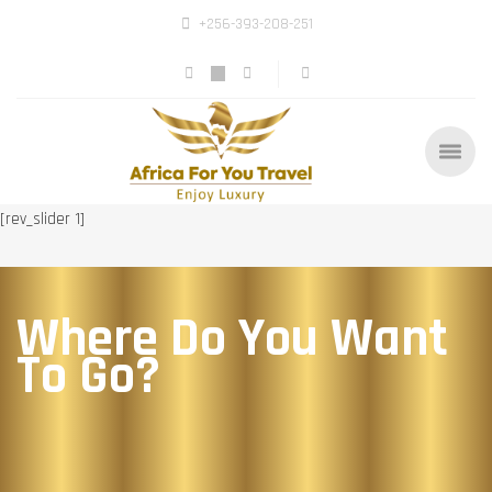
+256-393-208-251
[rev_slider 1]
Where Do You Want
To Go?