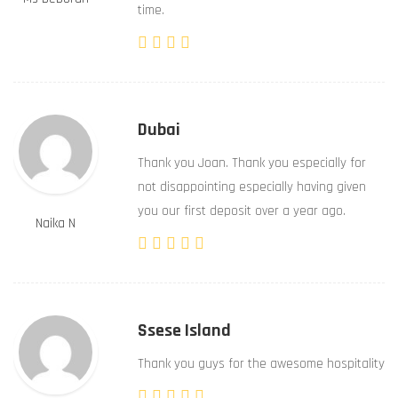
time.
Dubai
Thank you Joan. Thank you especially for
not disappointing especially having given
you our first deposit over a year ago.
Naika N
Ssese Island
Thank you guys for the awesome hospitality