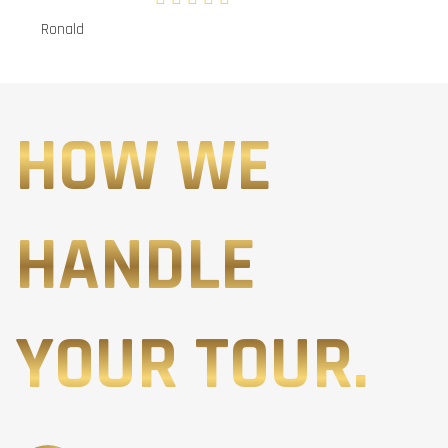
Ronald
HOW WE
HANDLE
YOUR TOUR.