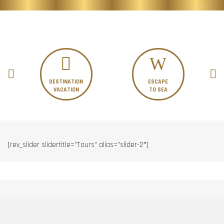
DESTINATION
ESCAPE
VACATION
TO SEA
[rev_slider slidertitle=”Tours” alias=”slider-2″]