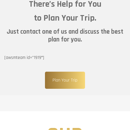
There’s Help for You
to Plan Your Trip.
Just contact one of us and discuss the best
plan for you.
[awsmteam id=”1919″]
Plan Your Trip