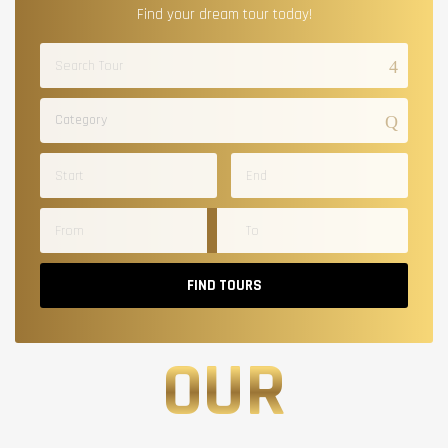
Find your dream tour today!
Category
FIND TOURS
OUR