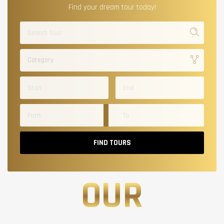
Find your dream tour today!
Category
FIND TOURS
OUR