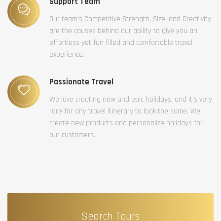
Support Team
Our team’s Competitive Strength, Size, and Creativity
are the causes behind our ability to give you an
effortless yet fun filled and comfortable travel
experience.
Passionate Travel
We love creating new and epic holidays, and it’s very
rare for any travel itinerary to look the same. We
create new products and personalize holidays for
our customers.
Search Tours