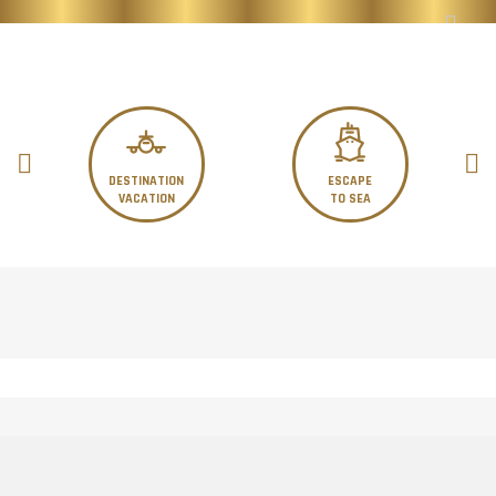
DESTINATION
ESCAPE
VACATION
TO SEA