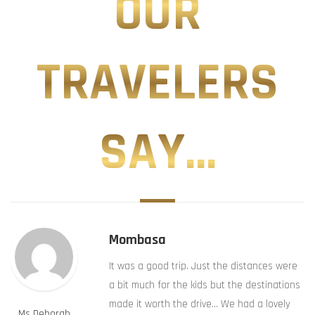
OUR
TRAVELERS
SAY...
Mombasa
It was a good trip. Just the distances were
a bit much for the kids but the destinations
made it worth the drive… We had a lovely
Ms Deborah