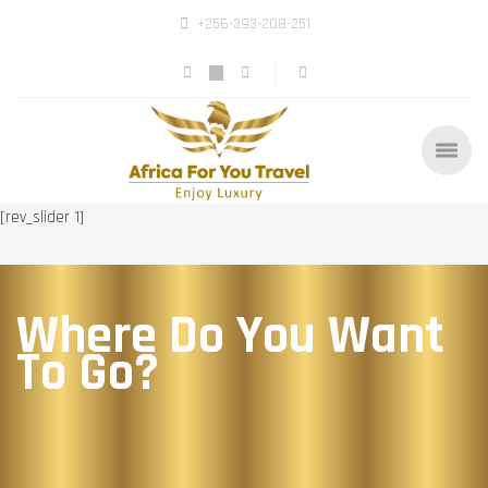
+256-393-208-251
[rev_slider 1]
Where Do You Want
To Go?