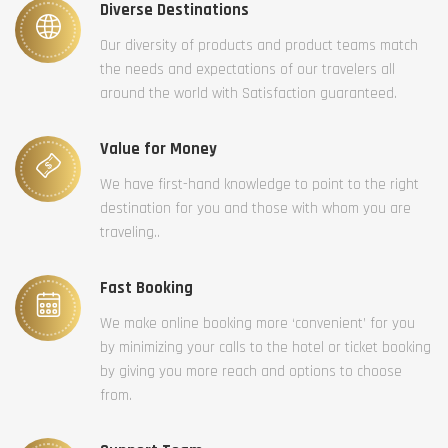
Diverse Destinations
Our diversity of products and product teams match
the needs and expectations of our travelers all
around the world with Satisfaction guaranteed.
Value for Money
We have first-hand knowledge to point to the right
destination for you and those with whom you are
traveling..
Fast Booking
We make online booking more ‘convenient’ for you
by minimizing your calls to the hotel or ticket booking
by giving you more reach and options to choose
from.