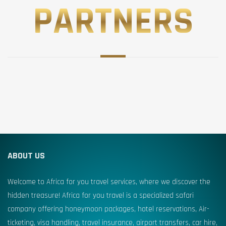
PARTNERS
ABOUT US
Welcome to Africa for you travel services, where we discover the
hidden treasure! Africa for you travel is a specialized safari
company offering honeymoon packages, hotel reservations, Air-
ticketing, visa handling, travel insurance, airport transfers, car hire,