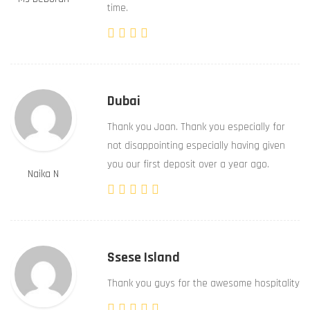
time.
Dubai
Thank you Joan. Thank you especially for
not disappointing especially having given
you our first deposit over a year ago.
Naika N
Ssese Island
Thank you guys for the awesome hospitality