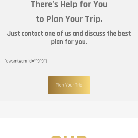
There’s Help for You
to Plan Your Trip.
Just contact one of us and discuss the best
plan for you.
[awsmteam id=”1919″]
Plan Your Trip