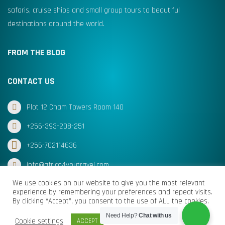
safaris, cruise ships and small group tours to beautiful
destinations around the world.
FROM THE BLOG
CONTACT US
Plot 12 Cham Towers Room 140
+256-393-208-251
+256-702114636
info@africa4youtravel.com
We use cookies on our website to give you the most relevant
experience by remembering your preferences and repeat visits.
By clicking “Accept”, you consent to the use of ALL the cookies.
© Africa for You Travel 2025 All Rights Reserved
Need Help?
Chat with us
Cookie settings
ACCEPT