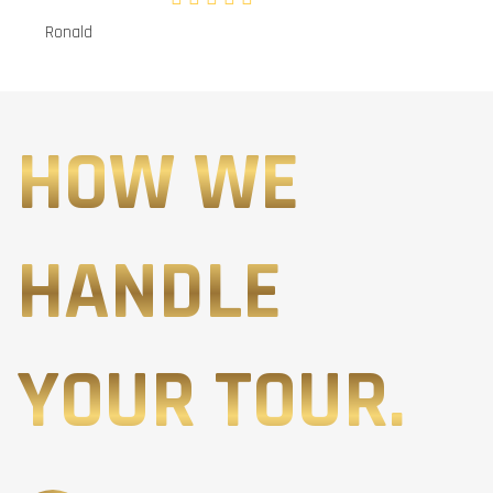
Ronald
HOW WE
HANDLE
YOUR TOUR.