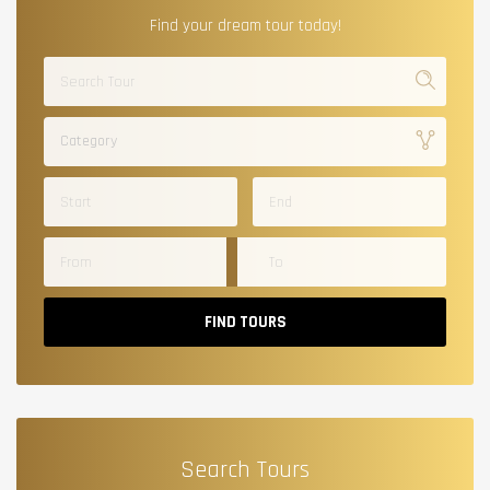
Find your dream tour today!
Category
FIND TOURS
Search Tours