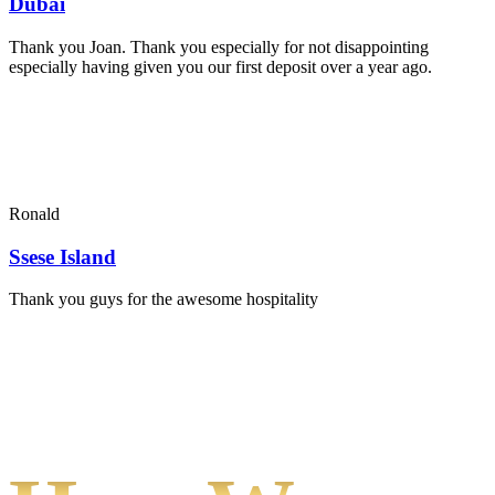
Dubai
Thank you Joan. Thank you especially for not disappointing
especially having given you our first deposit over a year ago.
Ronald
Ssese Island
Thank you guys for the awesome hospitality