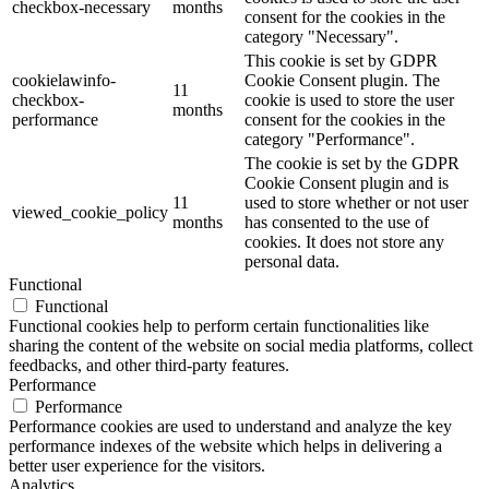
checkbox-necessary
months
consent for the cookies in the
category "Necessary".
This cookie is set by GDPR
cookielawinfo-
Cookie Consent plugin. The
11
checkbox-
cookie is used to store the user
months
performance
consent for the cookies in the
category "Performance".
The cookie is set by the GDPR
Cookie Consent plugin and is
11
used to store whether or not user
viewed_cookie_policy
months
has consented to the use of
cookies. It does not store any
personal data.
Functional
Functional
Functional cookies help to perform certain functionalities like
sharing the content of the website on social media platforms, collect
feedbacks, and other third-party features.
Performance
Performance
Performance cookies are used to understand and analyze the key
performance indexes of the website which helps in delivering a
better user experience for the visitors.
Analytics