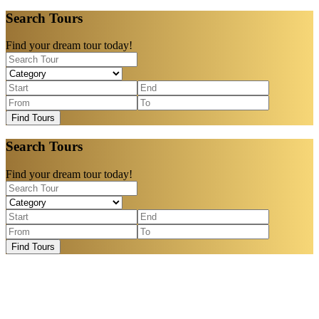
Search Tours
Find your dream tour today!
Find Tours
Search Tours
Find your dream tour today!
Find Tours