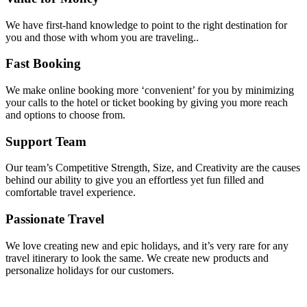
We have first-hand knowledge to point to the right destination for
you and those with whom you are traveling..
Fast Booking
We make online booking more ‘convenient’ for you by minimizing
your calls to the hotel or ticket booking by giving you more reach
and options to choose from.
Support Team
Our team’s Competitive Strength, Size, and Creativity are the causes
behind our ability to give you an effortless yet fun filled and
comfortable travel experience.
Passionate Travel
We love creating new and epic holidays, and it’s very rare for any
travel itinerary to look the same. We create new products and
personalize holidays for our customers.