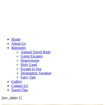
Home
About Us
Itineraries
Annual Travel Bash
Green Escapes
Honeymoon
Holy Land
Escape to Sea
Destination Vacation
Fairy Tale
Gallery
Contact Us
Travel Tips
[rev_slider 1]