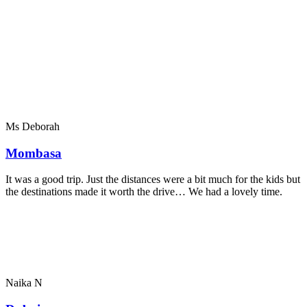
Ms Deborah
Mombasa
It was a good trip. Just the distances were a bit much for the kids but
the destinations made it worth the drive… We had a lovely time.
Naika N