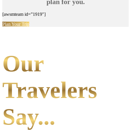
plan for you.
[awsmteam id=”1919″]
Plan Your Trip
Our
Travelers
Say...