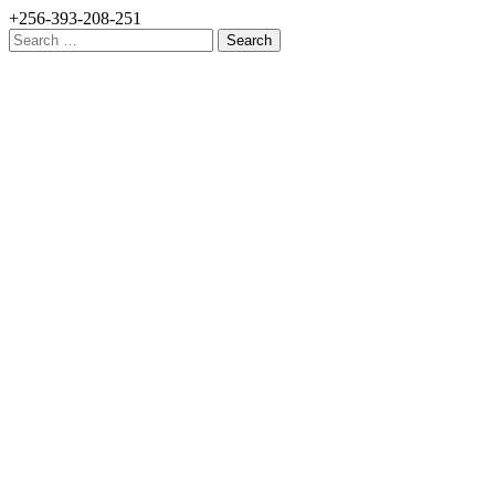
+256-393-208-251
Search
for: