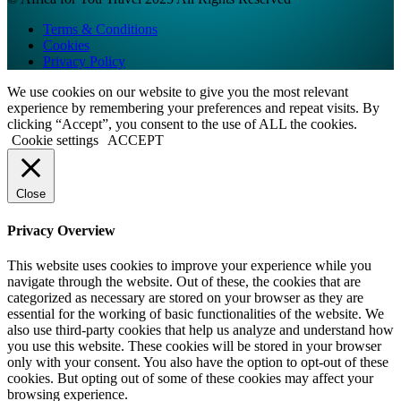
Terms & Conditions
Cookies
Privacy Policy
We use cookies on our website to give you the most relevant
experience by remembering your preferences and repeat visits. By
clicking “Accept”, you consent to the use of ALL the cookies.
Cookie settings
ACCEPT
Close
Privacy Overview
This website uses cookies to improve your experience while you
navigate through the website. Out of these, the cookies that are
categorized as necessary are stored on your browser as they are
essential for the working of basic functionalities of the website. We
also use third-party cookies that help us analyze and understand how
you use this website. These cookies will be stored in your browser
only with your consent. You also have the option to opt-out of these
cookies. But opting out of some of these cookies may affect your
browsing experience.