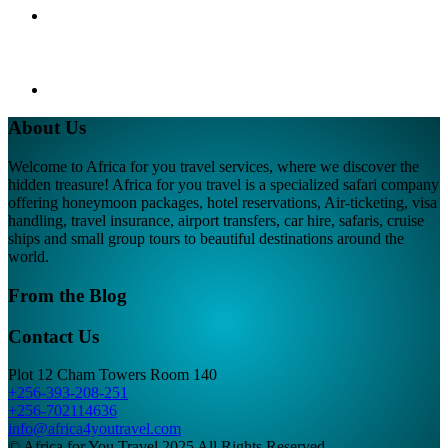
About Us
Welcome to Africa for you travel services, where we discover the
hidden treasure! Africa for you travel is a specialized safari company
offering honeymoon packages, hotel reservations, Air-ticketing, visa
handling, travel insurance, airport transfers, car hire, safaris, cruise
ships and small group tours to beautiful destinations around the
world.
From the Blog
Contact Us
Plot 12 Cham Towers Room 140
+256-393-208-251
+256-702114636
info@africa4youtravel.com
© Africa for You Travel 2025 All Rights Reserved