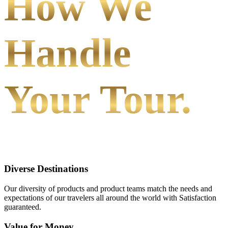
How We
Handle
Your Tour.
Diverse Destinations
Our diversity of products and product teams match the needs and
expectations of our travelers all around the world with Satisfaction
guaranteed.
Value for Money