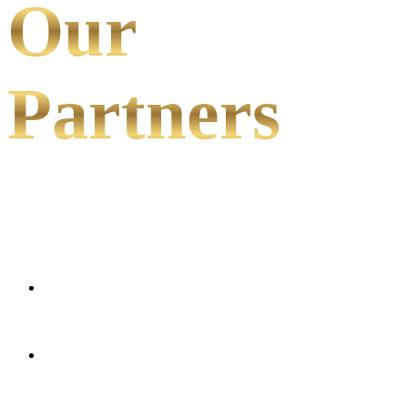
Our
Partners