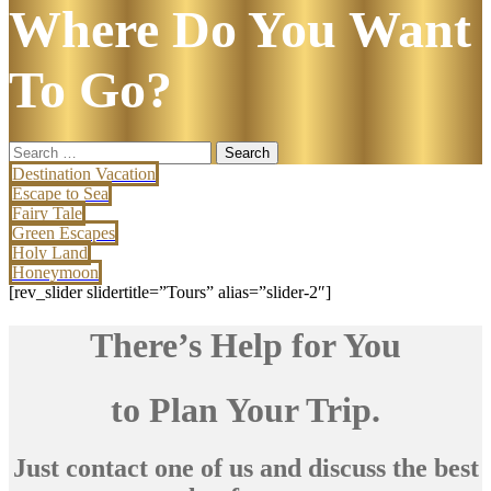
Where Do You Want
To Go?
Search
for:
Destination Vacation
Escape to Sea
Fairy Tale
Green Escapes
Holy Land
Honeymoon
[rev_slider slidertitle=”Tours” alias=”slider-2″]
There’s Help for You
to Plan Your Trip.
Just contact one of us and discuss the best