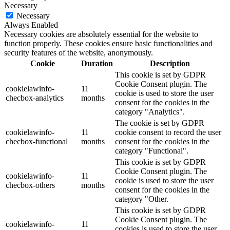
Necessary
Necessary
Always Enabled
Necessary cookies are absolutely essential for the website to
function properly. These cookies ensure basic functionalities and
security features of the website, anonymously.
Cookie
Duration
Description
This cookie is set by GDPR
Cookie Consent plugin. The
cookielawinfo-
11
cookie is used to store the user
checbox-analytics
months
consent for the cookies in the
category "Analytics".
The cookie is set by GDPR
cookielawinfo-
11
cookie consent to record the user
checbox-functional
months
consent for the cookies in the
category "Functional".
This cookie is set by GDPR
Cookie Consent plugin. The
cookielawinfo-
11
cookie is used to store the user
checbox-others
months
consent for the cookies in the
category "Other.
This cookie is set by GDPR
Cookie Consent plugin. The
cookielawinfo-
11
cookies is used to store the user