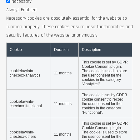
Necessary
Always Enabled
Necessary cookies are absolutely essential for the website to
function properly. These cookies ensure basic functionalities and
security features of the website, anonymously.
Cookie
Duration
Description
This cookie is set by GDPR
Cookie Consent plugin.
cookielawinfo-
The cookie is used to store
11 months
checbox-analytics
the user consent for the
cookies in the category
"Analytics".
The cookie is set by GDPR
cookie consent to record
cookielawinfo-
11 months
the user consent for the
checbox-functional
cookies in the category
"Functional".
This cookie is set by GDPR
Cookie Consent plugin.
cookielawinfo-
The cookie is used to store
11 months
checbox-others
the user consent for the