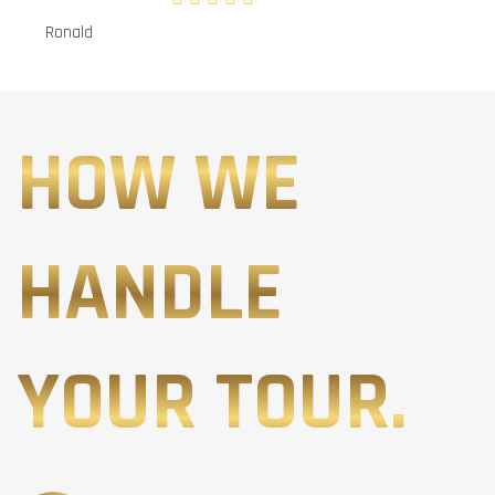
Ronald
HOW WE
HANDLE
YOUR TOUR.