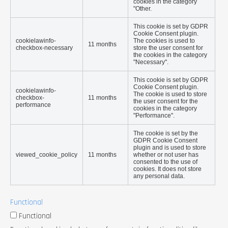
cookies in the category
"Other.
This cookie is set by GDPR
Cookie Consent plugin.
cookielawinfo-
The cookies is used to
11 months
checkbox-necessary
store the user consent for
the cookies in the category
"Necessary".
This cookie is set by GDPR
Cookie Consent plugin.
cookielawinfo-
The cookie is used to store
checkbox-
11 months
the user consent for the
performance
cookies in the category
"Performance".
The cookie is set by the
GDPR Cookie Consent
plugin and is used to store
viewed_cookie_policy
11 months
whether or not user has
consented to the use of
cookies. It does not store
any personal data.
Functional
Functional