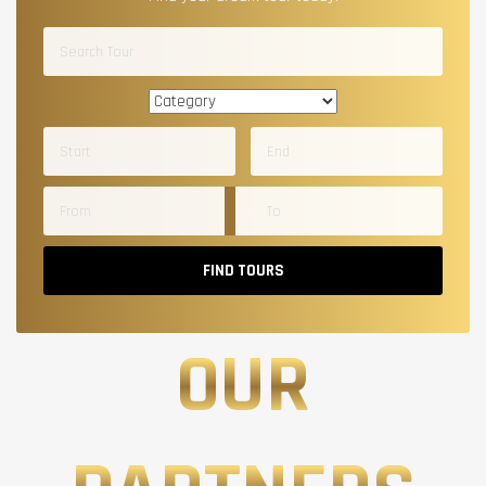
FIND TOURS
OUR