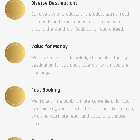
Diverse Destinations
Our diversity of products and product teams match
the needs and expectations of our travelers all
around the world with Satisfaction guaranteed.
Value for Money
We have first-hand knowledge to point to the right
destination for you and those with whom you are
traveling..
Fast Booking
We make online booking more ‘convenient’ for you
by minimizing your calls to the hotel or ticket booking
by giving you more reach and options to choose
from.