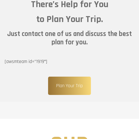
There’s Help for You
to Plan Your Trip.
Just contact one of us and discuss the best
plan for you.
[awsmteam id=”1919″]
Plan Your Trip