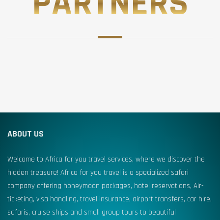
PARTNERS
ABOUT US
Welcome to Africa for you travel services, where we discover the
hidden treasure! Africa for you travel is a specialized safari
company offering honeymoon packages, hotel reservations, Air-
ticketing, visa handling, travel insurance, airport transfers, car hire,
safaris, cruise ships and small group tours to beautiful