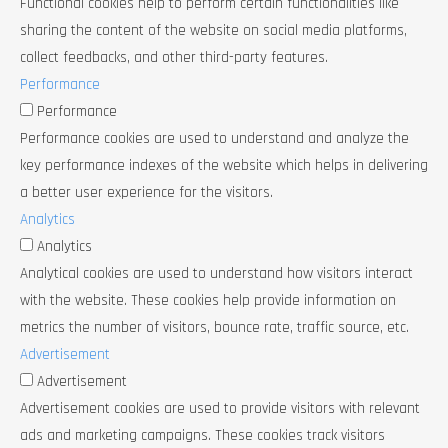
Functional cookies help to perform certain functionalities like
sharing the content of the website on social media platforms,
collect feedbacks, and other third-party features.
Performance
Performance
Performance cookies are used to understand and analyze the
key performance indexes of the website which helps in delivering
a better user experience for the visitors.
Analytics
Analytics
Analytical cookies are used to understand how visitors interact
with the website. These cookies help provide information on
metrics the number of visitors, bounce rate, traffic source, etc.
Advertisement
Advertisement
Advertisement cookies are used to provide visitors with relevant
ads and marketing campaigns. These cookies track visitors