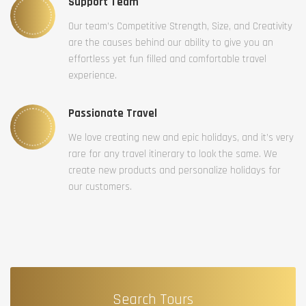
Support Team
Our team’s Competitive Strength, Size, and Creativity
are the causes behind our ability to give you an
effortless yet fun filled and comfortable travel
experience.
Passionate Travel
We love creating new and epic holidays, and it’s very
rare for any travel itinerary to look the same. We
create new products and personalize holidays for
our customers.
Search Tours