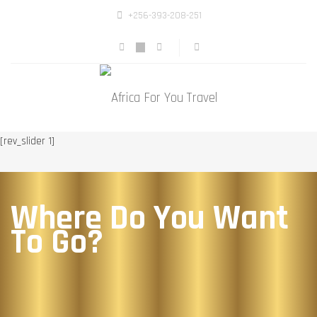
+256-393-208-251
[rev_slider 1]
Where Do You Want
To Go?