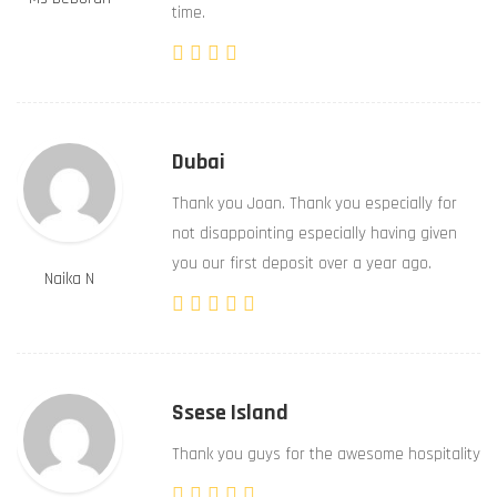
time.
Dubai
Thank you Joan. Thank you especially for
not disappointing especially having given
you our first deposit over a year ago.
Naika N
Ssese Island
Thank you guys for the awesome hospitality