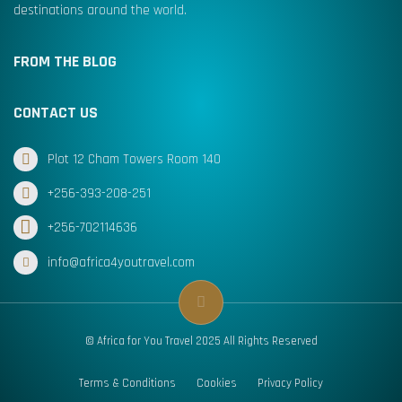
destinations around the world.
FROM THE BLOG
CONTACT US
Plot 12 Cham Towers Room 140
+256-393-208-251
+256-702114636
info@africa4youtravel.com
© Africa for You Travel 2025 All Rights Reserved
Terms & Conditions
Cookies
Privacy Policy