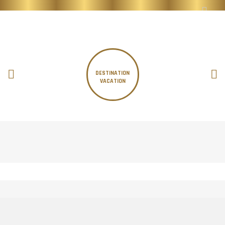
DESTINATION
VACATION