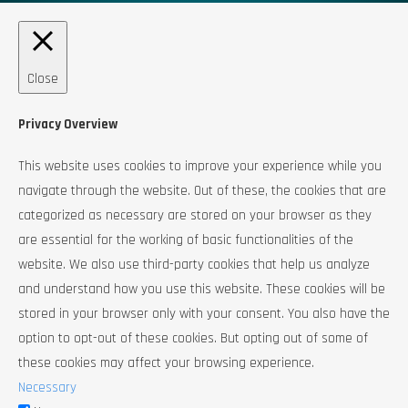
Close
Privacy Overview
This website uses cookies to improve your experience while you
navigate through the website. Out of these, the cookies that are
categorized as necessary are stored on your browser as they
are essential for the working of basic functionalities of the
website. We also use third-party cookies that help us analyze
and understand how you use this website. These cookies will be
stored in your browser only with your consent. You also have the
option to opt-out of these cookies. But opting out of some of
these cookies may affect your browsing experience.
Necessary