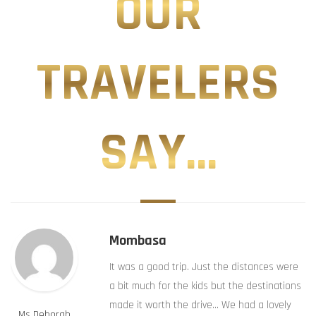
OUR
TRAVELERS
SAY...
Mombasa
It was a good trip. Just the distances were
a bit much for the kids but the destinations
made it worth the drive… We had a lovely
Ms Deborah