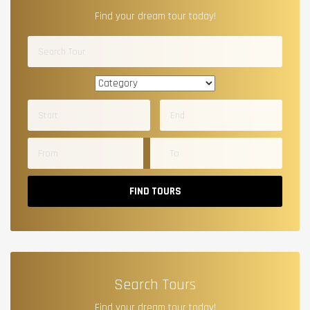
Find your dream tour today!
FIND TOURS
Search Tours
Find your dream tour today!