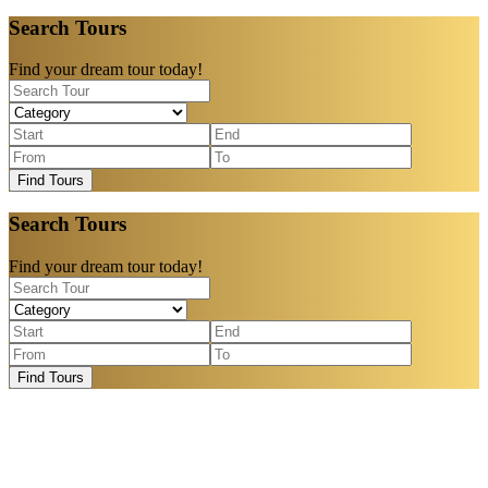
Search Tours
Find your dream tour today!
Find Tours
Search Tours
Find your dream tour today!
Find Tours