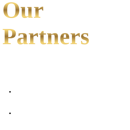
Our
Partners