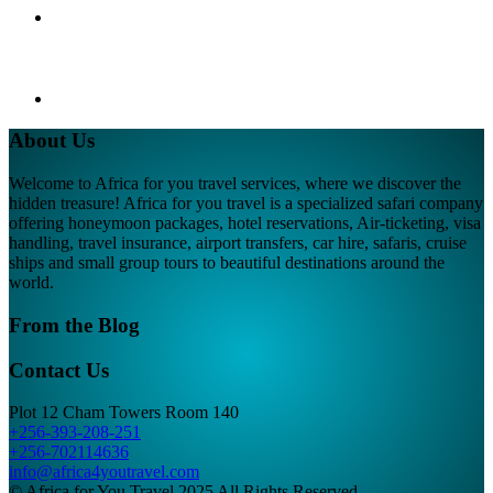
About Us
Welcome to Africa for you travel services, where we discover the
hidden treasure! Africa for you travel is a specialized safari company
offering honeymoon packages, hotel reservations, Air-ticketing, visa
handling, travel insurance, airport transfers, car hire, safaris, cruise
ships and small group tours to beautiful destinations around the
world.
From the Blog
Contact Us
Plot 12 Cham Towers Room 140
+256-393-208-251
+256-702114636
info@africa4youtravel.com
© Africa for You Travel 2025 All Rights Reserved