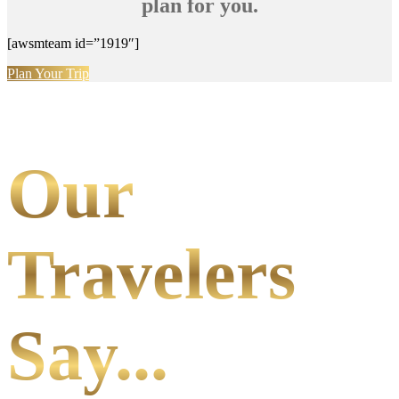
plan for you.
[awsmteam id=”1919″]
Plan Your Trip
Our
Travelers
Say...