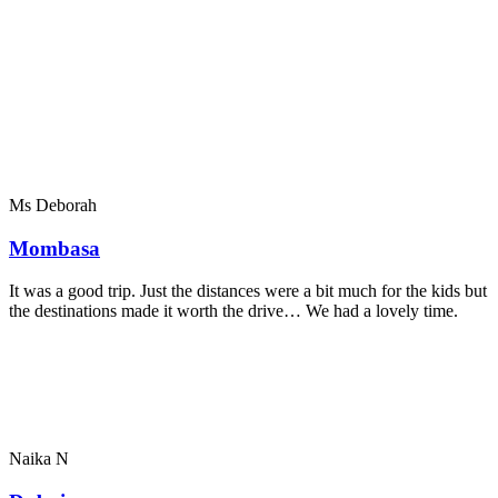
Ms Deborah
Mombasa
It was a good trip. Just the distances were a bit much for the kids but
the destinations made it worth the drive… We had a lovely time.
Naika N