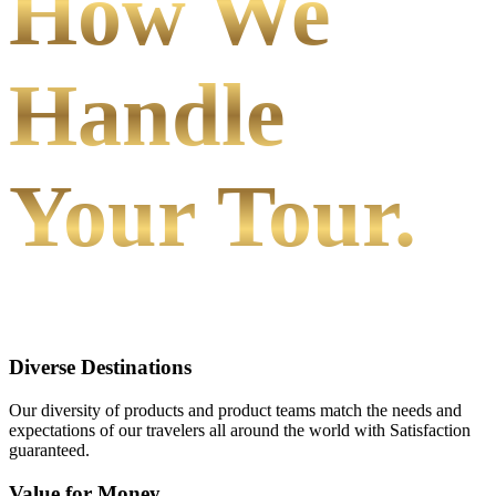
How We
Handle
Your Tour.
Diverse Destinations
Our diversity of products and product teams match the needs and
expectations of our travelers all around the world with Satisfaction
guaranteed.
Value for Money