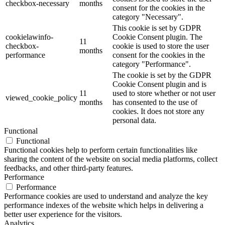
checkbox-necessary
months
consent for the cookies in the
category "Necessary".
This cookie is set by GDPR
cookielawinfo-
Cookie Consent plugin. The
11
checkbox-
cookie is used to store the user
months
performance
consent for the cookies in the
category "Performance".
The cookie is set by the GDPR
Cookie Consent plugin and is
11
used to store whether or not user
viewed_cookie_policy
months
has consented to the use of
cookies. It does not store any
personal data.
Functional
Functional
Functional cookies help to perform certain functionalities like
sharing the content of the website on social media platforms, collect
feedbacks, and other third-party features.
Performance
Performance
Performance cookies are used to understand and analyze the key
performance indexes of the website which helps in delivering a
better user experience for the visitors.
Analytics