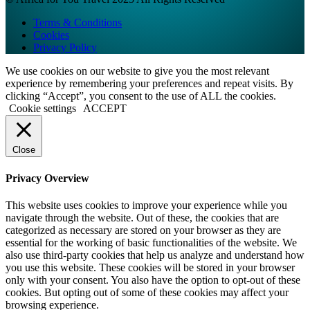
Terms & Conditions
Cookies
Privacy Policy
We use cookies on our website to give you the most relevant
experience by remembering your preferences and repeat visits. By
clicking “Accept”, you consent to the use of ALL the cookies.
Cookie settings
ACCEPT
Close
Privacy Overview
This website uses cookies to improve your experience while you
navigate through the website. Out of these, the cookies that are
categorized as necessary are stored on your browser as they are
essential for the working of basic functionalities of the website. We
also use third-party cookies that help us analyze and understand how
you use this website. These cookies will be stored in your browser
only with your consent. You also have the option to opt-out of these
cookies. But opting out of some of these cookies may affect your
browsing experience.