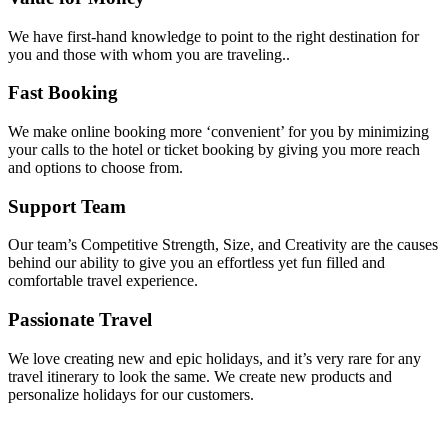
We have first-hand knowledge to point to the right destination for
you and those with whom you are traveling..
Fast Booking
We make online booking more ‘convenient’ for you by minimizing
your calls to the hotel or ticket booking by giving you more reach
and options to choose from.
Support Team
Our team’s Competitive Strength, Size, and Creativity are the causes
behind our ability to give you an effortless yet fun filled and
comfortable travel experience.
Passionate Travel
We love creating new and epic holidays, and it’s very rare for any
travel itinerary to look the same. We create new products and
personalize holidays for our customers.