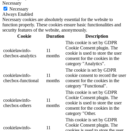
Necessary
Necessary
Always Enabled
Necessary cookies are absolutely essential for the website to
function properly. These cookies ensure basic functionalities and
security features of the website, anonymously.
Cookie
Duration
Description
This cookie is set by GDPR
Cookie Consent plugin. The
cookielawinfo-
11
cookie is used to store the user
checbox-analytics
months
consent for the cookies in the
category "Analytics".
The cookie is set by GDPR
cookielawinfo-
11
cookie consent to record the user
checbox-functional
months
consent for the cookies in the
category "Functional".
This cookie is set by GDPR
Cookie Consent plugin. The
cookielawinfo-
11
cookie is used to store the user
checbox-others
months
consent for the cookies in the
category "Other.
This cookie is set by GDPR
Cookie Consent plugin. The
cookielawinfo-
11
cookies is used to store the user