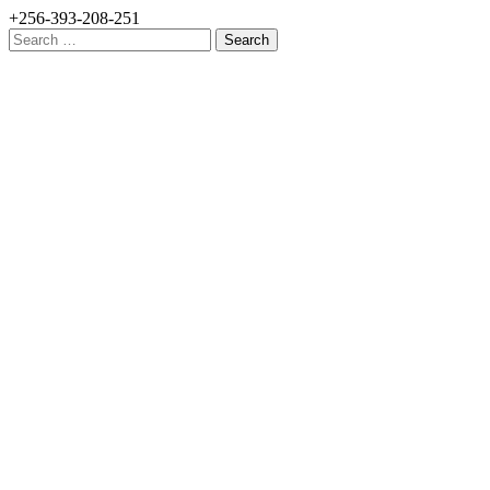
+256-393-208-251
Search
for: