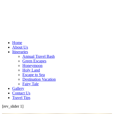
Home
About Us
Itineraries
Annual Travel Bash
Green Escapes
Honeymoon
Holy Land
Escape to Sea
Destination Vacation
Fairy Tale
Gallery
Contact Us
Travel Tips
[rev_slider 1]