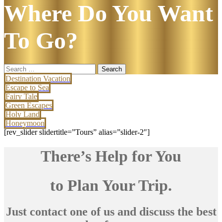
Where Do You Want
To Go?
Search
for:
Destination Vacation
Escape to Sea
Fairy Tale
Green Escapes
Holy Land
Honeymoon
[rev_slider slidertitle=”Tours” alias=”slider-2″]
There’s Help for You
to Plan Your Trip.
Just contact one of us and discuss the best