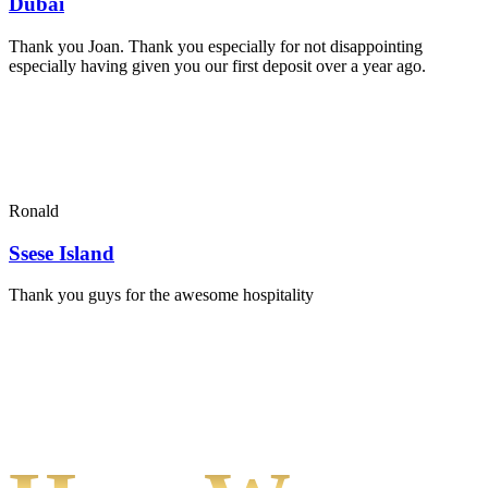
Dubai
Thank you Joan. Thank you especially for not disappointing
especially having given you our first deposit over a year ago.
Ronald
Ssese Island
Thank you guys for the awesome hospitality