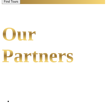
Find Tours
Our
Partners