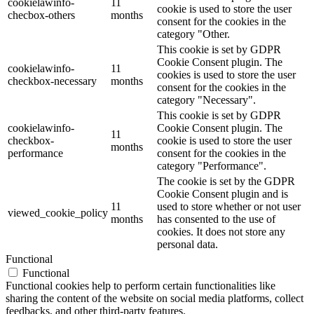
cookielawinfo-
11
cookie is used to store the user
checbox-others
months
consent for the cookies in the
category "Other.
This cookie is set by GDPR
Cookie Consent plugin. The
cookielawinfo-
11
cookies is used to store the user
checkbox-necessary
months
consent for the cookies in the
category "Necessary".
This cookie is set by GDPR
cookielawinfo-
Cookie Consent plugin. The
11
checkbox-
cookie is used to store the user
months
performance
consent for the cookies in the
category "Performance".
The cookie is set by the GDPR
Cookie Consent plugin and is
11
used to store whether or not user
viewed_cookie_policy
months
has consented to the use of
cookies. It does not store any
personal data.
Functional
Functional
Functional cookies help to perform certain functionalities like
sharing the content of the website on social media platforms, collect
feedbacks, and other third-party features.