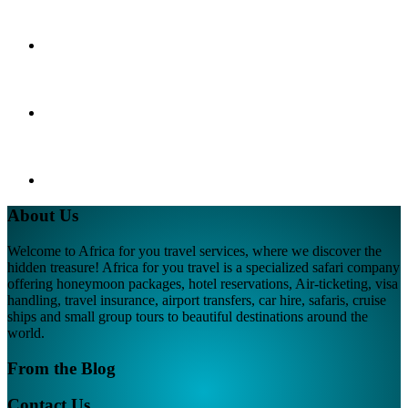
About Us
Welcome to Africa for you travel services, where we discover the
hidden treasure! Africa for you travel is a specialized safari company
offering honeymoon packages, hotel reservations, Air-ticketing, visa
handling, travel insurance, airport transfers, car hire, safaris, cruise
ships and small group tours to beautiful destinations around the
world.
From the Blog
Contact Us