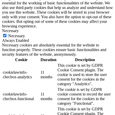
essential for the working of basic functionalities of the website. We
also use third-party cookies that help us analyze and understand how
you use this website. These cookies will be stored in your browser
only with your consent. You also have the option to opt-out of these
cookies. But opting out of some of these cookies may affect your
browsing experience.
Necessary
Necessary
Always Enabled
Necessary cookies are absolutely essential for the website to
function properly. These cookies ensure basic functionalities and
security features of the website, anonymously.
Cookie
Duration
Description
This cookie is set by GDPR
Cookie Consent plugin. The
cookielawinfo-
11
cookie is used to store the user
checbox-analytics
months
consent for the cookies in the
category "Analytics".
The cookie is set by GDPR
cookielawinfo-
11
cookie consent to record the user
checbox-functional
months
consent for the cookies in the
category "Functional".
This cookie is set by GDPR
Cookie Consent plugin. The