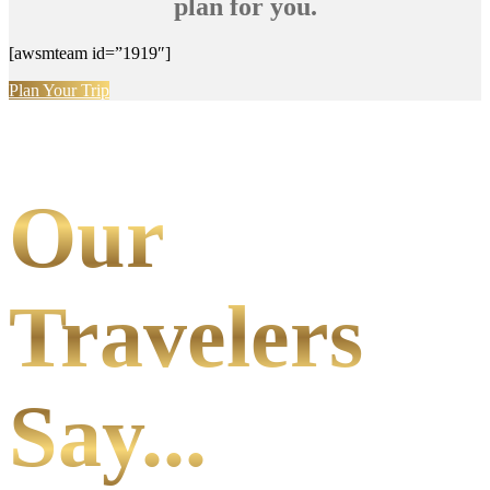
plan for you.
[awsmteam id=”1919″]
Plan Your Trip
Our
Travelers
Say...