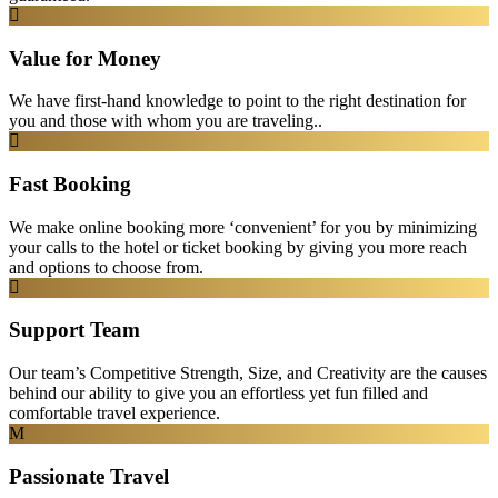
Value for Money
We have first-hand knowledge to point to the right destination for
you and those with whom you are traveling..
Fast Booking
We make online booking more ‘convenient’ for you by minimizing
your calls to the hotel or ticket booking by giving you more reach
and options to choose from.
Support Team
Our team’s Competitive Strength, Size, and Creativity are the causes
behind our ability to give you an effortless yet fun filled and
comfortable travel experience.
Passionate Travel