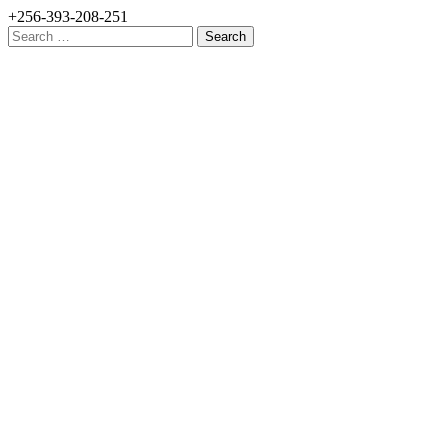
+256-393-208-251
Search
for: