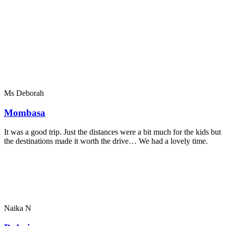
Ms Deborah
Mombasa
It was a good trip. Just the distances were a bit much for the kids but
the destinations made it worth the drive… We had a lovely time.
Naika N