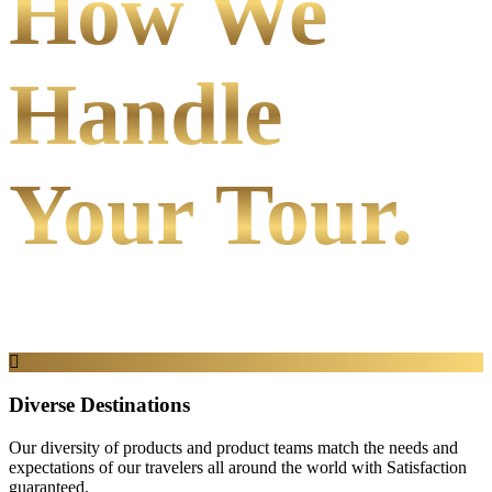
How We
Handle
Your Tour.
Diverse Destinations
Our diversity of products and product teams match the needs and
expectations of our travelers all around the world with Satisfaction
guaranteed.