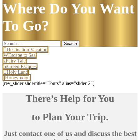
Where Do You Want
To Go?
Search
for:
Destination Vacation
Escape to Sea
Fairy Tale
Green Escapes
Holy Land
Honeymoon
[rev_slider slidertitle=”Tours” alias=”slider-2″]
There’s Help for You
to Plan Your Trip.
Just contact one of us and discuss the best