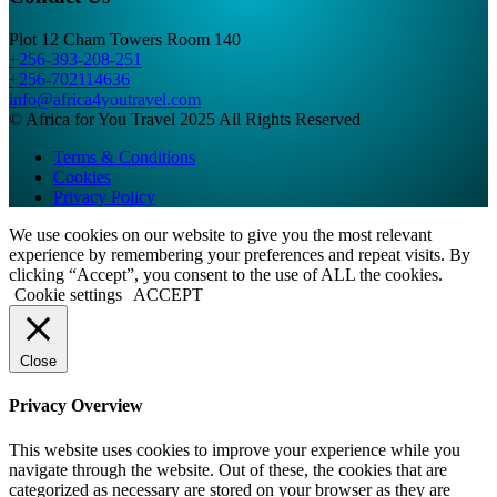
Plot 12 Cham Towers Room 140
+256-393-208-251
+256-702114636
info@africa4youtravel.com
© Africa for You Travel 2025 All Rights Reserved
Terms & Conditions
Cookies
Privacy Policy
We use cookies on our website to give you the most relevant
experience by remembering your preferences and repeat visits. By
clicking “Accept”, you consent to the use of ALL the cookies.
Cookie settings
ACCEPT
Close
Privacy Overview
This website uses cookies to improve your experience while you
navigate through the website. Out of these, the cookies that are
categorized as necessary are stored on your browser as they are