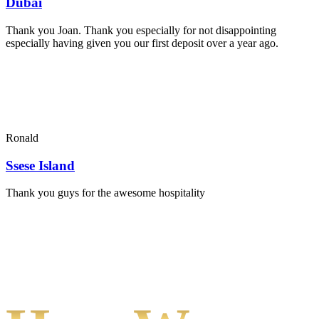
Dubai
Thank you Joan. Thank you especially for not disappointing
especially having given you our first deposit over a year ago.
Ronald
Ssese Island
Thank you guys for the awesome hospitality