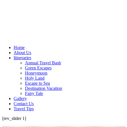
Home
About Us
Itineraries
Annual Travel Bash
Green Escapes
Honeymoon
Holy Land
Escape to Sea
Destination Vacation
Fairy Tale
Gallery
Contact Us
Travel Tips
[rev_slider 1]