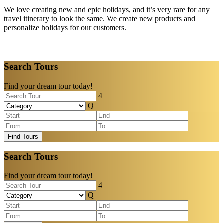
We love creating new and epic holidays, and it’s very rare for any
travel itinerary to look the same. We create new products and
personalize holidays for our customers.
Search Tours
Find your dream tour today!
Find Tours
Search Tours
Find your dream tour today!