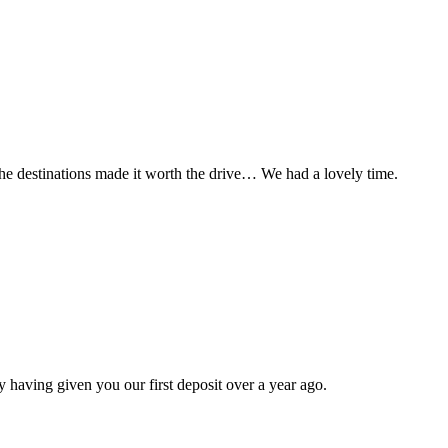
t the destinations made it worth the drive… We had a lovely time.
 having given you our first deposit over a year ago.