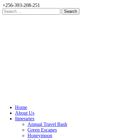
+256-393-208-251
Search
for:
Home
About Us
Itineraries
Annual Travel Bash
Green Escapes
Honeymoon