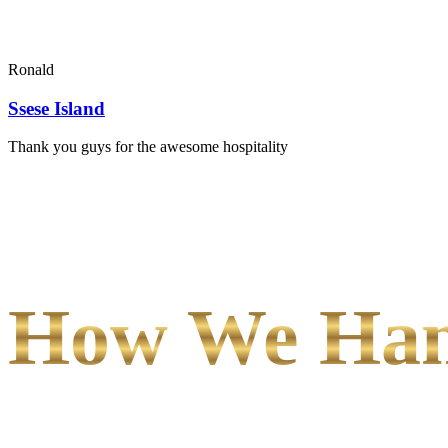
Ronald
Ssese Island
Thank you guys for the awesome hospitality
How We Hand