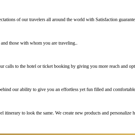
tations of our travelers all around the world with Satisfaction guarant
u and those with whom you are traveling..
 calls to the hotel or ticket booking by giving you more reach and opt
hind our ability to give you an effortless yet fun filled and comfortable
vel itinerary to look the same. We create new products and personalize 