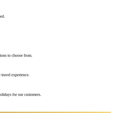
eed.
ions to choose from.
 travel experience.
holidays for our customers.