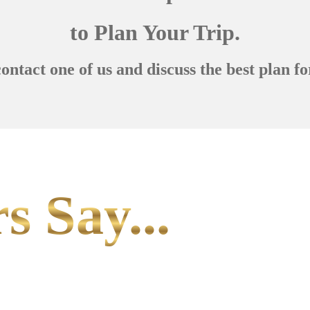
to Plan Your Trip.
contact one of us and discuss the best plan fo
s Say...