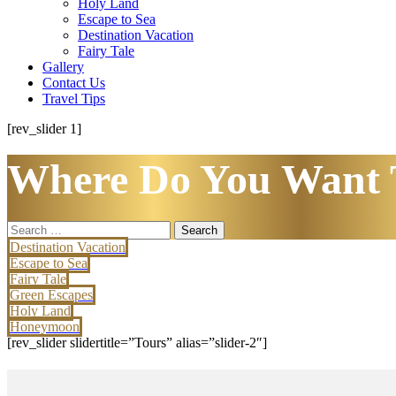
Holy Land
Escape to Sea
Destination Vacation
Fairy Tale
Gallery
Contact Us
Travel Tips
[rev_slider 1]
Where Do You Want 
Search
for:
Destination Vacation
Escape to Sea
Fairy Tale
Green Escapes
Holy Land
Honeymoon
[rev_slider slidertitle=”Tours” alias=”slider-2″]