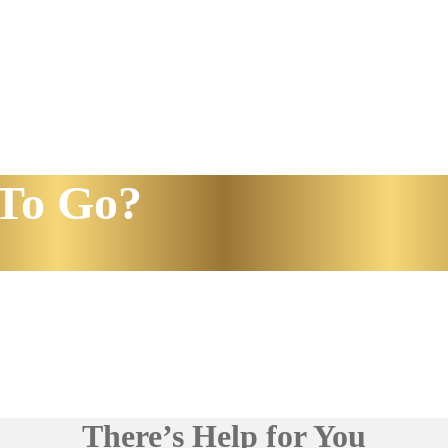
To Go?
There’s Help for You