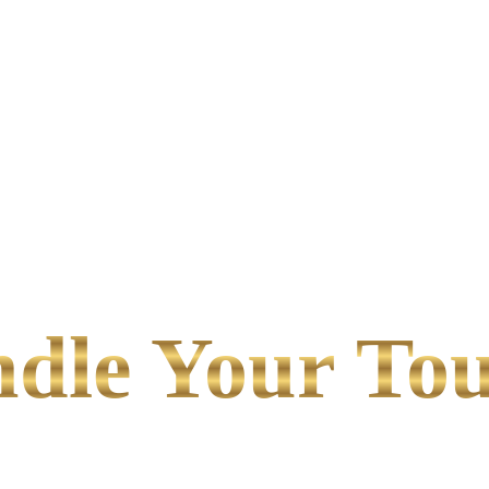
le Your Tou