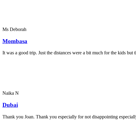
Ms Deborah
Mombasa
It was a good trip. Just the distances were a bit much for the kids bu
Naika N
Dubai
Thank you Joan. Thank you especially for not disappointing especially