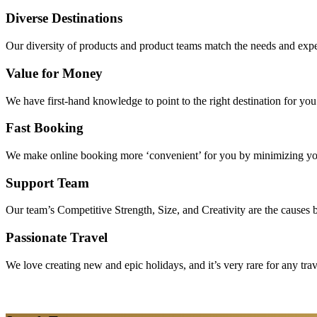
Diverse Destinations
Our diversity of products and product teams match the needs and expec
Value for Money
We have first-hand knowledge to point to the right destination for yo
Fast Booking
We make online booking more ‘convenient’ for you by minimizing your
Support Team
Our team’s Competitive Strength, Size, and Creativity are the causes be
Passionate Travel
We love creating new and epic holidays, and it’s very rare for any tra