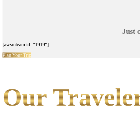
Just 
[awsmteam id=”1919″]
Plan Your Trip
Our Traveler