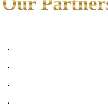
Our Partner