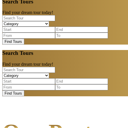
Search Tours
Find your dream tour today!
Find Tours
Search Tours
Find your dream tour today!
Find Tours