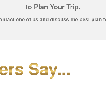
to Plan Your Trip.
ontact one of us and discuss the best plan f
ers Say...