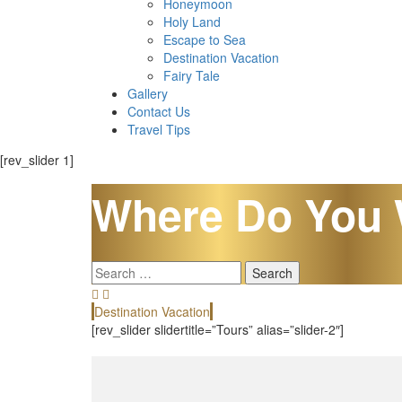
Honeymoon
Holy Land
Escape to Sea
Destination Vacation
Fairy Tale
Gallery
Contact Us
Travel Tips
[rev_slider 1]
Where Do You 
Search
for:
Destination Vacation
[rev_slider slidertitle=”Tours” alias=”slider-2″]