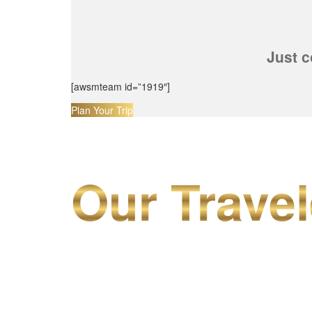
Just c
[awsmteam id=”1919″]
Plan Your Trip
Our Travel