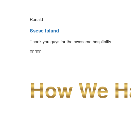
Ronald
Ssese Island
Thank you guys for the awesome hospitality
How We Ha