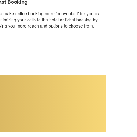
ast Booking
 make online booking more ‘convenient’ for you by
nimizing your calls to the hotel or ticket booking by
ving you more reach and options to choose from.