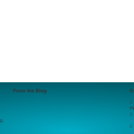
From the Blog
C
P
g,
+
+