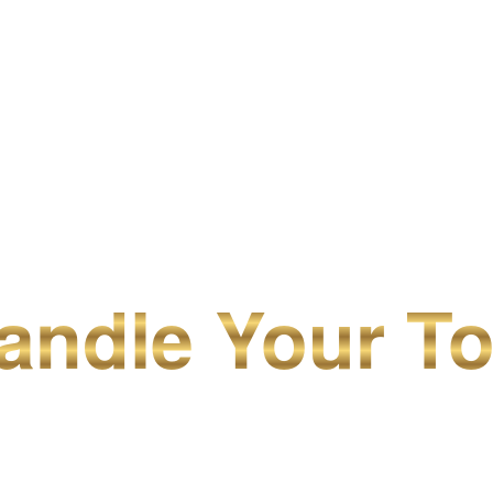
ndle Your To