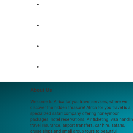
About Us
Welcome to Africa for you travel services, where we
discover the hidden treasure! Africa for you travel is a
specialized safari company offering honeymoon
packages, hotel reservations, Air-ticketing, visa handlin
travel insurance, airport transfers, car hire, safaris,
cruise ships and small group tours to beautiful