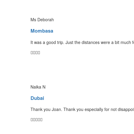
Ms Deborah
Mombasa
It was a good trip. Just the distances were a bit much 
Naika N
Dubai
Thank you Joan. Thank you especially for not disappoin