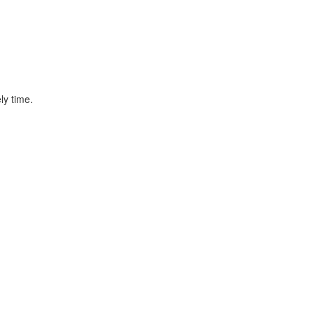
ly time.