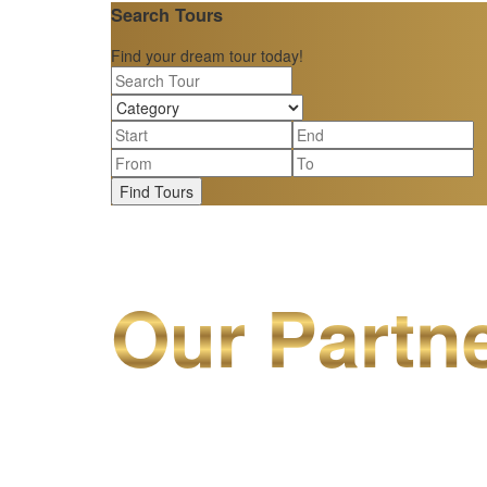
Search Tours
Find your dream tour today!
Find Tours
Our Partn