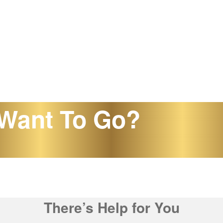
Want To Go?
There’s Help for You