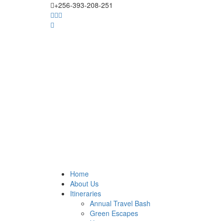
+256-393-208-251
Home
About Us
Itineraries
Annual Travel Bash
Green Escapes