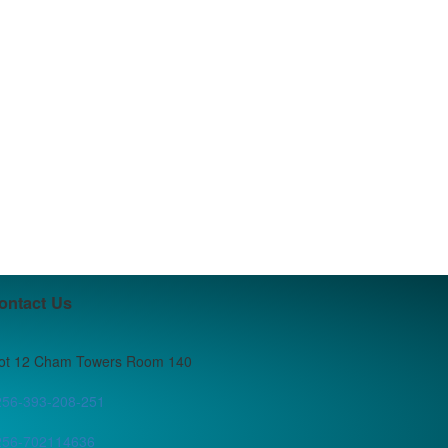
ontact Us
lot 12 Cham Towers Room 140
256-393-208-251
256-702114636