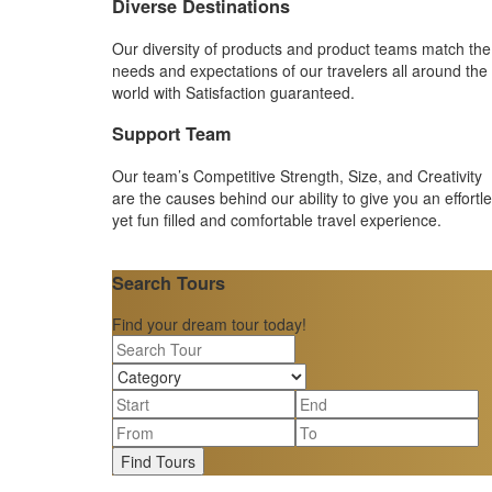
Diverse Destinations
Our diversity of products and product teams match the
needs and expectations of our travelers all around the
world with Satisfaction guaranteed.
Support Team
Our team’s Competitive Strength, Size, and Creativity
are the causes behind our ability to give you an effortl
yet fun filled and comfortable travel experience.
Search Tours
Find your dream tour today!
Find Tours