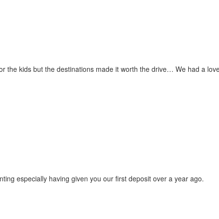
for the kids but the destinations made it worth the drive… We had a love
ting especially having given you our first deposit over a year ago.