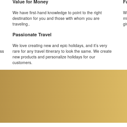
Value for Money
F
We have first-hand knowledge to point to the right
We
destination for you and those with whom you are
mi
traveling..
gi
Passionate Travel
We love creating new and epic holidays, and it’s very
ess
rare for any travel itinerary to look the same. We create
new products and personalize holidays for our
customers.