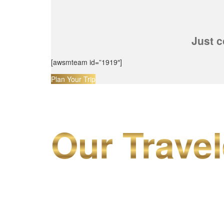
Just c
[awsmteam id=”1919″]
Plan Your Trip
Our Travel