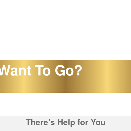
Want To Go?
There’s Help for You