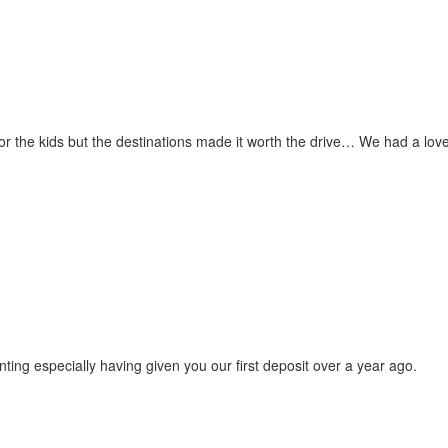
for the kids but the destinations made it worth the drive… We had a love
ting especially having given you our first deposit over a year ago.