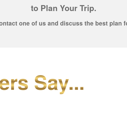
to Plan Your Trip.
ontact one of us and discuss the best plan f
ers Say...