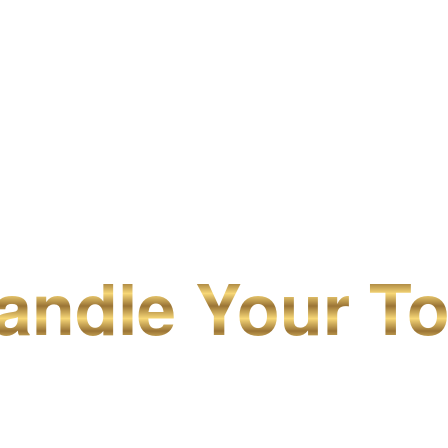
ndle Your To