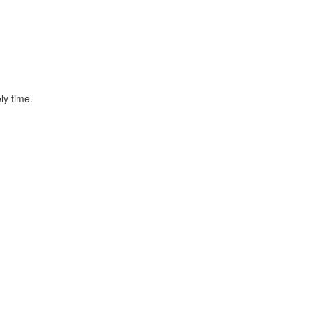
ly time.