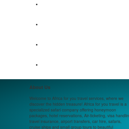
About Us
Welcome to Africa for you travel services, where we
discover the hidden treasure! Africa for you travel is a
specialized safari company offering honeymoon
packages, hotel reservations, Air-ticketing, visa handlin
travel insurance, airport transfers, car hire, safaris,
cruise ships and small group tours to beautiful