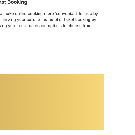
ast Booking
 make online booking more ‘convenient’ for you by
nimizing your calls to the hotel or ticket booking by
ving you more reach and options to choose from.