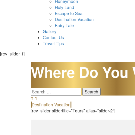
Honeymoon
Holy Land
Escape to Sea
Destination Vacation
Fairy Tale
Gallery
Contact Us
Travel Tips
[rev_slider 1]
Where Do You 
Search
for:
Destination Vacation
[rev_slider slidertitle=”Tours” alias=”slider-2″]