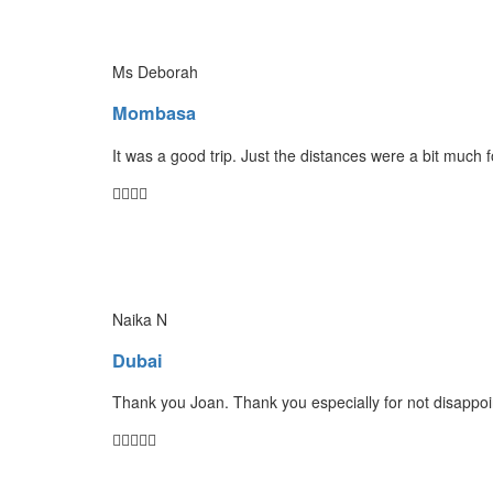
Ms Deborah
Mombasa
It was a good trip. Just the distances were a bit much 
Naika N
Dubai
Thank you Joan. Thank you especially for not disappoin