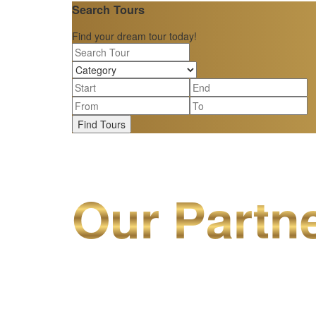
Search Tours
Find your dream tour today!
Find Tours
Our Partn