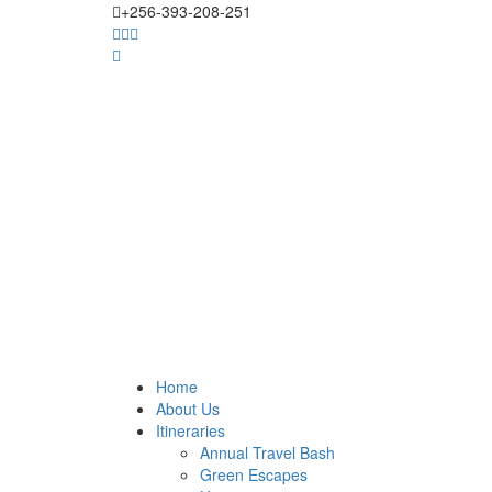
+256-393-208-251
Home
About Us
Itineraries
Annual Travel Bash
Green Escapes