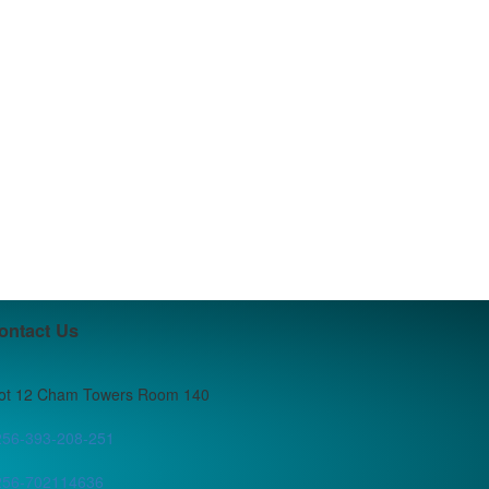
ontact Us
lot 12 Cham Towers Room 140
256-393-208-251
256-702114636