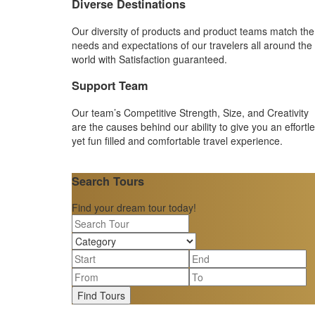
Diverse Destinations
Our diversity of products and product teams match the
needs and expectations of our travelers all around the
world with Satisfaction guaranteed.
Support Team
Our team’s Competitive Strength, Size, and Creativity
are the causes behind our ability to give you an effortl
yet fun filled and comfortable travel experience.
Search Tours
Find your dream tour today!
Find Tours