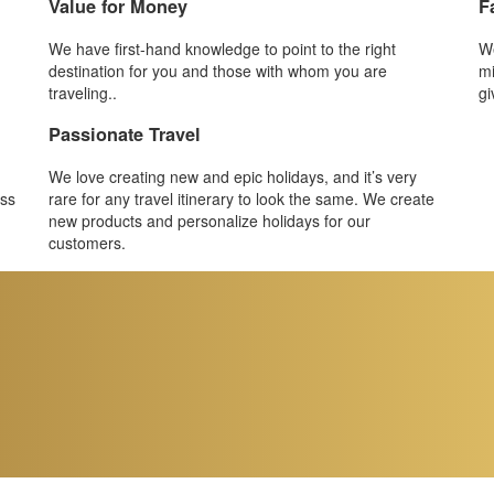
Value for Money
F
We have first-hand knowledge to point to the right
We
destination for you and those with whom you are
mi
traveling..
gi
Passionate Travel
We love creating new and epic holidays, and it’s very
ess
rare for any travel itinerary to look the same. We create
new products and personalize holidays for our
customers.