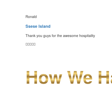
Ronald
Ssese Island
Thank you guys for the awesome hospitality
How We Ha