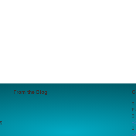
From the Blog
C
P
g,
+
+