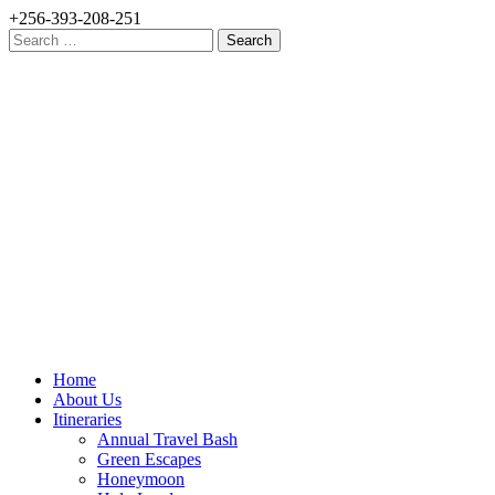
+256-393-208-251
Search
for:
Home
About Us
Itineraries
Annual Travel Bash
Green Escapes
Honeymoon