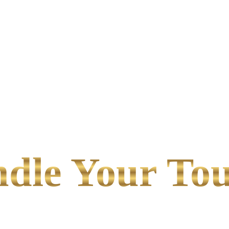
le Your Tou