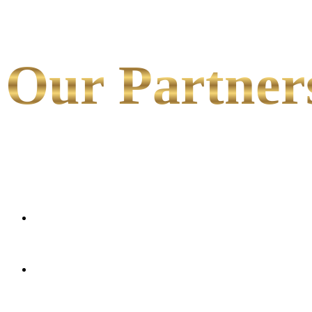
Our Partner