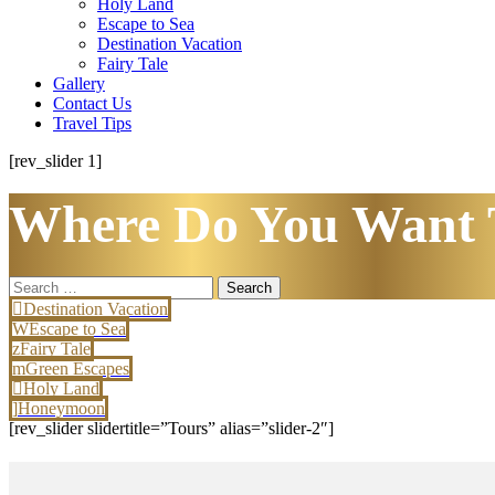
Holy Land
Escape to Sea
Destination Vacation
Fairy Tale
Gallery
Contact Us
Travel Tips
[rev_slider 1]
Where Do You Want 
Search
for:
Destination Vacation
Escape to Sea
Fairy Tale
Green Escapes
Holy Land
Honeymoon
[rev_slider slidertitle=”Tours” alias=”slider-2″]