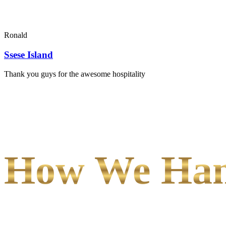
Ronald
Ssese Island
Thank you guys for the awesome hospitality
How We Hand