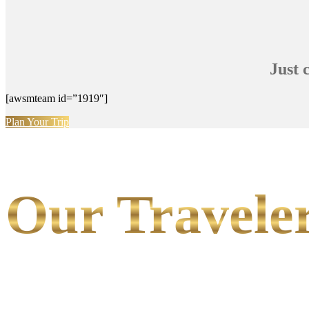
Just 
[awsmteam id=”1919″]
Plan Your Trip
Our Traveler