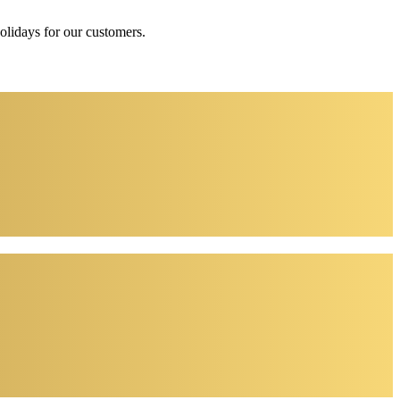
holidays for our customers.