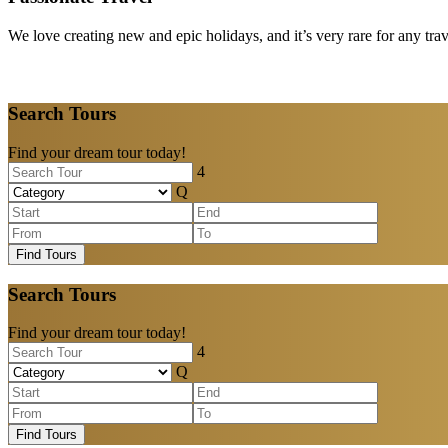
We love creating new and epic holidays, and it’s very rare for any tra
Search Tours
Find your dream tour today!
Find Tours
Search Tours
Find your dream tour today!
Find Tours