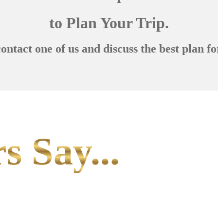
to Plan Your Trip.
contact one of us and discuss the best plan fo
s Say...