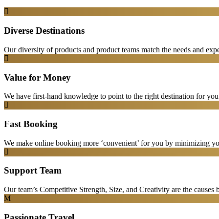
Diverse Destinations
Our diversity of products and product teams match the needs and expec
Value for Money
We have first-hand knowledge to point to the right destination for yo
Fast Booking
We make online booking more ‘convenient’ for you by minimizing your
Support Team
Our team’s Competitive Strength, Size, and Creativity are the causes be
Passionate Travel