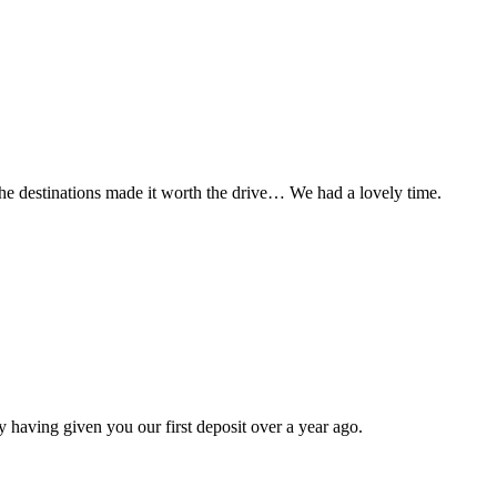
t the destinations made it worth the drive… We had a lovely time.
 having given you our first deposit over a year ago.