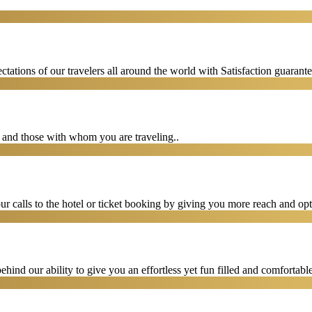
tations of our travelers all around the world with Satisfaction guarant
u and those with whom you are traveling..
 calls to the hotel or ticket booking by giving you more reach and opt
hind our ability to give you an effortless yet fun filled and comfortable