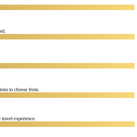
eed.
ions to choose from.
 travel experience.