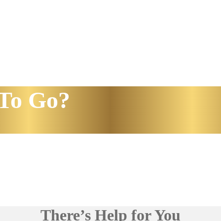
To Go?
There’s Help for You