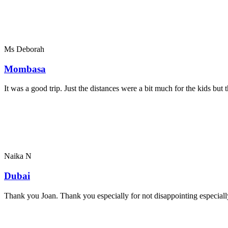
Ms Deborah
Mombasa
It was a good trip. Just the distances were a bit much for the kids bu
Naika N
Dubai
Thank you Joan. Thank you especially for not disappointing especially