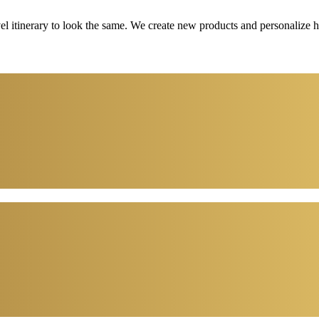
vel itinerary to look the same. We create new products and personalize 