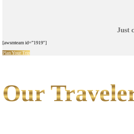
Just 
[awsmteam id=”1919″]
Plan Your Trip
Our Traveler