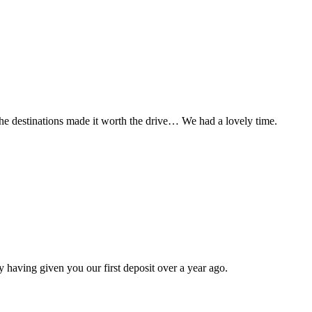
t the destinations made it worth the drive… We had a lovely time.
 having given you our first deposit over a year ago.