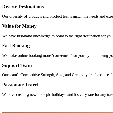
Diverse Destinations
Our diversity of products and product teams match the needs and expec
Value for Money
We have first-hand knowledge to point to the right destination for yo
Fast Booking
We make online booking more ‘convenient’ for you by minimizing your
Support Team
Our team’s Competitive Strength, Size, and Creativity are the causes be
Passionate Travel
We love creating new and epic holidays, and it’s very rare for any tra