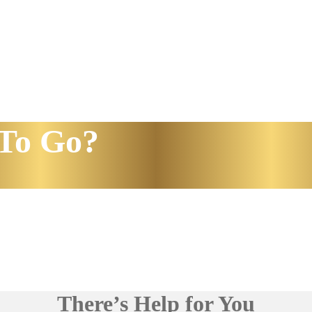
To Go?
There’s Help for You