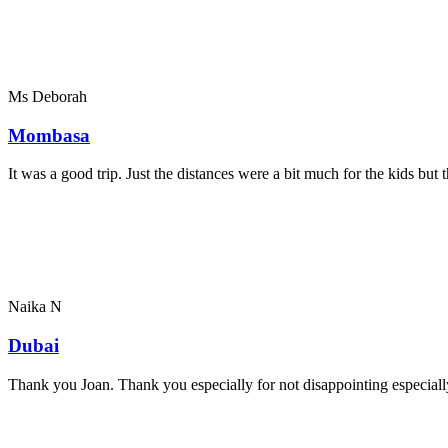
Ms Deborah
Mombasa
It was a good trip. Just the distances were a bit much for the kids bu
Naika N
Dubai
Thank you Joan. Thank you especially for not disappointing especially