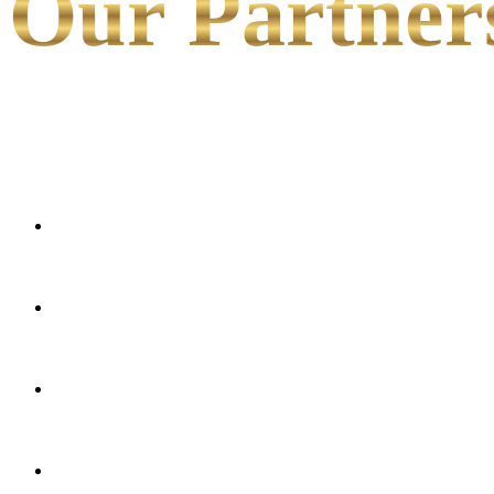
Our Partner