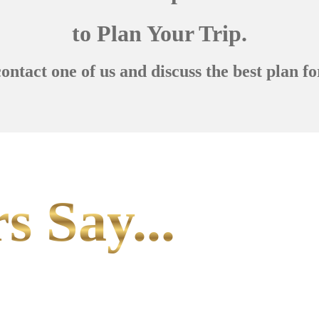
to Plan Your Trip.
contact one of us and discuss the best plan fo
s Say...