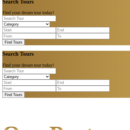
Search Tours
Find your dream tour today!
Find Tours
Search Tours
Find your dream tour today!
Find Tours