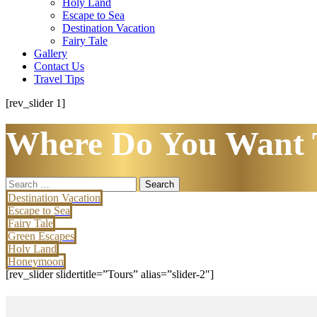
Holy Land
Escape to Sea
Destination Vacation
Fairy Tale
Gallery
Contact Us
Travel Tips
[rev_slider 1]
Where Do You Want 
Search
for:
Destination Vacation
Escape to Sea
Fairy Tale
Green Escapes
Holy Land
Honeymoon
[rev_slider slidertitle=”Tours” alias=”slider-2″]