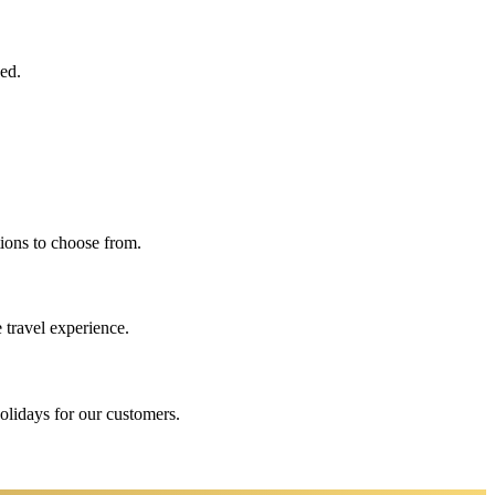
eed.
ions to choose from.
 travel experience.
holidays for our customers.