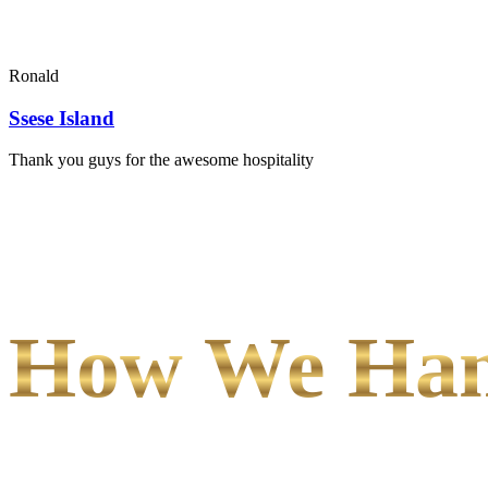
Ronald
Ssese Island
Thank you guys for the awesome hospitality
How We Hand