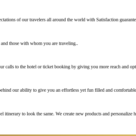
tations of our travelers all around the world with Satisfaction guarant
u and those with whom you are traveling..
 calls to the hotel or ticket booking by giving you more reach and opt
hind our ability to give you an effortless yet fun filled and comfortable
vel itinerary to look the same. We create new products and personalize 