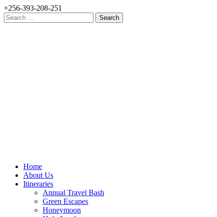
+256-393-208-251
Search
for:
Home
About Us
Itineraries
Annual Travel Bash
Green Escapes
Honeymoon