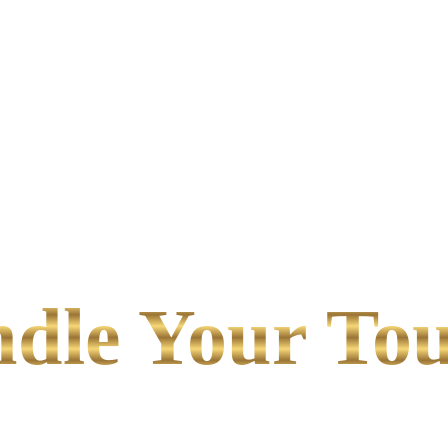
le Your Tou