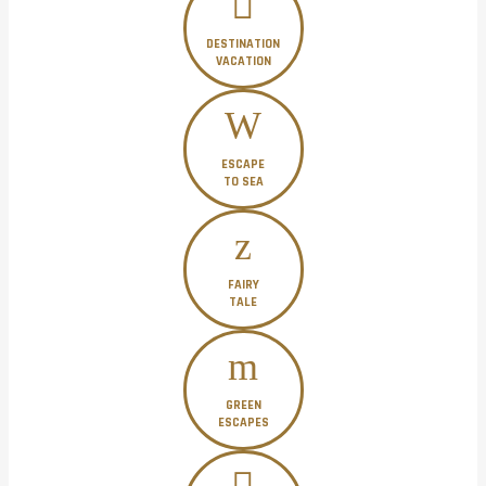
DESTINATION
VACATION
ESCAPE
TO SEA
FAIRY
TALE
GREEN
ESCAPES