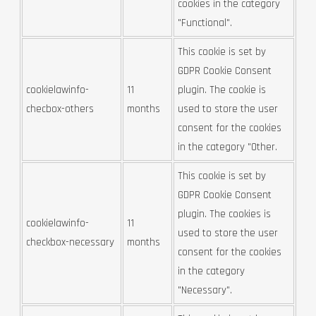
cookies in the category
"Functional".
This cookie is set by
GDPR Cookie Consent
cookielawinfo-
11
plugin. The cookie is
checbox-others
months
used to store the user
consent for the cookies
in the category "Other.
This cookie is set by
GDPR Cookie Consent
plugin. The cookies is
cookielawinfo-
11
used to store the user
checkbox-necessary
months
consent for the cookies
in the category
"Necessary".