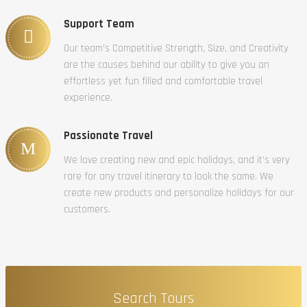
Support Team
Our team’s Competitive Strength, Size, and Creativity
are the causes behind our ability to give you an
effortless yet fun filled and comfortable travel
experience.
Passionate Travel
We love creating new and epic holidays, and it’s very
rare for any travel itinerary to look the same. We
create new products and personalize holidays for our
customers.
Search Tours