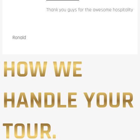
Thank you guys for the awesome hospitality
Ronald
HOW WE
HANDLE YOUR
TOUR.