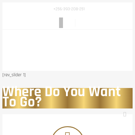
+256-393-208-251
[rev_slider 1]
Where Do You Want
To Go?