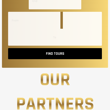
FIND TOURS
OUR
PARTNERS