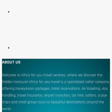
ABOUT US
Welcome to Africa for you travel services, where we discover the
hidden treasure! Africa for you travel is a specialized safari company
offering honeymoon packages, hotel reservations, Air-ticketing, visa
handling, travel insurance, airport transfers, car hire, safaris, cruise
ships and small group tours to beautiful destinations around the
world.