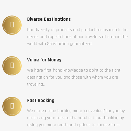
Diverse Destinations
Our diversity of products and product teams match the
needs and expectations of our travelers all around the
world with Satisfaction guaranteed.
Value for Money
We have first-hand knowledge to point to the right
destination for you and those with whom you are
traveling..
Fast Booking
We make online booking more ‘convenient’ for you by
minimizing your calls to the hotel or ticket booking by
giving you more reach and options to choose from.