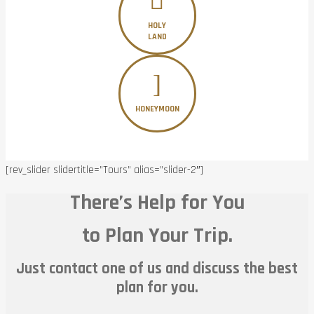
HOLY
LAND
HONEYMOON
[rev_slider slidertitle=”Tours” alias=”slider-2″]
There’s Help for You
to Plan Your Trip.
Just contact one of us and discuss the best
plan for you.