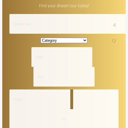
Find your dream tour today!