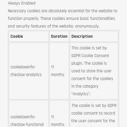
Always Enabled
Necessary cookies are absolutely essential for the website to
function properly. These cookies ensure basic functionalities
and security features of the website, anonymously.
Cookie
Duration
Description
This cookie is set by
GDPR Cookie Consent
plugin. The cookie is
cookielawinfo-
11
used to store the user
checbox-analytics
months
consent for the cookies
in the category
"Analytics".
The cookie is set by GDPR
cookie consent to record
cookielawinfo-
11
the user consent for the
checbox-functional
months