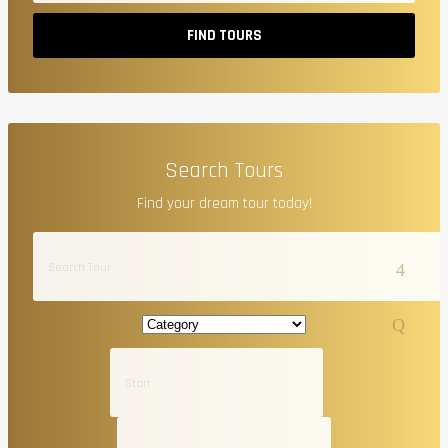
FIND TOURS
Search Tours
Find your dream tour today!