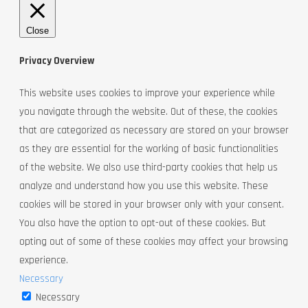
Close
Privacy Overview
This website uses cookies to improve your experience while
you navigate through the website. Out of these, the cookies
that are categorized as necessary are stored on your browser
as they are essential for the working of basic functionalities
of the website. We also use third-party cookies that help us
analyze and understand how you use this website. These
cookies will be stored in your browser only with your consent.
You also have the option to opt-out of these cookies. But
opting out of some of these cookies may affect your browsing
experience.
Necessary
Necessary