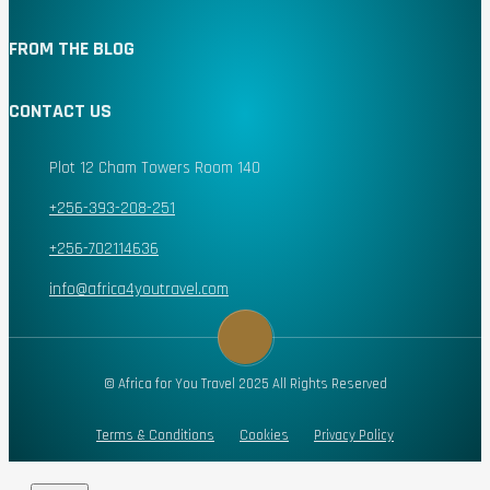
FROM THE BLOG
CONTACT US
Plot 12 Cham Towers Room 140
+256-393-208-251
+256-702114636
info@africa4youtravel.com
© Africa for You Travel 2025 All Rights Reserved
Terms & Conditions
Cookies
Privacy Policy