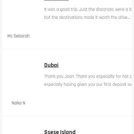
It was a good trip. Just the distances were a bi
but the destinations made it worth the drive… W
Ms Deborah
Dubai
Thank you Joan. Thank you especially for not d
especially having given you our first deposit ov
Naika N
Ssese Island