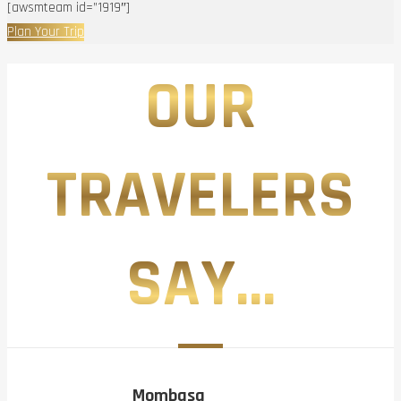
[awsmteam id=”1919″]
Plan Your Trip
OUR
TRAVELERS
SAY...
Mombasa