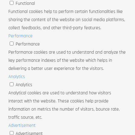
Functional
Functional cookies help to perform certain functionalities like
sharing the content of the website on social media platforms,
collect feedbacks, and other third-party features.
Performance
Performance
Performance cookies are used to understand and analyze the
key performance indexes of the website which helps in
delivering a better user experience for the visitors.
Analytics
Analytics
Analytical cookies are used to understand how visitors
interact with the website. These cookies help provide
information on metrics the number of visitors, bounce rate,
traffic source, etc.
Advertisement
Advertisement