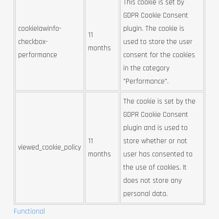
This cookie is set by
GDPR Cookie Consent
cookielawinfo-
plugin. The cookie is
11
checkbox-
used to store the user
months
performance
consent for the cookies
in the category
"Performance".
The cookie is set by the
GDPR Cookie Consent
plugin and is used to
11
store whether or not
viewed_cookie_policy
months
user has consented to
the use of cookies. It
does not store any
personal data.
Functional