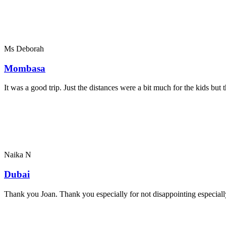
Ms Deborah
Mombasa
It was a good trip. Just the distances were a bit much for the kids bu
Naika N
Dubai
Thank you Joan. Thank you especially for not disappointing especially