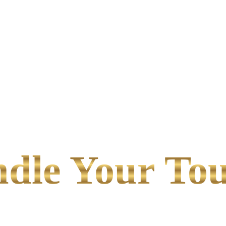
le Your Tou