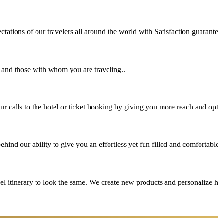
tations of our travelers all around the world with Satisfaction guarant
u and those with whom you are traveling..
 calls to the hotel or ticket booking by giving you more reach and opt
hind our ability to give you an effortless yet fun filled and comfortable
vel itinerary to look the same. We create new products and personalize 