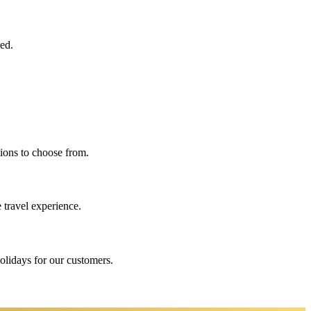
eed.
ions to choose from.
 travel experience.
holidays for our customers.