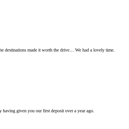
t the destinations made it worth the drive… We had a lovely time.
 having given you our first deposit over a year ago.