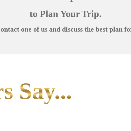
to Plan Your Trip.
contact one of us and discuss the best plan fo
s Say...