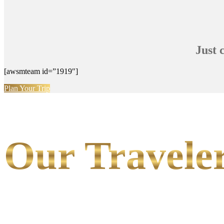
Just 
[awsmteam id=”1919″]
Plan Your Trip
Our Traveler