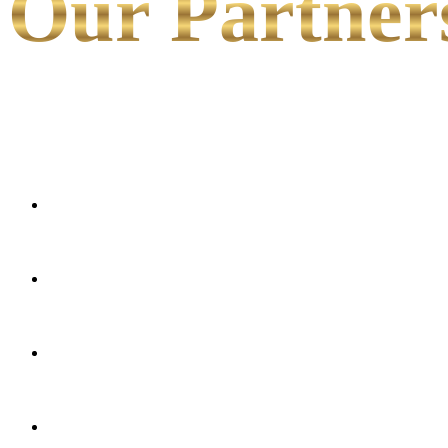
Our Partner