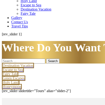
Holy Land
Escape to Sea
Destination Vacation
Fairy Tale
Gallery
Contact Us
Travel Tips
[rev_slider 1]
Where Do You Want 
Search
for:
Destination Vacation
Escape to Sea
Fairy Tale
Green Escapes
Holy Land
Honeymoon
[rev_slider slidertitle=”Tours” alias=”slider-2″]