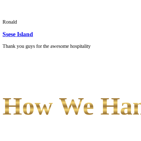
Ronald
Ssese Island
Thank you guys for the awesome hospitality
How We Hand