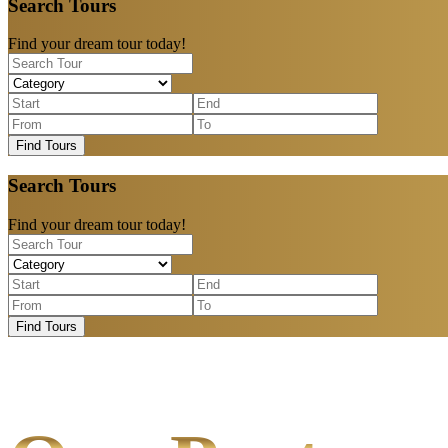
Search Tours
Find your dream tour today!
Find Tours
Search Tours
Find your dream tour today!
Find Tours