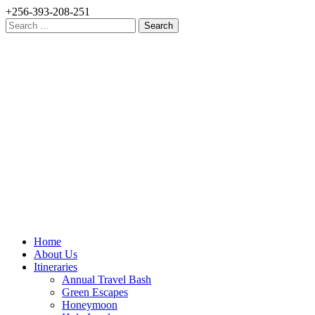
+256-393-208-251
Search
for:
Home
About Us
Itineraries
Annual Travel Bash
Green Escapes
Honeymoon