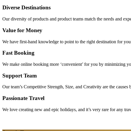
Diverse Destinations
Our diversity of products and product teams match the needs and expec
Value for Money
We have first-hand knowledge to point to the right destination for yo
Fast Booking
We make online booking more ‘convenient’ for you by minimizing your
Support Team
Our team’s Competitive Strength, Size, and Creativity are the causes be
Passionate Travel
We love creating new and epic holidays, and it’s very rare for any tra