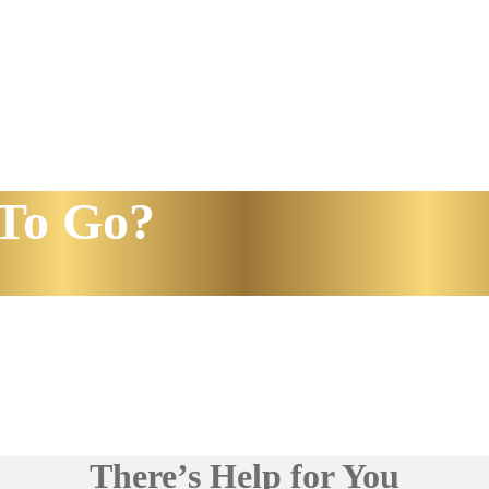
To Go?
There’s Help for You