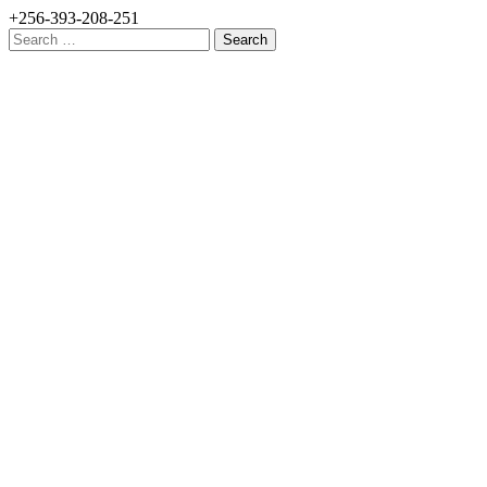
+256-393-208-251
Search
for: