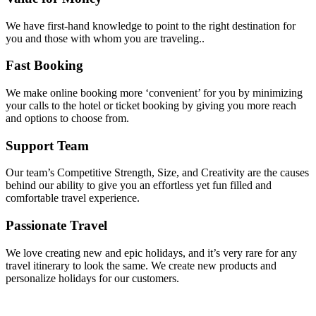
We have first-hand knowledge to point to the right destination for
you and those with whom you are traveling..
Fast Booking
We make online booking more ‘convenient’ for you by minimizing
your calls to the hotel or ticket booking by giving you more reach
and options to choose from.
Support Team
Our team’s Competitive Strength, Size, and Creativity are the causes
behind our ability to give you an effortless yet fun filled and
comfortable travel experience.
Passionate Travel
We love creating new and epic holidays, and it’s very rare for any
travel itinerary to look the same. We create new products and
personalize holidays for our customers.