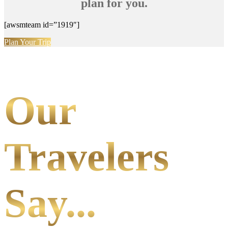
plan for you.
[awsmteam id=”1919″]
Plan Your Trip
Our
Travelers
Say...