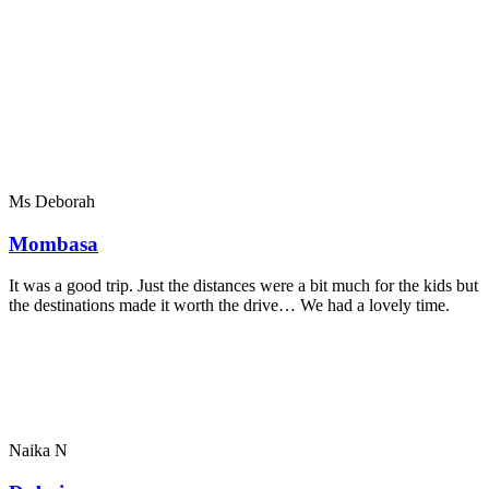
Ms Deborah
Mombasa
It was a good trip. Just the distances were a bit much for the kids but
the destinations made it worth the drive… We had a lovely time.
Naika N