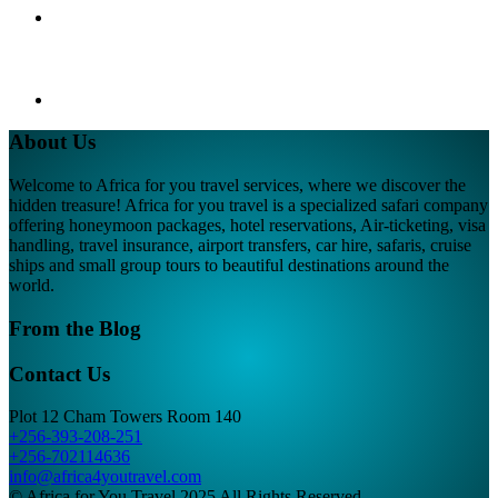
About Us
Welcome to Africa for you travel services, where we discover the
hidden treasure! Africa for you travel is a specialized safari company
offering honeymoon packages, hotel reservations, Air-ticketing, visa
handling, travel insurance, airport transfers, car hire, safaris, cruise
ships and small group tours to beautiful destinations around the
world.
From the Blog
Contact Us
Plot 12 Cham Towers Room 140
+256-393-208-251
+256-702114636
info@africa4youtravel.com
© Africa for You Travel 2025 All Rights Reserved