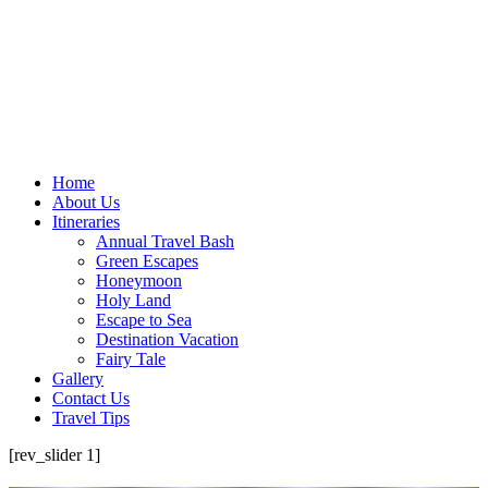
Home
About Us
Itineraries
Annual Travel Bash
Green Escapes
Honeymoon
Holy Land
Escape to Sea
Destination Vacation
Fairy Tale
Gallery
Contact Us
Travel Tips
[rev_slider 1]