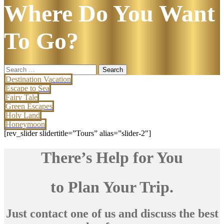
Where Do You Want
To Go?
Search
for:
Destination Vacation
Escape to Sea
Fairy Tale
Green Escapes
Holy Land
Honeymoon
[rev_slider slidertitle=”Tours” alias=”slider-2″]
There’s Help for You
to Plan Your Trip.
Just contact one of us and discuss the best