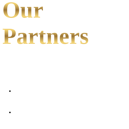
Our
Partners