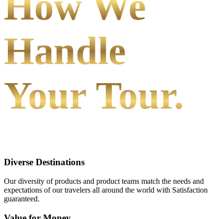
How We
Handle
Your Tour.
Diverse Destinations
Our diversity of products and product teams match the needs and
expectations of our travelers all around the world with Satisfaction
guaranteed.
Value for Money