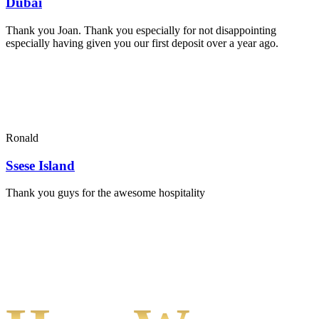
Dubai
Thank you Joan. Thank you especially for not disappointing
especially having given you our first deposit over a year ago.
Ronald
Ssese Island
Thank you guys for the awesome hospitality