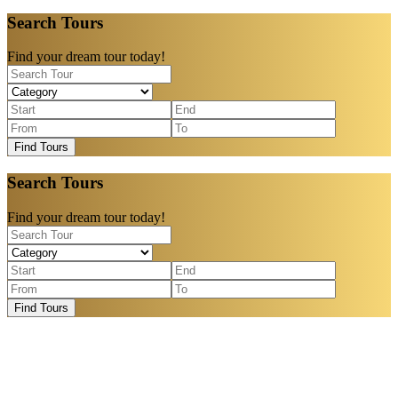
Search Tours
Find your dream tour today!
Find Tours
Search Tours
Find your dream tour today!
Find Tours