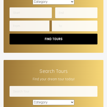
FIND TOURS
Search Tours
Find your dream tour today!