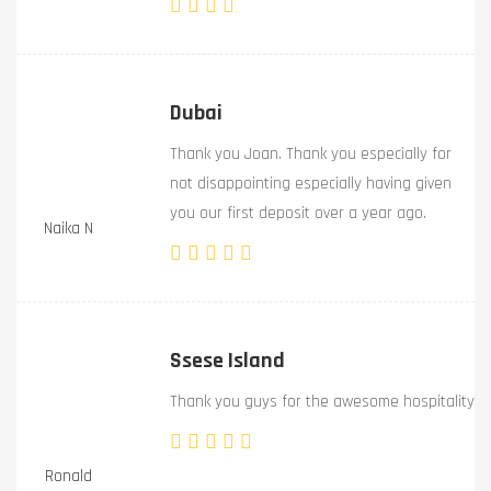
Dubai
Thank you Joan. Thank you especially for
not disappointing especially having given
you our first deposit over a year ago.
Naika N
Ssese Island
Thank you guys for the awesome hospitality
Ronald