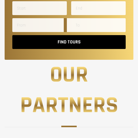
FIND TOURS
OUR
PARTNERS