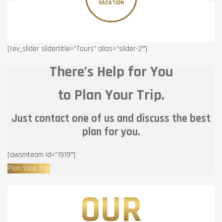
VACATION
[rev_slider slidertitle=”Tours” alias=”slider-2″]
There’s Help for You
to Plan Your Trip.
Just contact one of us and discuss the best
plan for you.
[awsmteam id=”1919″]
Plan Your Trip
OUR