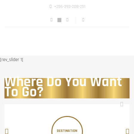
+256-393-208-251
[rev_slider 1]
Where Do You Want
To Go?
DESTINATION