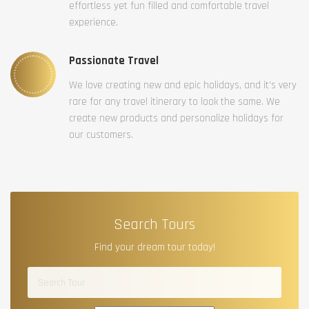
effortless yet fun filled and comfortable travel
experience.
Passionate Travel
We love creating new and epic holidays, and it’s very
rare for any travel itinerary to look the same. We
create new products and personalize holidays for
our customers.
Search Tours
Find your dream tour today!