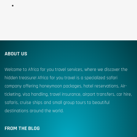
ABOUT US
Welcome to Africa for you travel services, where we discover the
hidden treasure! Africa for you travel is a specialized safari
company offering honeymoon packages, hotel reservations, Air-
ticketing, visa handling, travel insurance, airport transfers, car hire,
safaris, cruise ships and small group tours to beautiful
destinations around the world.
FROM THE BLOG