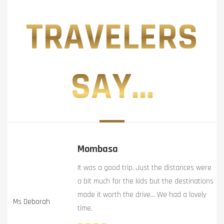
TRAVELERS
SAY...
Mombasa
It was a good trip. Just the distances were
a bit much for the kids but the destinations
made it worth the drive… We had a lovely
Ms Deborah
time.