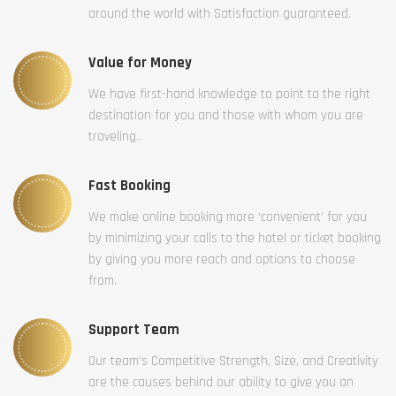
around the world with Satisfaction guaranteed.
Value for Money
We have first-hand knowledge to point to the right
destination for you and those with whom you are
traveling..
Fast Booking
We make online booking more ‘convenient’ for you
by minimizing your calls to the hotel or ticket booking
by giving you more reach and options to choose
from.
Support Team
Our team’s Competitive Strength, Size, and Creativity
are the causes behind our ability to give you an