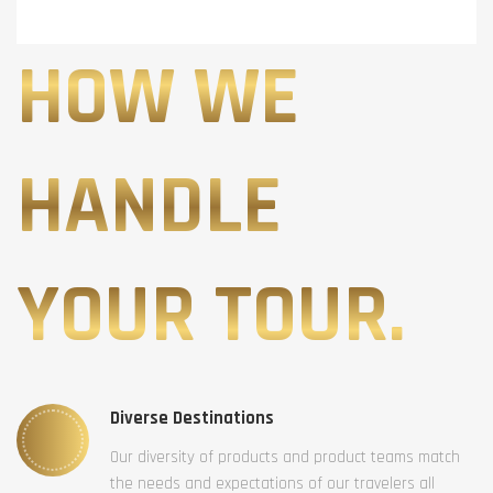
HOW WE
HANDLE
YOUR TOUR.
Diverse Destinations
Our diversity of products and product teams match
the needs and expectations of our travelers all