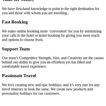
We have first-hand knowledge to point to the right destination for
you and those with whom you are traveling..
Fast Booking
We make online booking more ‘convenient’ for you by minimizing
your calls to the hotel or ticket booking by giving you more reach
and options to choose from.
Support Team
Our team’s Competitive Strength, Size, and Creativity are the causes
behind our ability to give you an effortless yet fun filled and
comfortable travel experience.
Passionate Travel
We love creating new and epic holidays, and it’s very rare for any
travel itinerary to look the same. We create new products and
personalize holidays for our customers.