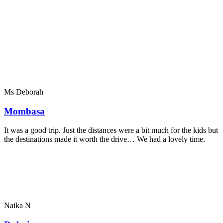
Ms Deborah
Mombasa
It was a good trip. Just the distances were a bit much for the kids but
the destinations made it worth the drive… We had a lovely time.
Naika N