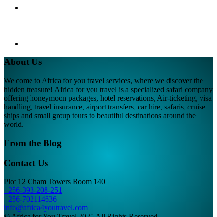
About Us
Welcome to Africa for you travel services, where we discover the
hidden treasure! Africa for you travel is a specialized safari company
offering honeymoon packages, hotel reservations, Air-ticketing, visa
handling, travel insurance, airport transfers, car hire, safaris, cruise
ships and small group tours to beautiful destinations around the
world.
From the Blog
Contact Us
Plot 12 Cham Towers Room 140
+256-393-208-251
+256-702114636
info@africa4youtravel.com
© Africa for You Travel 2025 All Rights Reserved