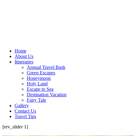
Home
About Us
Itineraries
Annual Travel Bash
Green Escapes
Honeymoon
Holy Land
Escape to Sea
Destination Vacation
Fairy Tale
Gallery
Contact Us
Travel Tips
[rev_slider 1]