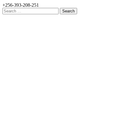
+256-393-208-251
Search
for: