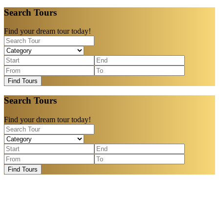
Search Tours
Find your dream tour today!
Find Tours
Search Tours
Find your dream tour today!
Find Tours