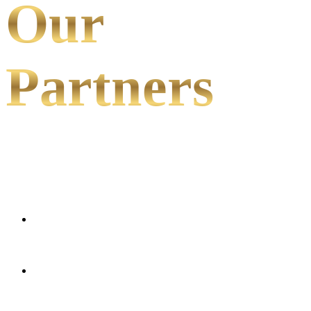
Our
Partners