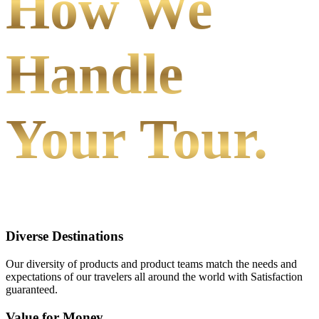
How We
Handle
Your Tour.
Diverse Destinations
Our diversity of products and product teams match the needs and
expectations of our travelers all around the world with Satisfaction
guaranteed.
Value for Money