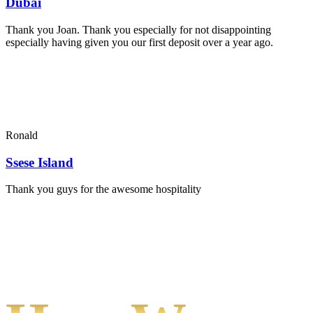
Dubai
Thank you Joan. Thank you especially for not disappointing
especially having given you our first deposit over a year ago.
Ronald
Ssese Island
Thank you guys for the awesome hospitality