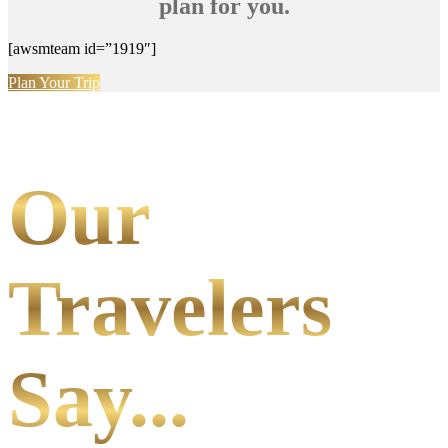
plan for you.
[awsmteam id=”1919″]
Plan Your Trip
Our
Travelers
Say...