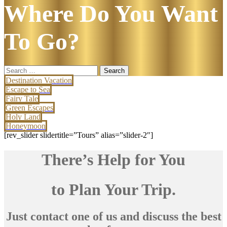
Where Do You Want
To Go?
Search
for:
Destination Vacation
Escape to Sea
Fairy Tale
Green Escapes
Holy Land
Honeymoon
[rev_slider slidertitle=”Tours” alias=”slider-2″]
There’s Help for You
to Plan Your Trip.
Just contact one of us and discuss the best