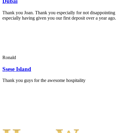
Dubai
Thank you Joan. Thank you especially for not disappointing
especially having given you our first deposit over a year ago.
Ronald
Ssese Island
Thank you guys for the awesome hospitality