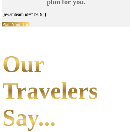
plan for you.
[awsmteam id=”1919″]
Plan Your Trip
Our
Travelers
Say...