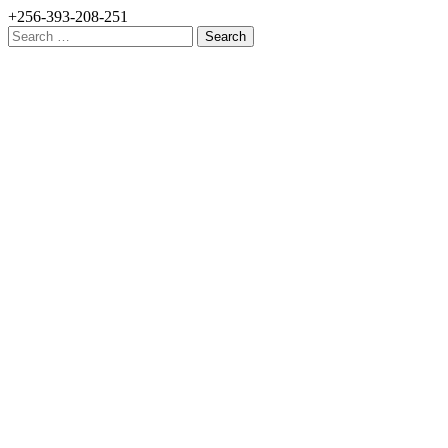
+256-393-208-251
Search
for: