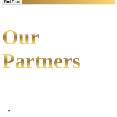
Find Tours
Our
Partners