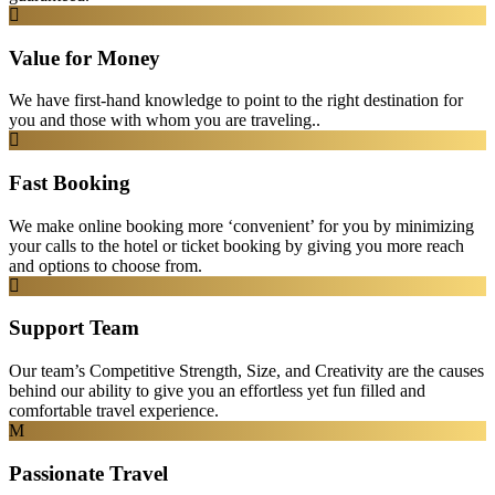
Value for Money
We have first-hand knowledge to point to the right destination for
you and those with whom you are traveling..
Fast Booking
We make online booking more ‘convenient’ for you by minimizing
your calls to the hotel or ticket booking by giving you more reach
and options to choose from.
Support Team
Our team’s Competitive Strength, Size, and Creativity are the causes
behind our ability to give you an effortless yet fun filled and
comfortable travel experience.
Passionate Travel