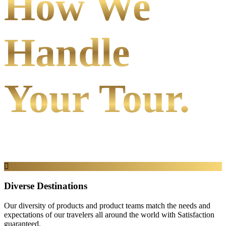
How We
Handle
Your Tour.
Diverse Destinations
Our diversity of products and product teams match the needs and
expectations of our travelers all around the world with Satisfaction
guaranteed.