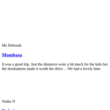
Ms Deborah
Mombasa
It was a good trip. Just the distances were a bit much for the kids but
the destinations made it worth the drive… We had a lovely time.
Naika N