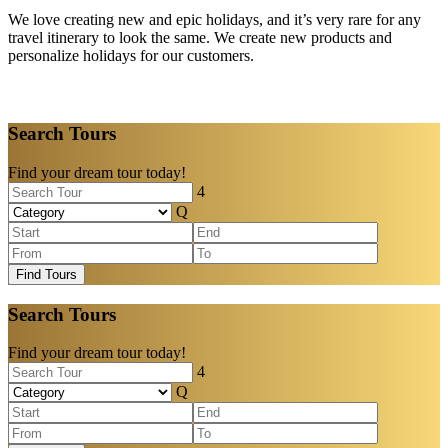
We love creating new and epic holidays, and it’s very rare for any
travel itinerary to look the same. We create new products and
personalize holidays for our customers.
Search Tours
Find your dream tour today!
Find Tours
Search Tours
Find your dream tour today!