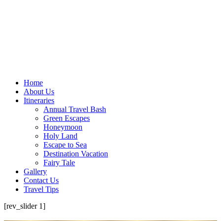
Home
About Us
Itineraries
Annual Travel Bash
Green Escapes
Honeymoon
Holy Land
Escape to Sea
Destination Vacation
Fairy Tale
Gallery
Contact Us
Travel Tips
[rev_slider 1]