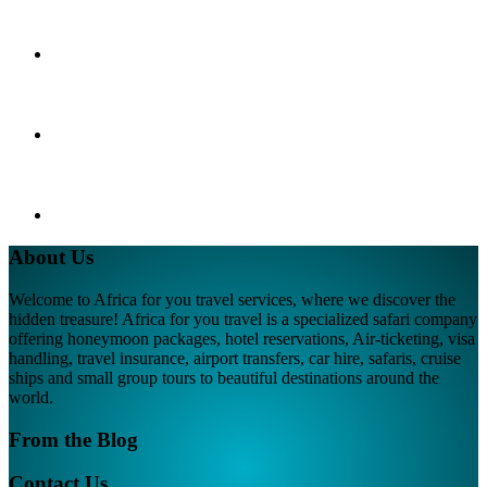
About Us
Welcome to Africa for you travel services, where we discover the
hidden treasure! Africa for you travel is a specialized safari company
offering honeymoon packages, hotel reservations, Air-ticketing, visa
handling, travel insurance, airport transfers, car hire, safaris, cruise
ships and small group tours to beautiful destinations around the
world.
From the Blog
Contact Us