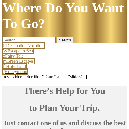
Where Do You Want
To Go?
Search
for:
Destination Vacation
Escape to Sea
Fairy Tale
Green Escapes
Holy Land
Honeymoon
[rev_slider slidertitle=”Tours” alias=”slider-2″]
There’s Help for You
to Plan Your Trip.
Just contact one of us and discuss the best