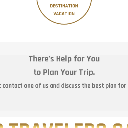
DESTINATION
VACATION
There’s Help for You
to Plan Your Trip.
 contact one of us and discuss the best plan for