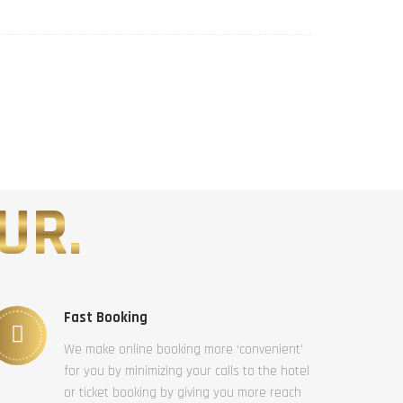
UR.
Fast Booking
We make online booking more ‘convenient’
for you by minimizing your calls to the hotel
or ticket booking by giving you more reach