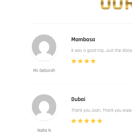
OUR
Mombasa
It was a good trip. Just the dist
Ms Deborah
Dubai
Thank you Joan. Thank you especi
Naika N