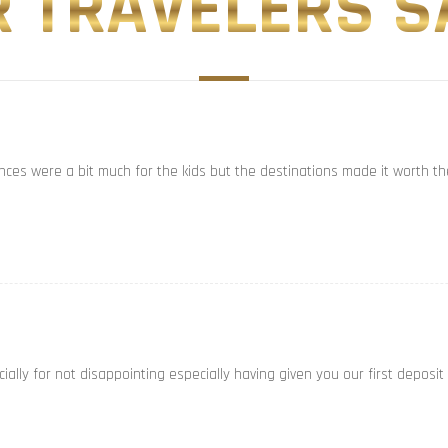
 TRAVELERS SA
ances were a bit much for the kids but the destinations made it worth th
ally for not disappointing especially having given you our first deposit