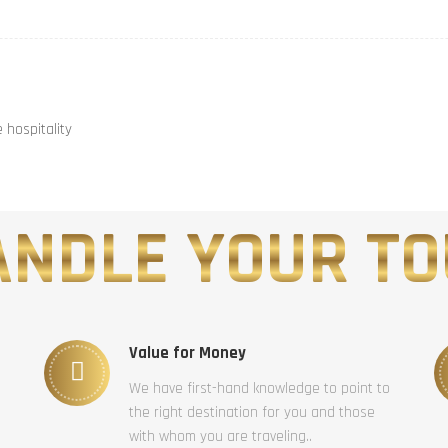
hospitality
NDLE YOUR TO
Value for Money
We have first-hand knowledge to point to
the right destination for you and those
with whom you are traveling..