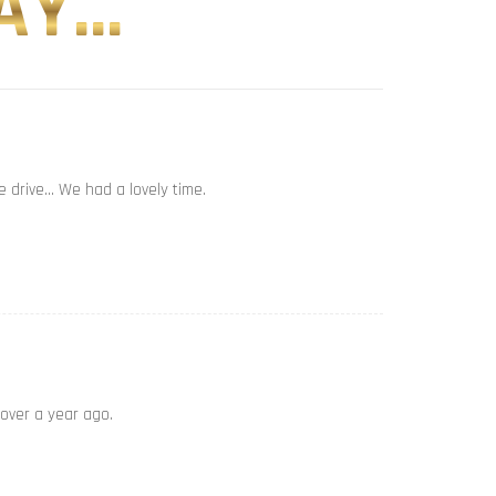
Y...
e drive… We had a lovely time.
 over a year ago.