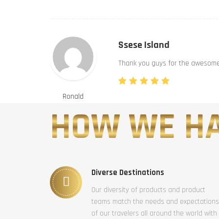
Ssese Island
Thank you guys for the awesome 
Ronald
HOW WE HA
Diverse Destinations
Our diversity of products and product
teams match the needs and expectations
of our travelers all around the world with