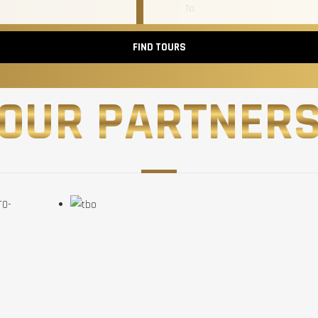
FIND TOURS
OUR PARTNER