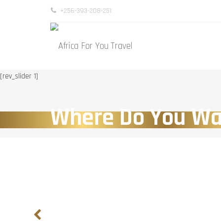
+256-393-208-251
[rev_slider 1]
Where Do You Wa