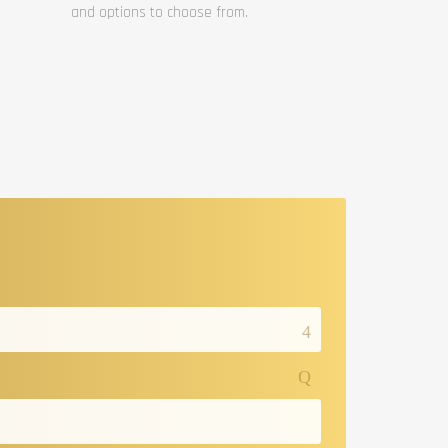
and options to choose from.