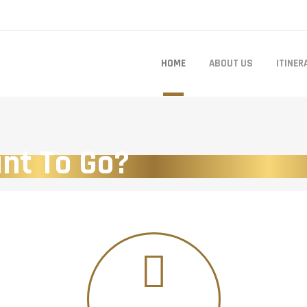
HOME
ABOUT US
ITINER
nt To Go?