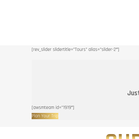
[rev_slider slidertitle=”Tours” alias=”slider-2″]
Just
[awsmteam id=”1919″]
Plan Your Trip