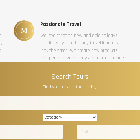
Passionate Travel
d
We love creating new and epic holidays,
ty
and it’s very rare for any travel itinerary to
d
look the same. We create new products
and personalize holidays for our customers.
Search Tours
Find your dream tour today!