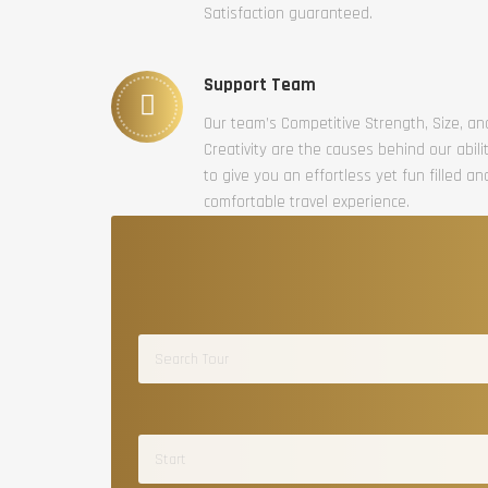
Satisfaction guaranteed.
Support Team
Our team’s Competitive Strength, Size, an
Creativity are the causes behind our abili
to give you an effortless yet fun filled an
comfortable travel experience.