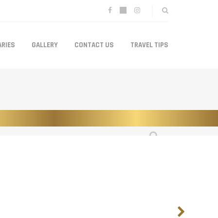
ARIES
GALLERY
CONTACT US
TRAVEL TIPS