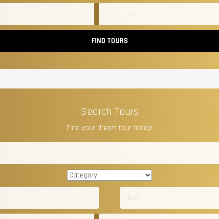
FIND TOURS
Search Tours
Find your dream tour today!