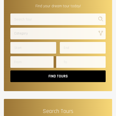
Find your dream tour today!
Category
FIND TOURS
Search Tours