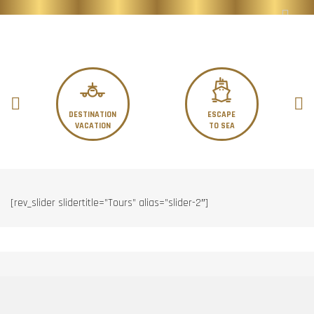
DESTINATION
ESCAPE
VACATION
TO SEA
[rev_slider slidertitle=”Tours” alias=”slider-2″]