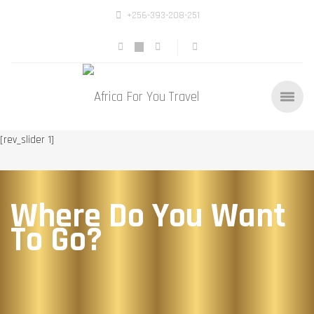
+256-393-208-251
[rev_slider 1]
Where Do You Want
To Go?