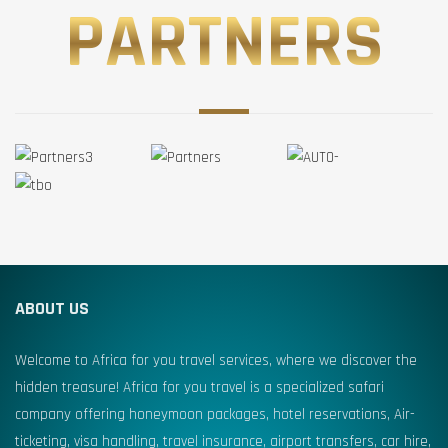
PARTNERS
ABOUT US
Welcome to Africa for you travel services, where we discover the
hidden treasure! Africa for you travel is a specialized safari
company offering honeymoon packages, hotel reservations, Air-
ticketing, visa handling, travel insurance, airport transfers, car hire,