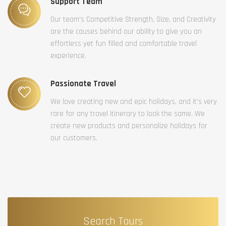
Support Team
Our team’s Competitive Strength, Size, and Creativity
are the causes behind our ability to give you an
effortless yet fun filled and comfortable travel
experience.
Passionate Travel
We love creating new and epic holidays, and it’s very
rare for any travel itinerary to look the same. We
create new products and personalize holidays for
our customers.
Search Tours