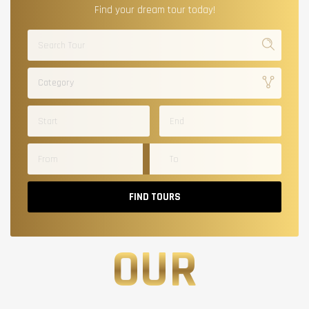
Find your dream tour today!
Category
FIND TOURS
OUR