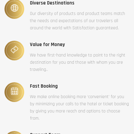
Diverse Destinations
Our diversity of products and product teams match
the needs and expectations of our travelers all
around the world with Satisfaction guaranteed.
Value for Money
We have first-hand knowledge to point to the right
destination for you and those with whom you are
traveling..
Fast Booking
We make online booking more ‘convenient’ for you
by minimizing your calls to the hotel or ticket booking
by giving you more reach and options to choose
from.