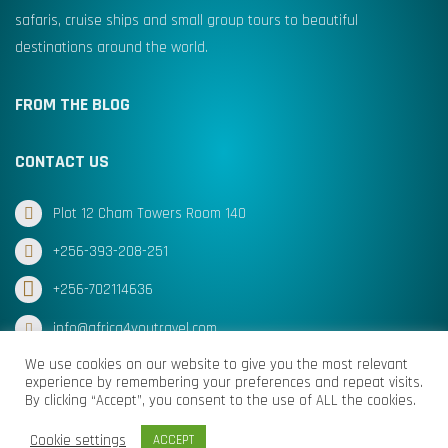
safaris, cruise ships and small group tours to beautiful
destinations around the world.
FROM THE BLOG
CONTACT US
Plot 12 Cham Towers Room 140
+256-393-208-251
+256-702114636
info@africa4youtravel.com
We use cookies on our website to give you the most relevant
experience by remembering your preferences and repeat visits.
By clicking “Accept”, you consent to the use of ALL the cookies.
© Africa for You Travel 2025 All Rights Reserved
Cookie settings
ACCEPT