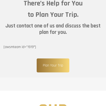
There’s Help for You
to Plan Your Trip.
Just contact one of us and discuss the best
plan for you.
[awsmteam id=”1919″]
Plan Your Trip