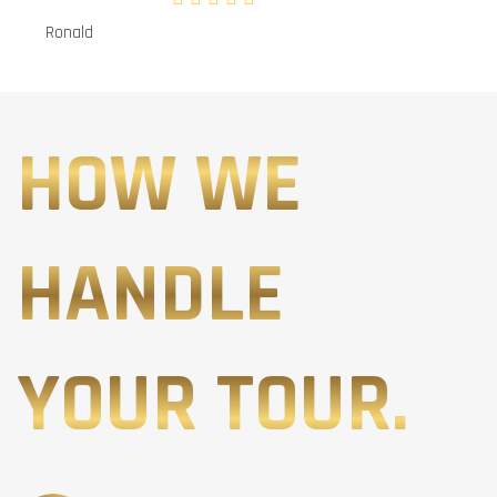
Ronald
HOW WE
HANDLE
YOUR TOUR.