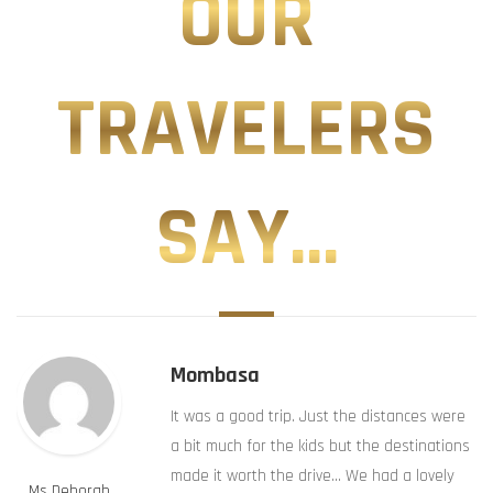
OUR
TRAVELERS
SAY...
Mombasa
It was a good trip. Just the distances were
a bit much for the kids but the destinations
made it worth the drive… We had a lovely
Ms Deborah