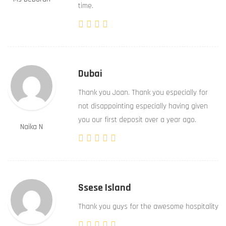
time.
Dubai
Thank you Joan. Thank you especially for
not disappointing especially having given
you our first deposit over a year ago.
Naika N
Ssese Island
Thank you guys for the awesome hospitality