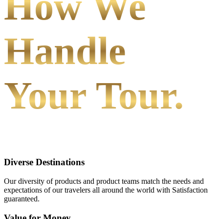
How We
Handle
Your Tour.
Diverse Destinations
Our diversity of products and product teams match the needs and
expectations of our travelers all around the world with Satisfaction
guaranteed.
Value for Money