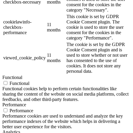
checkbox-necessary
months
consent for the cookies in the
category "Necessary".
This cookie is set by GDPR
cookielawinfo-
Cookie Consent plugin. The
11
checkbox-
cookie is used to store the user
months
performance
consent for the cookies in the
category "Performance".
The cookie is set by the GDPR
Cookie Consent plugin and is
11
used to store whether or not user
viewed_cookie_policy
months
has consented to the use of
cookies. It does not store any
personal data.
Functional
Functional
Functional cookies help to perform certain functionalities like
sharing the content of the website on social media platforms, collect
feedbacks, and other third-party features.
Performance
Performance
Performance cookies are used to understand and analyze the key
performance indexes of the website which helps in delivering a
better user experience for the visitors.
Analytics