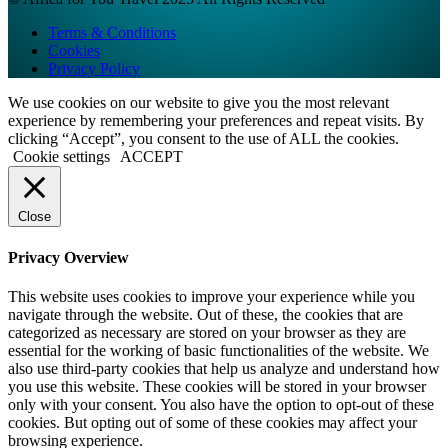
Terms & Conditions
Cookies
Privacy Policy
We use cookies on our website to give you the most relevant
experience by remembering your preferences and repeat visits. By
clicking “Accept”, you consent to the use of ALL the cookies.
Cookie settings
ACCEPT
Close
Privacy Overview
This website uses cookies to improve your experience while you
navigate through the website. Out of these, the cookies that are
categorized as necessary are stored on your browser as they are
essential for the working of basic functionalities of the website. We
also use third-party cookies that help us analyze and understand how
you use this website. These cookies will be stored in your browser
only with your consent. You also have the option to opt-out of these
cookies. But opting out of some of these cookies may affect your
browsing experience.