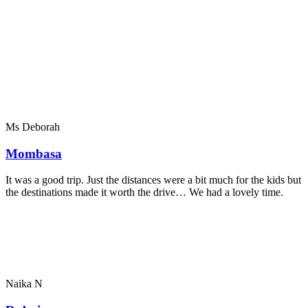
Ms Deborah
Mombasa
It was a good trip. Just the distances were a bit much for the kids but
the destinations made it worth the drive… We had a lovely time.
Naika N