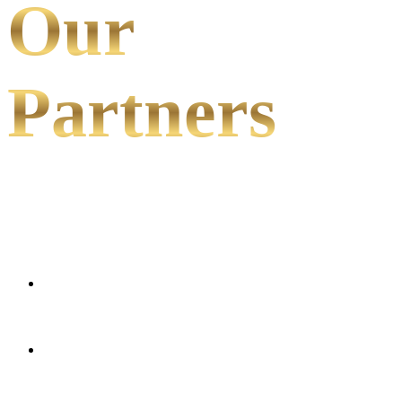
Our
Partners