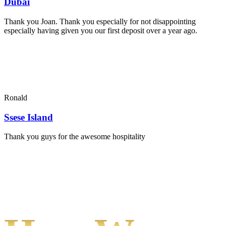
Dubai
Thank you Joan. Thank you especially for not disappointing
especially having given you our first deposit over a year ago.
Ronald
Ssese Island
Thank you guys for the awesome hospitality