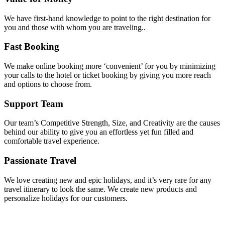
We have first-hand knowledge to point to the right destination for
you and those with whom you are traveling..
Fast Booking
We make online booking more ‘convenient’ for you by minimizing
your calls to the hotel or ticket booking by giving you more reach
and options to choose from.
Support Team
Our team’s Competitive Strength, Size, and Creativity are the causes
behind our ability to give you an effortless yet fun filled and
comfortable travel experience.
Passionate Travel
We love creating new and epic holidays, and it’s very rare for any
travel itinerary to look the same. We create new products and
personalize holidays for our customers.