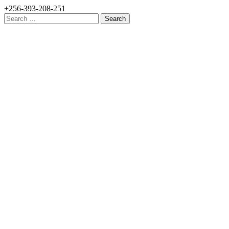
+256-393-208-251
Search
for: