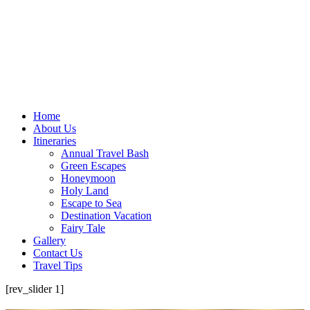
Home
About Us
Itineraries
Annual Travel Bash
Green Escapes
Honeymoon
Holy Land
Escape to Sea
Destination Vacation
Fairy Tale
Gallery
Contact Us
Travel Tips
[rev_slider 1]