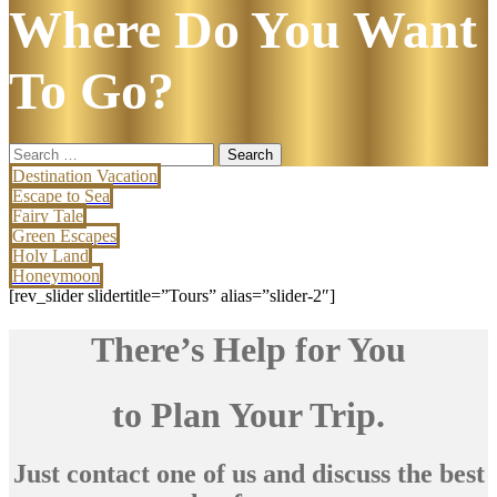
Where Do You Want
To Go?
Search
for:
Destination Vacation
Escape to Sea
Fairy Tale
Green Escapes
Holy Land
Honeymoon
[rev_slider slidertitle=”Tours” alias=”slider-2″]
There’s Help for You
to Plan Your Trip.
Just contact one of us and discuss the best