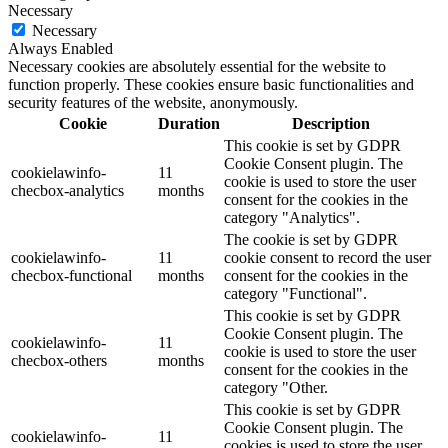
Necessary
Necessary
Always Enabled
Necessary cookies are absolutely essential for the website to
function properly. These cookies ensure basic functionalities and
security features of the website, anonymously.
Cookie
Duration
Description
This cookie is set by GDPR
Cookie Consent plugin. The
cookielawinfo-
11
cookie is used to store the user
checbox-analytics
months
consent for the cookies in the
category "Analytics".
The cookie is set by GDPR
cookielawinfo-
11
cookie consent to record the user
checbox-functional
months
consent for the cookies in the
category "Functional".
This cookie is set by GDPR
Cookie Consent plugin. The
cookielawinfo-
11
cookie is used to store the user
checbox-others
months
consent for the cookies in the
category "Other.
This cookie is set by GDPR
Cookie Consent plugin. The
cookielawinfo-
11
cookies is used to store the user