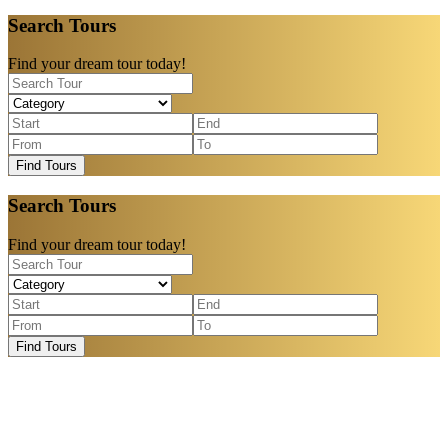
Search Tours
Find your dream tour today!
Find Tours
Search Tours
Find your dream tour today!
Find Tours