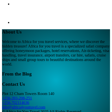
About Us
Welcome to Africa for you travel services, where we discover the
hidden treasure! Africa for you travel is a specialized safari company
offering honeymoon packages, hotel reservations, Air-ticketing, visa
handling, travel insurance, airport transfers, car hire, safaris, cruise
ships and small group tours to beautiful destinations around the
world.
From the Blog
Contact Us
Plot 12 Cham Towers Room 140
+256-393-208-251
+256-702114636
info@africa4youtravel.com
© Africa for You Travel 2025 All Rights Reserved