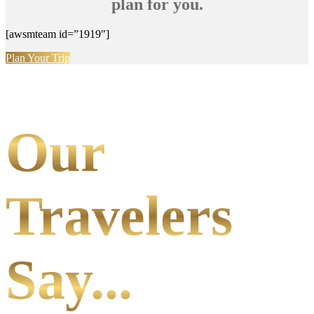
plan for you.
[awsmteam id=”1919″]
Plan Your Trip
Our
Travelers
Say...