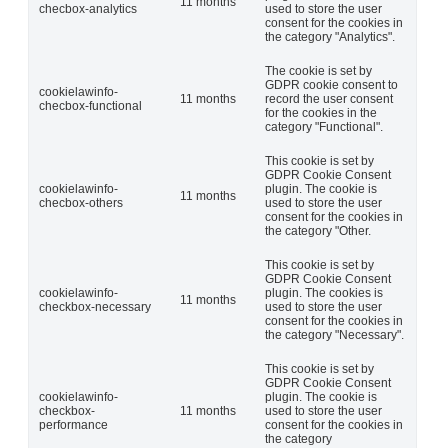
11 months
checbox-analytics
used to store the user
consent for the cookies in
the category "Analytics".
The cookie is set by
GDPR cookie consent to
cookielawinfo-
11 months
record the user consent
checbox-functional
for the cookies in the
category "Functional".
This cookie is set by
GDPR Cookie Consent
cookielawinfo-
plugin. The cookie is
11 months
checbox-others
used to store the user
consent for the cookies in
the category "Other.
This cookie is set by
GDPR Cookie Consent
cookielawinfo-
plugin. The cookies is
11 months
checkbox-necessary
used to store the user
consent for the cookies in
the category "Necessary".
This cookie is set by
GDPR Cookie Consent
cookielawinfo-
plugin. The cookie is
checkbox-
11 months
used to store the user
performance
consent for the cookies in
the category