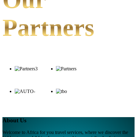
Partners
About Us
Welcome to Africa for you travel services, where we discover the