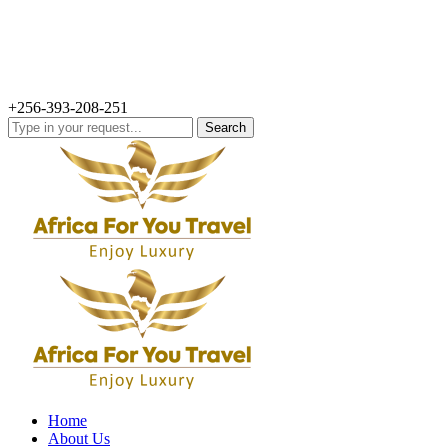
+256-393-208-251
Search
for:
Home
About Us