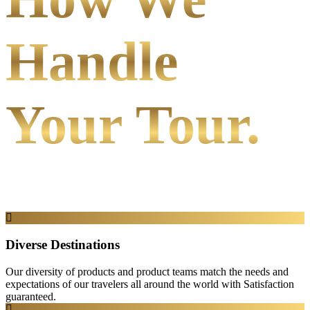
Handle
Your Tour.
Diverse Destinations
Our diversity of products and product teams match the needs and
expectations of our travelers all around the world with Satisfaction
guaranteed.