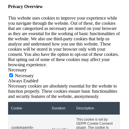
Privacy Overview
This website uses cookies to improve your experience while
you navigate through the website. Out of these, the cookies
that are categorized as necessary are stored on your browser
as they are essential for the working of basic functionalities of
the website. We also use third-party cookies that help us
analyze and understand how you use this website. These
cookies will be stored in your browser only with your
consent. You also have the option to opt-out of these cookies.
But opting out of some of these cookies may affect your
browsing experience.
Necessary
Necessary
Always Enabled
Necessary cookies are absolutely essential for the website to
function properly. These cookies ensure basic functionalities
and security features of the website, anonymously.
Cookie
Duration
Description
This cookie is set by
GDPR Cookie Consent
cookielawinfo-
plugin. The cookie is