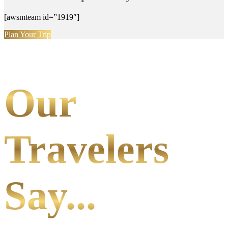
[awsmteam id=”1919″]
Plan Your Trip
Our
Travelers
Say...