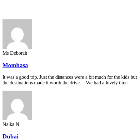
Ms Deborah
Mombasa
It was a good trip. Just the distances were a bit much for the kids but
the destinations made it worth the drive… We had a lovely time.
Naika N
Dubai