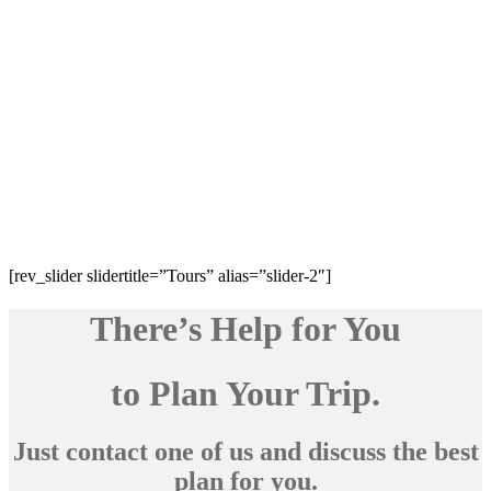
[rev_slider slidertitle=”Tours” alias=”slider-2″]
There’s Help for You
to Plan Your Trip.
Just contact one of us and discuss the best
plan for you.