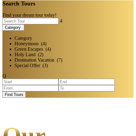
Search Tours
Find your dream tour today!
Category
Category
Honeymoon (4)
Green Escapes (4)
Holy Land (2)
Destination Vacation (7)
Special Offer (3)
Find Tours
Our