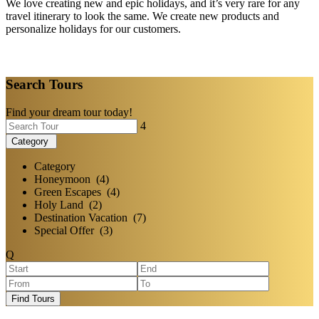
We love creating new and epic holidays, and it’s very rare for any
travel itinerary to look the same. We create new products and
personalize holidays for our customers.
Search Tours
Find your dream tour today!
Category
Category
Honeymoon (4)
Green Escapes (4)
Holy Land (2)
Destination Vacation (7)
Special Offer (3)
Find Tours