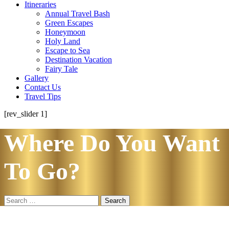
Itineraries
Annual Travel Bash
Green Escapes
Honeymoon
Holy Land
Escape to Sea
Destination Vacation
Fairy Tale
Gallery
Contact Us
Travel Tips
[rev_slider 1]
Where Do You Want
To Go?
Search
for: