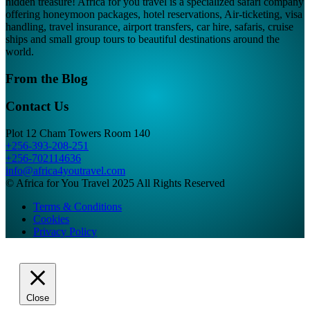
hidden treasure! Africa for you travel is a specialized safari company
offering honeymoon packages, hotel reservations, Air-ticketing, visa
handling, travel insurance, airport transfers, car hire, safaris, cruise
ships and small group tours to beautiful destinations around the
world.
From the Blog
Contact Us
Plot 12 Cham Towers Room 140
+256-393-208-251
+256-702114636
info@africa4youtravel.com
© Africa for You Travel 2025 All Rights Reserved
Terms & Conditions
Cookies
Privacy Policy
Close