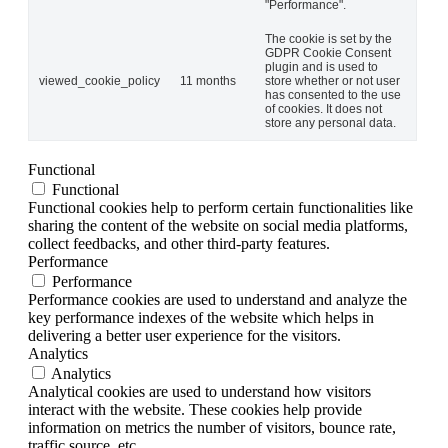
"Performance".
The cookie is set by the
GDPR Cookie Consent
plugin and is used to
viewed_cookie_policy
11 months
store whether or not user
has consented to the use
of cookies. It does not
store any personal data.
Functional
Functional
Functional cookies help to perform certain functionalities like
sharing the content of the website on social media platforms,
collect feedbacks, and other third-party features.
Performance
Performance
Performance cookies are used to understand and analyze the
key performance indexes of the website which helps in
delivering a better user experience for the visitors.
Analytics
Analytics
Analytical cookies are used to understand how visitors
interact with the website. These cookies help provide
information on metrics the number of visitors, bounce rate,
traffic source, etc.