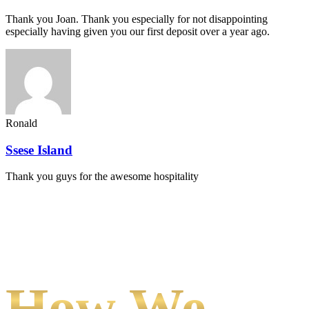
Thank you Joan. Thank you especially for not disappointing
especially having given you our first deposit over a year ago.
Ronald
Ssese Island
Thank you guys for the awesome hospitality
How We