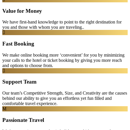
Value for Money
We have first-hand knowledge to point to the right destination for
you and those with whom you are traveling..
Fast Booking
We make online booking more ‘convenient’ for you by minimizing
your calls to the hotel or ticket booking by giving you more reach
and options to choose from.
Support Team
Our team’s Competitive Strength, Size, and Creativity are the causes
behind our ability to give you an effortless yet fun filled and
comfortable travel experience.
Passionate Travel