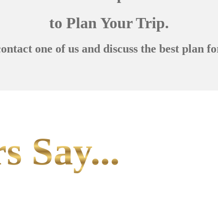
to Plan Your Trip.
contact one of us and discuss the best plan fo
s Say...