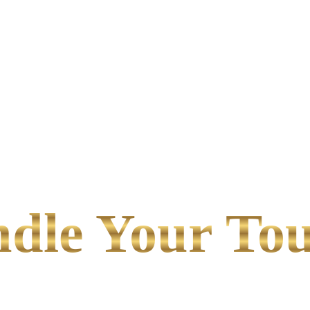
le Your Tou