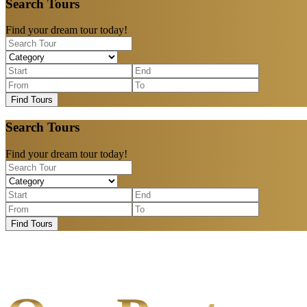
Search Tours
Find your dream tour today!
Find Tours
Search Tours
Find your dream tour today!
Find Tours