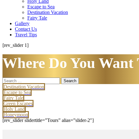
Holy Land
Escape to Sea
Destination Vacation
Fairy Tale
Gallery
Contact Us
Travel Tips
[rev_slider 1]
Where Do You Want 
Search
for:
Destination Vacation
Escape to Sea
Fairy Tale
Green Escapes
Holy Land
Honeymoon
[rev_slider slidertitle=”Tours” alias=”slider-2″]