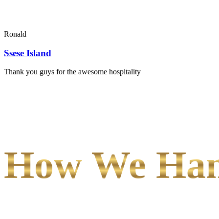
Ronald
Ssese Island
Thank you guys for the awesome hospitality
How We Hand