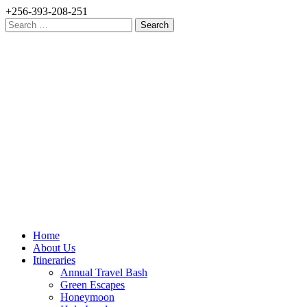
+256-393-208-251
Search
for:
Home
About Us
Itineraries
Annual Travel Bash
Green Escapes
Honeymoon