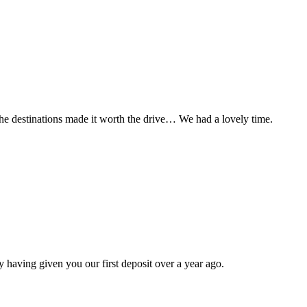
t the destinations made it worth the drive… We had a lovely time.
 having given you our first deposit over a year ago.