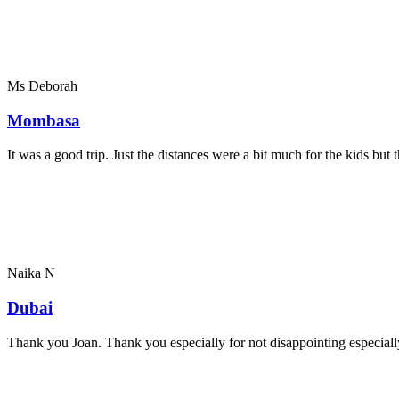
Ms Deborah
Mombasa
It was a good trip. Just the distances were a bit much for the kids bu
Naika N
Dubai
Thank you Joan. Thank you especially for not disappointing especially