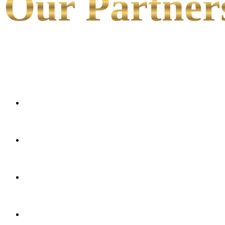
Our Partner