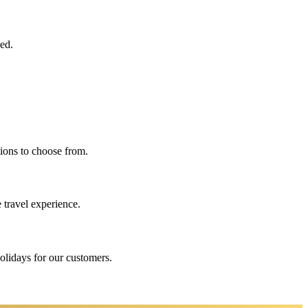
eed.
ions to choose from.
 travel experience.
holidays for our customers.