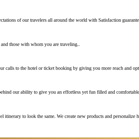
tations of our travelers all around the world with Satisfaction guarant
u and those with whom you are traveling..
 calls to the hotel or ticket booking by giving you more reach and opt
hind our ability to give you an effortless yet fun filled and comfortable
vel itinerary to look the same. We create new products and personalize 