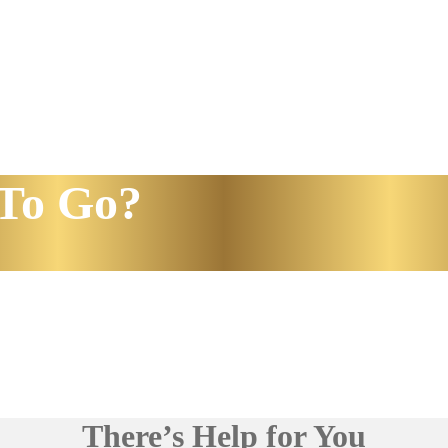
To Go?
There’s Help for You