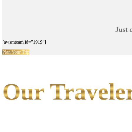
Just 
[awsmteam id=”1919″]
Plan Your Trip
Our Traveler