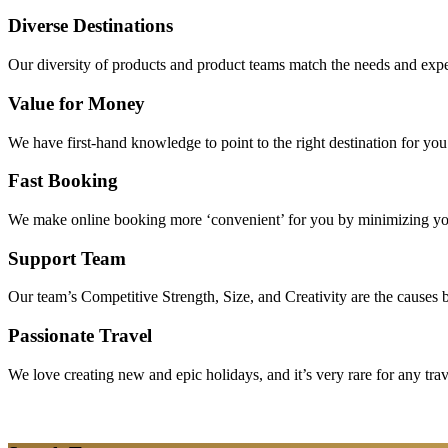
Diverse Destinations
Our diversity of products and product teams match the needs and expec
Value for Money
We have first-hand knowledge to point to the right destination for yo
Fast Booking
We make online booking more ‘convenient’ for you by minimizing your
Support Team
Our team’s Competitive Strength, Size, and Creativity are the causes be
Passionate Travel
We love creating new and epic holidays, and it’s very rare for any tra