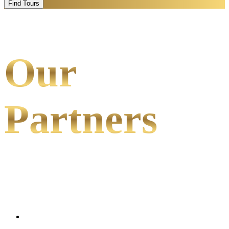
Find Tours
Our
Partners