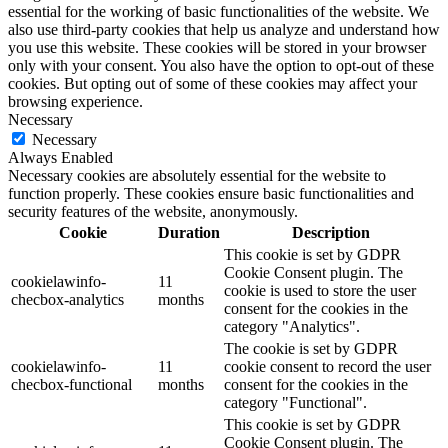
essential for the working of basic functionalities of the website. We
also use third-party cookies that help us analyze and understand how
you use this website. These cookies will be stored in your browser
only with your consent. You also have the option to opt-out of these
cookies. But opting out of some of these cookies may affect your
browsing experience.
Necessary
Necessary
Always Enabled
Necessary cookies are absolutely essential for the website to
function properly. These cookies ensure basic functionalities and
security features of the website, anonymously.
Cookie
Duration
Description
This cookie is set by GDPR
Cookie Consent plugin. The
cookielawinfo-
11
cookie is used to store the user
checbox-analytics
months
consent for the cookies in the
category "Analytics".
The cookie is set by GDPR
cookielawinfo-
11
cookie consent to record the user
checbox-functional
months
consent for the cookies in the
category "Functional".
This cookie is set by GDPR
Cookie Consent plugin. The