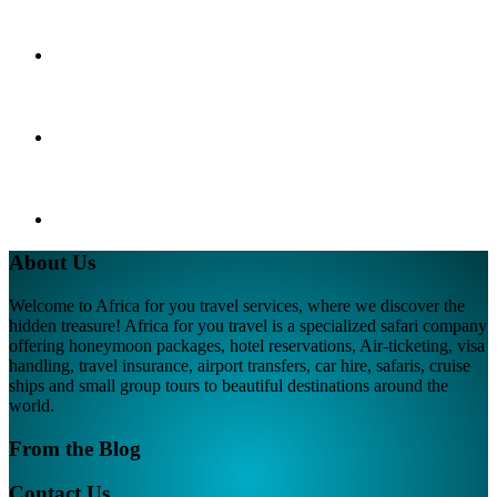
About Us
Welcome to Africa for you travel services, where we discover the
hidden treasure! Africa for you travel is a specialized safari company
offering honeymoon packages, hotel reservations, Air-ticketing, visa
handling, travel insurance, airport transfers, car hire, safaris, cruise
ships and small group tours to beautiful destinations around the
world.
From the Blog
Contact Us