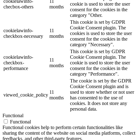
cookielawinfo-
11
cookie is used to store the user
checbox-others
months
consent for the cookies in the
category "Other.
This cookie is set by GDPR
Cookie Consent plugin. The
cookielawinfo-
11
cookies is used to store the user
checkbox-necessary
months
consent for the cookies in the
category "Necessary".
This cookie is set by GDPR
cookielawinfo-
Cookie Consent plugin. The
11
checkbox-
cookie is used to store the user
months
performance
consent for the cookies in the
category "Performance".
The cookie is set by the GDPR
Cookie Consent plugin and is
11
used to store whether or not user
viewed_cookie_policy
months
has consented to the use of
cookies. It does not store any
personal data.
Functional
Functional
Functional cookies help to perform certain functionalities like
sharing the content of the website on social media platforms, collect
feedbacks, and other third-party features.