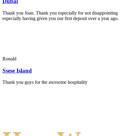
Dubai
Thank you Joan. Thank you especially for not disappointing
especially having given you our first deposit over a year ago.
Ronald
Ssese Island
Thank you guys for the awesome hospitality