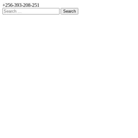
+256-393-208-251
Search
for: