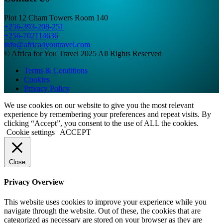
Plot 12 Cham Towers Room 140
+256-393-208-251
+256-702114636
info@africa4youtravel.com
© Africa for You Travel 2025 All Rights Reserved
Terms & Conditions
Cookies
Privacy Policy
We use cookies on our website to give you the most relevant
experience by remembering your preferences and repeat visits. By
clicking “Accept”, you consent to the use of ALL the cookies.
Cookie settings
ACCEPT
Close
Privacy Overview
This website uses cookies to improve your experience while you
navigate through the website. Out of these, the cookies that are
categorized as necessary are stored on your browser as they are