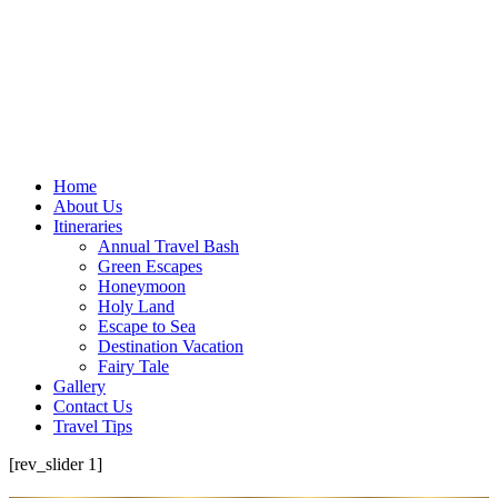
Home
About Us
Itineraries
Annual Travel Bash
Green Escapes
Honeymoon
Holy Land
Escape to Sea
Destination Vacation
Fairy Tale
Gallery
Contact Us
Travel Tips
[rev_slider 1]