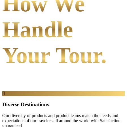
How We
Handle
Your Tour.
Diverse Destinations
Our diversity of products and product teams match the needs and
expectations of our travelers all around the world with Satisfaction
guaranteed.