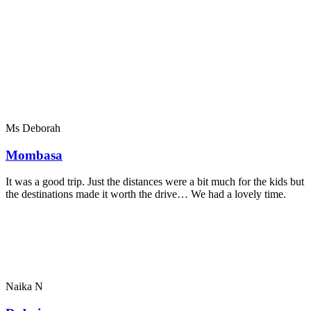
Ms Deborah
Mombasa
It was a good trip. Just the distances were a bit much for the kids but
the destinations made it worth the drive… We had a lovely time.
Naika N