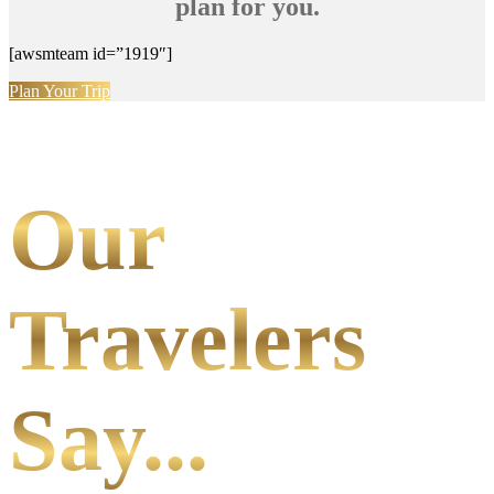
plan for you.
[awsmteam id=”1919″]
Plan Your Trip
Our
Travelers
Say...