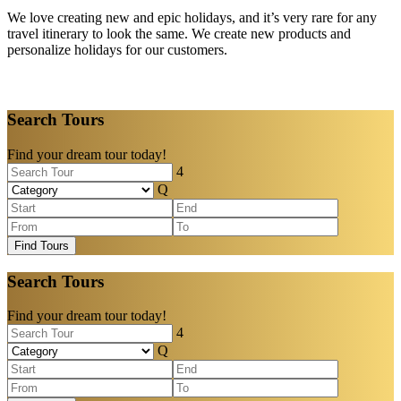
We love creating new and epic holidays, and it’s very rare for any
travel itinerary to look the same. We create new products and
personalize holidays for our customers.
Search Tours
Find your dream tour today!
Find Tours
Search Tours
Find your dream tour today!