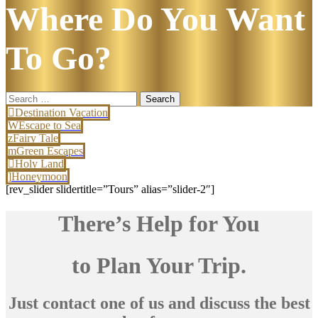
Where Do You Want
To Go?
Search
for:
Destination Vacation
Escape to Sea
Fairy Tale
Green Escapes
Holy Land
Honeymoon
[rev_slider slidertitle=”Tours” alias=”slider-2″]
There’s Help for You
to Plan Your Trip.
Just contact one of us and discuss the best