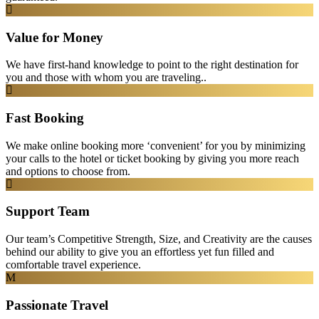
Value for Money
We have first-hand knowledge to point to the right destination for
you and those with whom you are traveling..
Fast Booking
We make online booking more ‘convenient’ for you by minimizing
your calls to the hotel or ticket booking by giving you more reach
and options to choose from.
Support Team
Our team’s Competitive Strength, Size, and Creativity are the causes
behind our ability to give you an effortless yet fun filled and
comfortable travel experience.
Passionate Travel