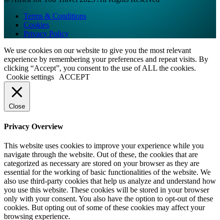
Terms & Conditions
Cookies
Privacy Policy
We use cookies on our website to give you the most relevant
experience by remembering your preferences and repeat visits. By
clicking “Accept”, you consent to the use of ALL the cookies.
Cookie settings
ACCEPT
Close
Privacy Overview
This website uses cookies to improve your experience while you
navigate through the website. Out of these, the cookies that are
categorized as necessary are stored on your browser as they are
essential for the working of basic functionalities of the website. We
also use third-party cookies that help us analyze and understand how
you use this website. These cookies will be stored in your browser
only with your consent. You also have the option to opt-out of these
cookies. But opting out of some of these cookies may affect your
browsing experience.