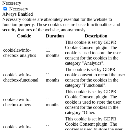
Necessary
Necessary
Always Enabled
Necessary cookies are absolutely essential for the website to
function properly. These cookies ensure basic functionalities and
security features of the website, anonymously.
Cookie
Duration
Description
This cookie is set by GDPR
Cookie Consent plugin. The
cookielawinfo-
11
cookie is used to store the user
checbox-analytics
months
consent for the cookies in the
category "Analytics".
The cookie is set by GDPR
cookielawinfo-
11
cookie consent to record the user
checbox-functional
months
consent for the cookies in the
category "Functional".
This cookie is set by GDPR
Cookie Consent plugin. The
cookielawinfo-
11
cookie is used to store the user
checbox-others
months
consent for the cookies in the
category "Other.
This cookie is set by GDPR
Cookie Consent plugin. The
cookielawinfo-
11
cookies is used to store the user