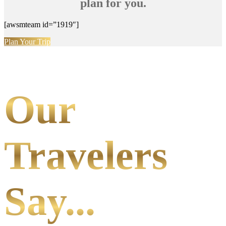
plan for you.
[awsmteam id=”1919″]
Plan Your Trip
Our
Travelers
Say...