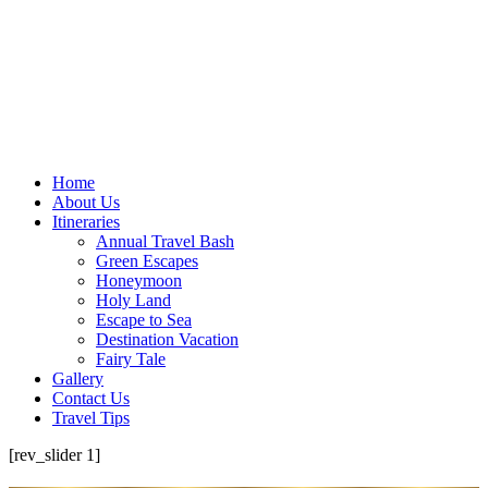
Home
About Us
Itineraries
Annual Travel Bash
Green Escapes
Honeymoon
Holy Land
Escape to Sea
Destination Vacation
Fairy Tale
Gallery
Contact Us
Travel Tips
[rev_slider 1]