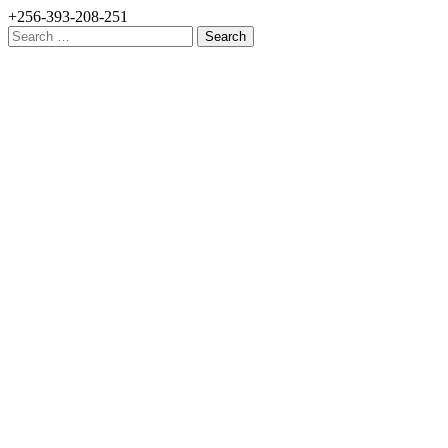
+256-393-208-251
Search
for: