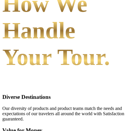
How We
Handle
Your Tour.
Diverse Destinations
Our diversity of products and product teams match the needs and
expectations of our travelers all around the world with Satisfaction
guaranteed.
Value for Money