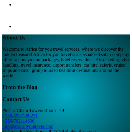
About Us
Welcome to Africa for you travel services, where we discover the
hidden treasure! Africa for you travel is a specialized safari company
offering honeymoon packages, hotel reservations, Air-ticketing, visa
handling, travel insurance, airport transfers, car hire, safaris, cruise
ships and small group tours to beautiful destinations around the
world.
From the Blog
Contact Us
Plot 12 Cham Towers Room 140
+256-393-208-251
+256-702114636
info@africa4youtravel.com
© Africa for You Travel 2025 All Rights Reserved