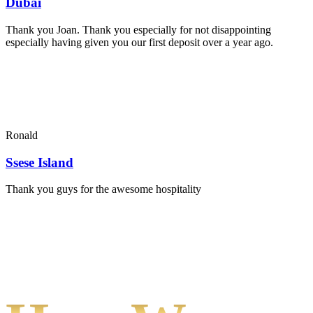
Dubai
Thank you Joan. Thank you especially for not disappointing
especially having given you our first deposit over a year ago.
Ronald
Ssese Island
Thank you guys for the awesome hospitality