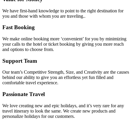
We have first-hand knowledge to point to the right destination for
you and those with whom you are traveling..
Fast Booking
We make online booking more ‘convenient’ for you by minimizing
your calls to the hotel or ticket booking by giving you more reach
and options to choose from.
Support Team
Our team’s Competitive Strength, Size, and Creativity are the causes
behind our ability to give you an effortless yet fun filled and
comfortable travel experience.
Passionate Travel
We love creating new and epic holidays, and it’s very rare for any
travel itinerary to look the same. We create new products and
personalize holidays for our customers.