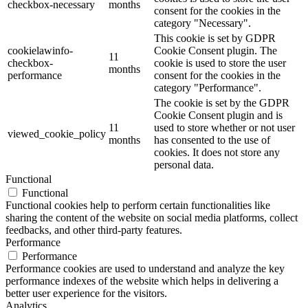
checkbox-necessary
months
consent for the cookies in the
category "Necessary".
This cookie is set by GDPR
cookielawinfo-
Cookie Consent plugin. The
11
checkbox-
cookie is used to store the user
months
performance
consent for the cookies in the
category "Performance".
The cookie is set by the GDPR
Cookie Consent plugin and is
11
used to store whether or not user
viewed_cookie_policy
months
has consented to the use of
cookies. It does not store any
personal data.
Functional
Functional
Functional cookies help to perform certain functionalities like
sharing the content of the website on social media platforms, collect
feedbacks, and other third-party features.
Performance
Performance
Performance cookies are used to understand and analyze the key
performance indexes of the website which helps in delivering a
better user experience for the visitors.
Analytics