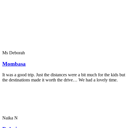
Ms Deborah
Mombasa
It was a good trip. Just the distances were a bit much for the kids but
the destinations made it worth the drive… We had a lovely time.
Naika N