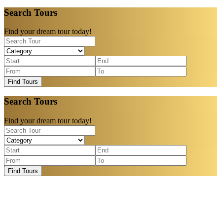
Search Tours
Find your dream tour today!
Find Tours
Search Tours
Find your dream tour today!
Find Tours