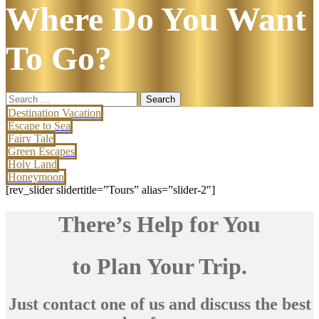
Where Do You Want
To Go?
Search
for:
Destination Vacation
Escape to Sea
Fairy Tale
Green Escapes
Holy Land
Honeymoon
[rev_slider slidertitle=”Tours” alias=”slider-2″]
There’s Help for You
to Plan Your Trip.
Just contact one of us and discuss the best