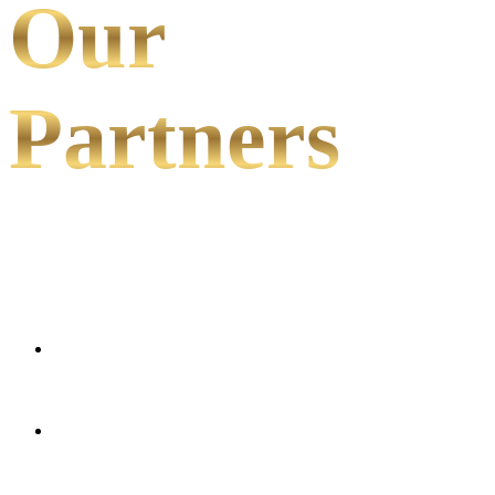
Our
Partners