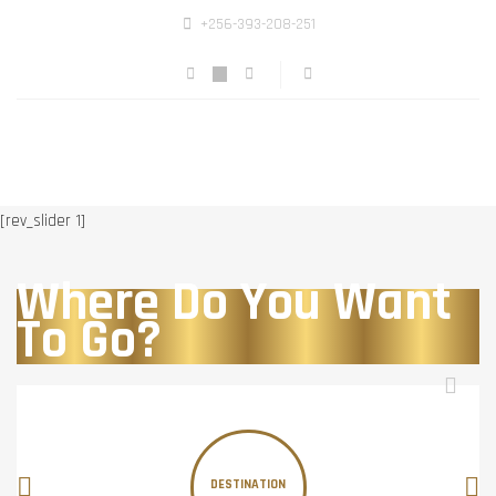
+256-393-208-251
[rev_slider 1]
Where Do You Want
To Go?
DESTINATION