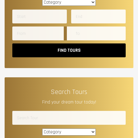
FIND TOURS
Search Tours
Find your dream tour today!