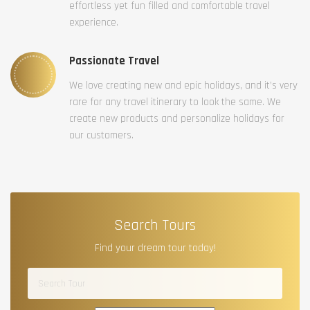
effortless yet fun filled and comfortable travel
experience.
Passionate Travel
We love creating new and epic holidays, and it’s very
rare for any travel itinerary to look the same. We
create new products and personalize holidays for
our customers.
Search Tours
Find your dream tour today!