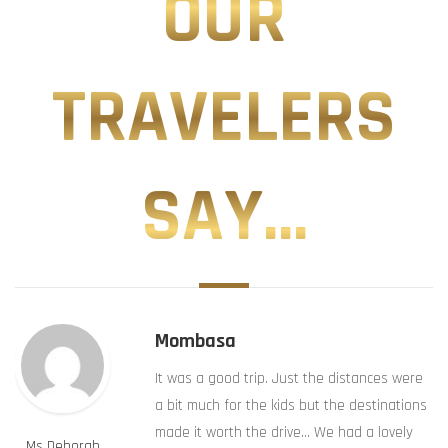
OUR
TRAVELERS
SAY...
Mombasa
It was a good trip. Just the distances were
a bit much for the kids but the destinations
made it worth the drive… We had a lovely
Ms Deborah