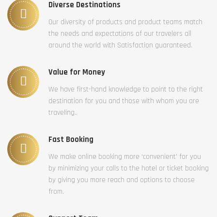
Diverse Destinations
Our diversity of products and product teams match
the needs and expectations of our travelers all
around the world with Satisfaction guaranteed.
Value for Money
We have first-hand knowledge to point to the right
destination for you and those with whom you are
traveling..
Fast Booking
We make online booking more ‘convenient’ for you
by minimizing your calls to the hotel or ticket booking
by giving you more reach and options to choose
from.