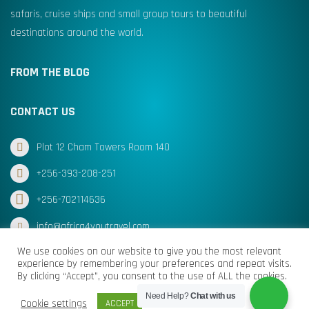
safaris, cruise ships and small group tours to beautiful
destinations around the world.
FROM THE BLOG
CONTACT US
Plot 12 Cham Towers Room 140
+256-393-208-251
+256-702114636
info@africa4youtravel.com
We use cookies on our website to give you the most relevant
experience by remembering your preferences and repeat visits.
By clicking “Accept”, you consent to the use of ALL the cookies.
© Africa for You Travel 2025 All Rights Reserved
Need Help?
Chat with us
Cookie settings
ACCEPT