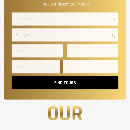
Find your dream tour today!
Category
FIND TOURS
OUR