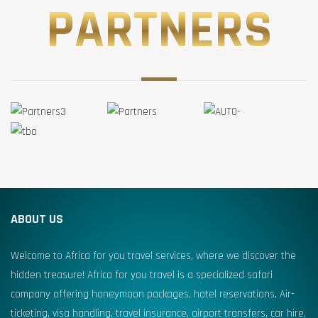
PARTNERS
ABOUT US
Welcome to Africa for you travel services, where we discover the
hidden treasure! Africa for you travel is a specialized safari
company offering honeymoon packages, hotel reservations, Air-
ticketing, visa handling, travel insurance, airport transfers, car hire,