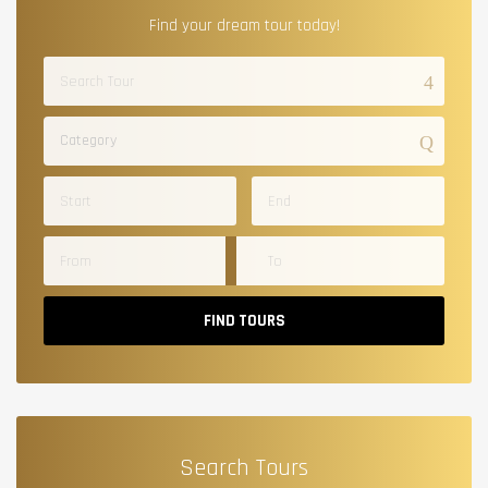
Find your dream tour today!
Category
FIND TOURS
Search Tours