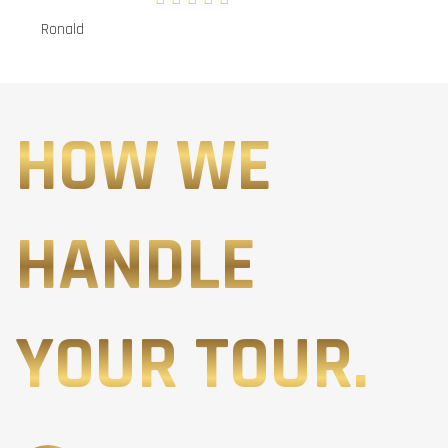
Ronald
HOW WE
HANDLE
YOUR TOUR.