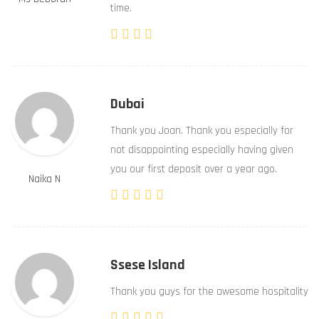
time.
Dubai
Thank you Joan. Thank you especially for
not disappointing especially having given
you our first deposit over a year ago.
Naika N
Ssese Island
Thank you guys for the awesome hospitality