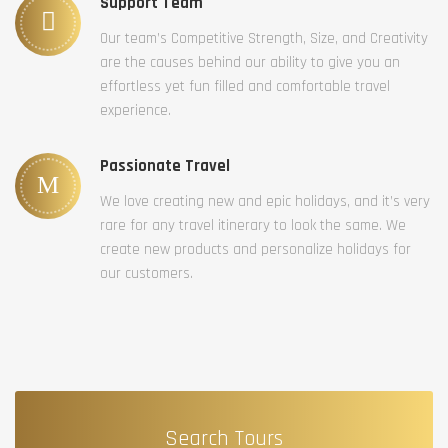
Support Team
Our team’s Competitive Strength, Size, and Creativity
are the causes behind our ability to give you an
effortless yet fun filled and comfortable travel
experience.
Passionate Travel
We love creating new and epic holidays, and it’s very
rare for any travel itinerary to look the same. We
create new products and personalize holidays for
our customers.
Search Tours