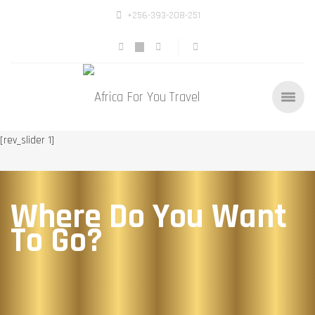
+256-393-208-251
[rev_slider 1]
Where Do You Want
To Go?