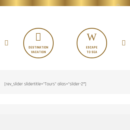
DESTINATION
ESCAPE
VACATION
TO SEA
[rev_slider slidertitle=”Tours” alias=”slider-2″]