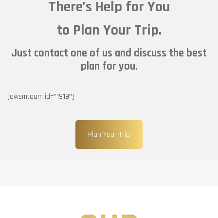
There’s Help for You
to Plan Your Trip.
Just contact one of us and discuss the best
plan for you.
[awsmteam id=”1919″]
Plan Your Trip