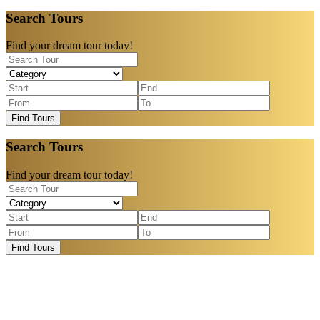
Search Tours
Find your dream tour today!
Find Tours
Search Tours
Find your dream tour today!
Find Tours