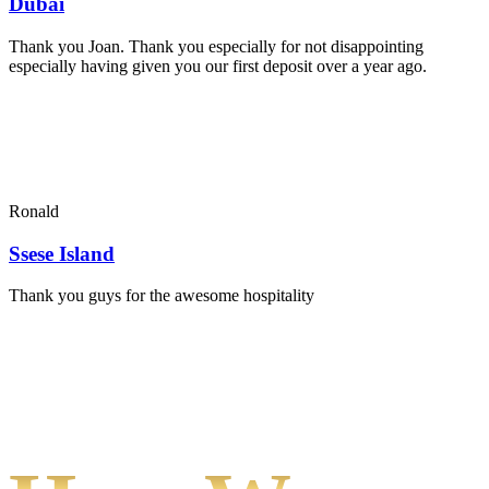
Dubai
Thank you Joan. Thank you especially for not disappointing
especially having given you our first deposit over a year ago.
Ronald
Ssese Island
Thank you guys for the awesome hospitality