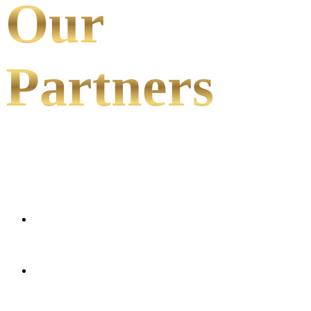
Our
Partners