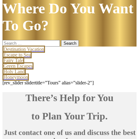
Where Do You Want
To Go?
Search
for:
Destination Vacation
Escape to Sea
Fairy Tale
Green Escapes
Holy Land
Honeymoon
[rev_slider slidertitle=”Tours” alias=”slider-2″]
There’s Help for You
to Plan Your Trip.
Just contact one of us and discuss the best