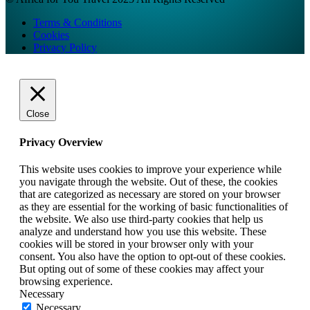
Terms & Conditions
Cookies
Privacy Policy
Close
Privacy Overview
This website uses cookies to improve your experience while
you navigate through the website. Out of these, the cookies
that are categorized as necessary are stored on your browser
as they are essential for the working of basic functionalities of
the website. We also use third-party cookies that help us
analyze and understand how you use this website. These
cookies will be stored in your browser only with your
consent. You also have the option to opt-out of these cookies.
But opting out of some of these cookies may affect your
browsing experience.
Necessary
Necessary