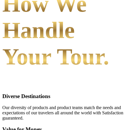
How We
Handle
Your Tour.
Diverse Destinations
Our diversity of products and product teams match the needs and
expectations of our travelers all around the world with Satisfaction
guaranteed.
Value for Money