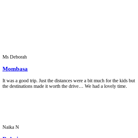
Ms Deborah
Mombasa
It was a good trip. Just the distances were a bit much for the kids but
the destinations made it worth the drive… We had a lovely time.
Naika N