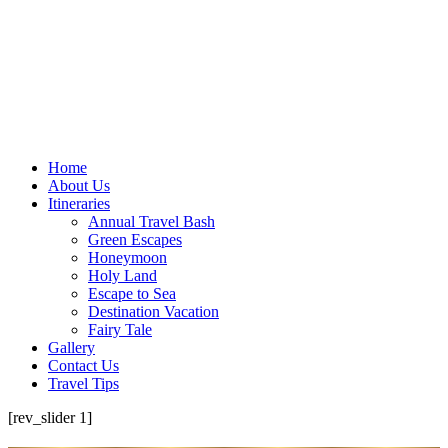
Home
About Us
Itineraries
Annual Travel Bash
Green Escapes
Honeymoon
Holy Land
Escape to Sea
Destination Vacation
Fairy Tale
Gallery
Contact Us
Travel Tips
[rev_slider 1]