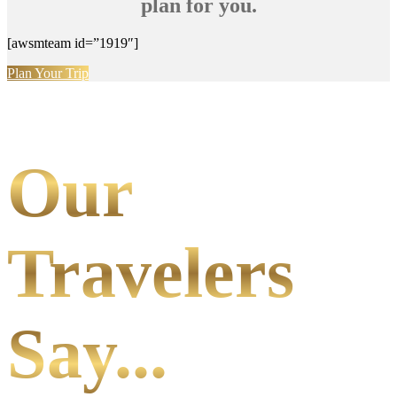
plan for you.
[awsmteam id=”1919″]
Plan Your Trip
Our
Travelers
Say...