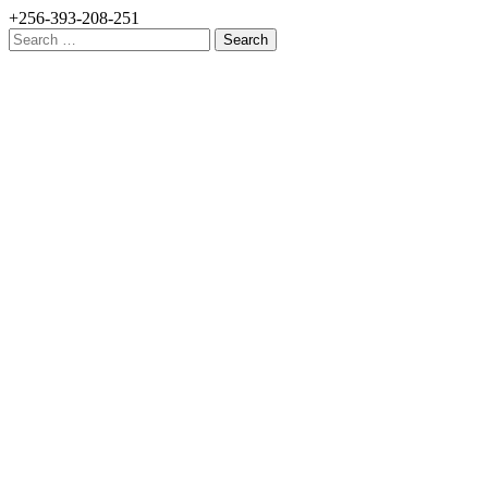
+256-393-208-251
Search
for: