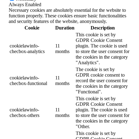
Always Enabled
Necessary cookies are absolutely essential for the website to
function properly. These cookies ensure basic functionalities
and security features of the website, anonymously.
Cookie
Duration
Description
This cookie is set by
GDPR Cookie Consent
cookielawinfo-
11
plugin. The cookie is used
checbox-analytics
months
to store the user consent for
the cookies in the category
"Analytics".
The cookie is set by
GDPR cookie consent to
cookielawinfo-
11
record the user consent for
checbox-functional
months
the cookies in the category
"Functional".
This cookie is set by
GDPR Cookie Consent
cookielawinfo-
11
plugin. The cookie is used
checbox-others
months
to store the user consent for
the cookies in the category
"Other.
This cookie is set by
GDPR Cookie Consent