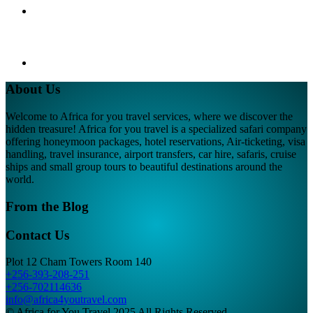
About Us
Welcome to Africa for you travel services, where we discover the
hidden treasure! Africa for you travel is a specialized safari company
offering honeymoon packages, hotel reservations, Air-ticketing, visa
handling, travel insurance, airport transfers, car hire, safaris, cruise
ships and small group tours to beautiful destinations around the
world.
From the Blog
Contact Us
Plot 12 Cham Towers Room 140
+256-393-208-251
+256-702114636
info@africa4youtravel.com
© Africa for You Travel 2025 All Rights Reserved