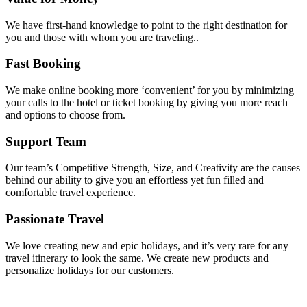
We have first-hand knowledge to point to the right destination for
you and those with whom you are traveling..
Fast Booking
We make online booking more ‘convenient’ for you by minimizing
your calls to the hotel or ticket booking by giving you more reach
and options to choose from.
Support Team
Our team’s Competitive Strength, Size, and Creativity are the causes
behind our ability to give you an effortless yet fun filled and
comfortable travel experience.
Passionate Travel
We love creating new and epic holidays, and it’s very rare for any
travel itinerary to look the same. We create new products and
personalize holidays for our customers.