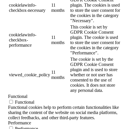
cookielawinfo-
11
plugin. The cookies is used
checkbox-necessary
months
to store the user consent for
the cookies in the category
"Necessary".
This cookie is set by
GDPR Cookie Consent
cookielawinfo-
11
plugin. The cookie is used
checkbox-
months
to store the user consent for
performance
the cookies in the category
"Performance".
The cookie is set by the
GDPR Cookie Consent
plugin and is used to store
11
viewed_cookie_policy
whether or not user has
months
consented to the use of
cookies. It does not store
any personal data.
Functional
Functional
Functional cookies help to perform certain functionalities like
sharing the content of the website on social media platforms,
collect feedbacks, and other third-party features.
Performance
Performance